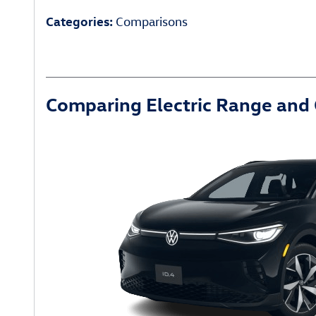
Categories
:
Comparisons
Comparing Electric Range and 