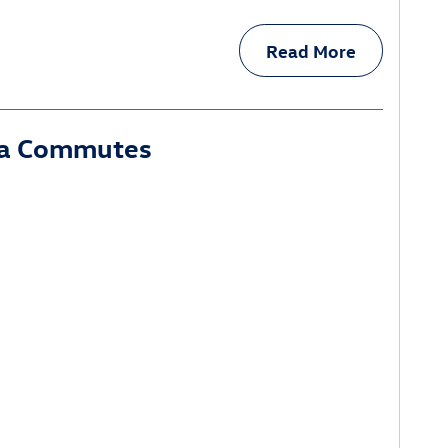
Read More
ina Commutes