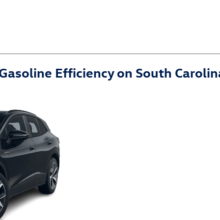
Gasoline Efficiency on South Carol