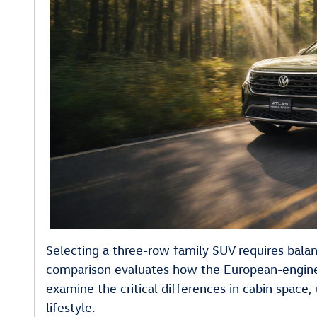
Selecting a three-row family SUV requires balan
comparison evaluates how the European-engine
examine the critical differences in cabin space
lifestyle.