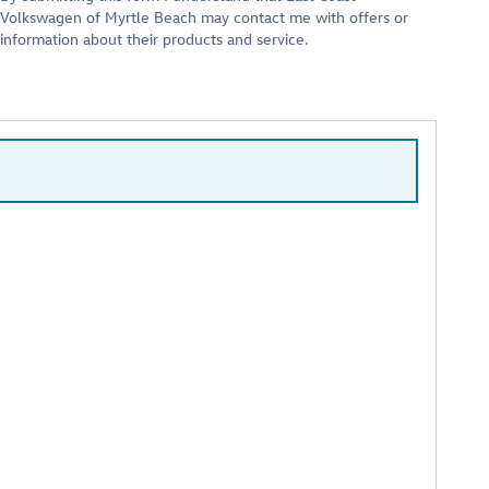
Volkswagen of Myrtle Beach may contact me with offers or
information about their products and service.