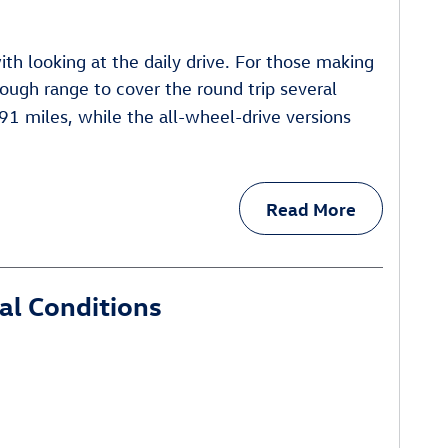
th looking at the daily drive. For those making
ugh range to cover the round trip several
91 miles, while the all-wheel-drive versions
Read More
al Conditions