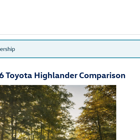
lership
6 Toyota Highlander Comparison