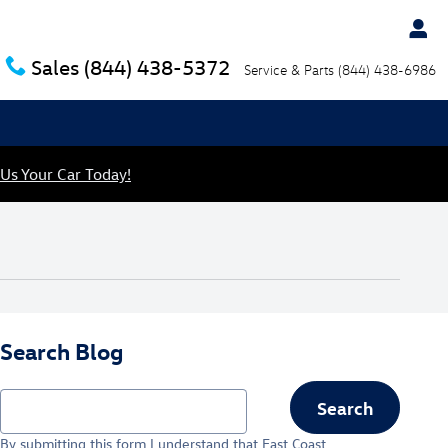
Sales
(844) 438-5372
Service & Parts
(844) 438-6986
 Us Your Car Today!
Search Blog
Search Blog
Search
By submitting this form I understand that East Coast