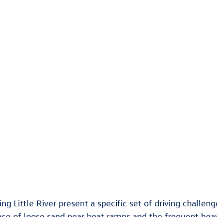
ding Little River present a specific set of driving challe
nce of loose sand near boat ramps and the frequent heavy