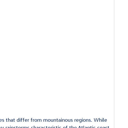
nges that differ from mountainous regions. While
 rainstorms characteristic of the Atlantic coast