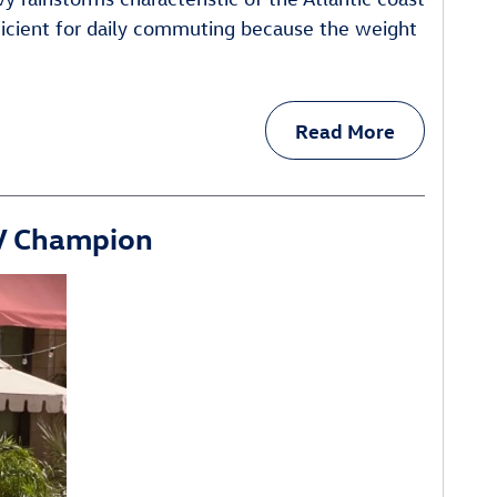
fficient for daily commuting because the weight
Read More
UV Champion