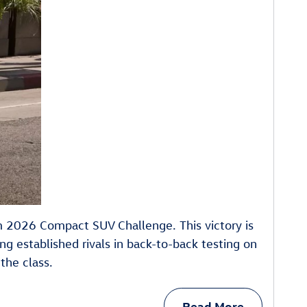
m 2026 Compact SUV Challenge. This victory is
ng established rivals in back-to-back testing on
the class.
Read More