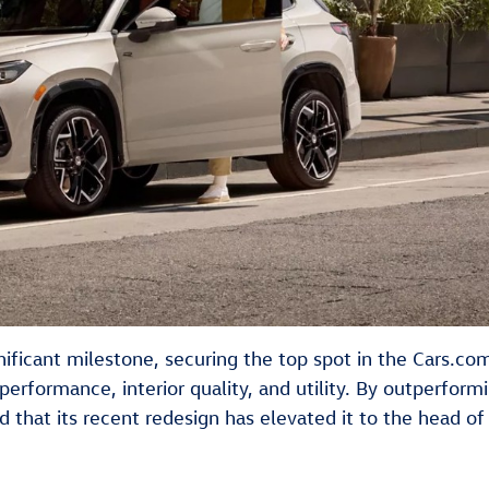
ficant milestone, securing the top spot in the Cars.co
performance, interior quality, and utility. By outperformi
that its recent redesign has elevated it to the head of 