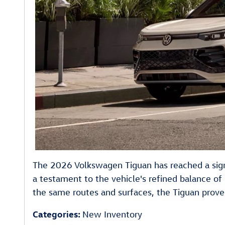
The 2026 Volkswagen Tiguan has reached a signi
a testament to the vehicle's refined balance of 
the same routes and surfaces, the Tiguan proved 
Categories
:
New Inventory