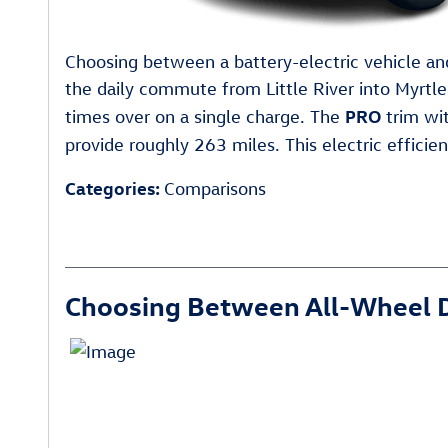
Choosing between a battery-electric vehicle and
the daily commute from Little River into Myrtl
PRO
times over on a single charge. The
trim wit
provide roughly 263 miles. This electric efficie
Categories
:
Comparisons
Choosing Between All-Wheel D