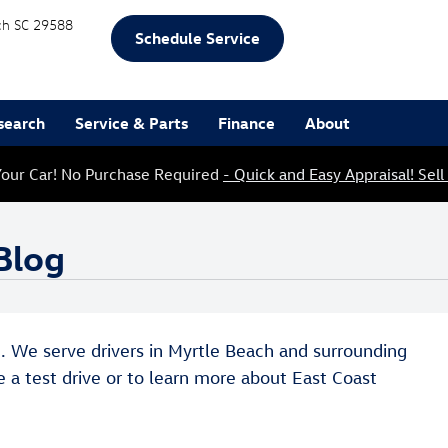
ch
SC
29588
Schedule Service
search
Service & Parts
Finance
About
our Car! No Purchase Required
- Quick and Easy Appraisal! Sell
Blog
og. We serve drivers in Myrtle Beach and surrounding
e a test drive or to learn more about East Coast