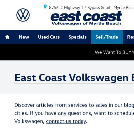
Skip to main content
8756-C Highway 17 Bypass South
Myrtle Bea
Home
New
Used Cars
Specials
Sell/Trade
Re
We Want To BUY Y
East Coast Volkswagen 
Discover articles from services to sales in our bl
cities. If you have any questions, want to schedul
Volkswagen,
contact us today
.