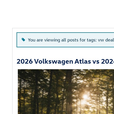
You are viewing all posts for tags: vw dea
2026 Volkswagen Atlas vs 202