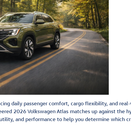
cing daily passenger comfort, cargo flexibility, and rea
ered 2026 Volkswagen Atlas matches up against the h
, utility, and performance to help you determine which cr