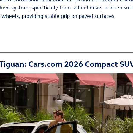
ive system, specifically front-wheel drive, is often su
e wheels, providing stable grip on paved surfaces.
 Tiguan: Cars.com 2026 Compact S