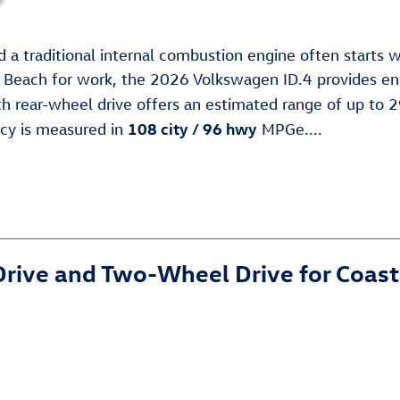
 a traditional internal combustion engine often starts wi
e Beach for work, the 2026 Volkswagen ID.4 provides eno
h rear-wheel drive offers an estimated range of up to 2
108 city / 96 hwy
ncy is measured in
MPGe....
rive and Two-Wheel Drive for Coast