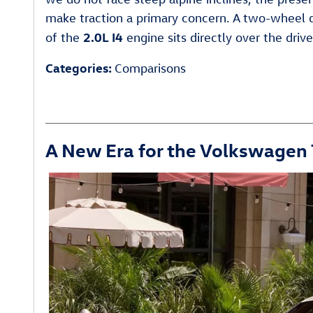
make traction a primary concern. A two-wheel dr
2.0L I4
of the
engine sits directly over the driv
Categories
:
Comparisons
A New Era for the Volkswagen