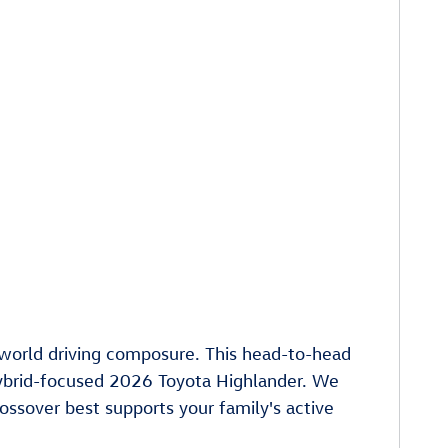
l-world driving composure. This head-to-head
ybrid-focused 2026 Toyota Highlander. We
ossover best supports your family's active