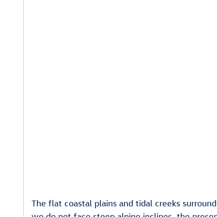
The flat coastal plains and tidal creeks surroun
we do not face steep alpine inclines, the prese