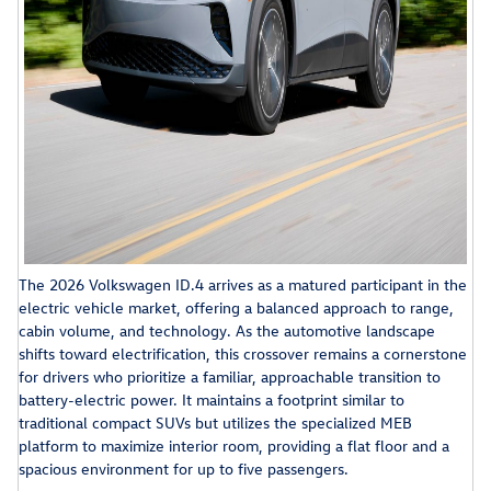
The 2026 Volkswagen ID.4 arrives as a matured participant in the
electric vehicle market, offering a balanced approach to range,
cabin volume, and technology. As the automotive landscape
shifts toward electrification, this crossover remains a cornerstone
for drivers who prioritize a familiar, approachable transition to
battery-electric power. It maintains a footprint similar to
traditional compact SUVs but utilizes the specialized MEB
platform to maximize interior room, providing a flat floor and a
spacious environment for up to five passengers.