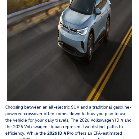
Choosing between an all-electric SUV and a traditional gasoline-
powered crossover often comes down to how you plan to use
the vehicle for your daily travels. The 2026 Volkswagen ID.4 and
the 2026 Volkswagen Tiguan represent two distinct paths to
efficiency. While the
2026 ID.4 Pro
offers an EPA-estimated