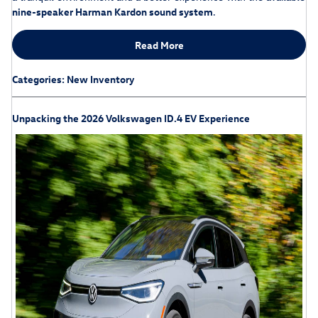
nine-speaker Harman Kardon sound system
.
Read More
Categories
:
New Inventory
Unpacking the 2026 Volkswagen ID.4 EV Experience