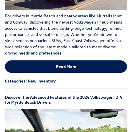
For drivers in Myrtle Beach and nearby areas like Murrells Inlet
and Conway, discovering the newest Volkswagen lineup means
access to vehicles that blend cutting-edge technology, refined
performance, and versatile design. Whether you’re drawn to
sleek sedans or spacious SUVs, East Coast Volkswagen offers a
wide selection of the latest models tailored to meet diverse
driving needs and preferences.
Read More
Categories
:
New Inventory
Discover the Advanced Features of the 2024 Volkswagen ID.4
for Myrtle Beach Drivers