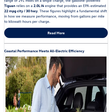
range of 291 miles on a single charge, the gasoline-powered
Tiguan
relies on a
2.0L I4
engine that provides an EPA-estimated
22 mpg city / 30 hwy
. These figures highlight a fundamental shift
in how we measure performance, moving from gallons per mile
to kilowatt-hours per charge.
Read More
Coastal Performance Meets All-Electric Efficiency