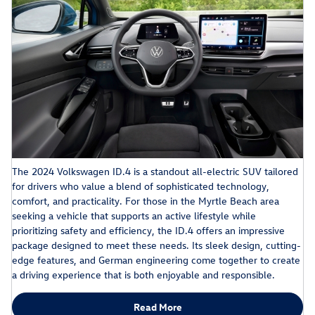
The 2024 Volkswagen ID.4 is a standout all-electric SUV tailored
for drivers who value a blend of sophisticated technology,
comfort, and practicality. For those in the Myrtle Beach area
seeking a vehicle that supports an active lifestyle while
prioritizing safety and efficiency, the ID.4 offers an impressive
package designed to meet these needs. Its sleek design, cutting-
edge features, and German engineering come together to create
a driving experience that is both enjoyable and responsible.
Read More