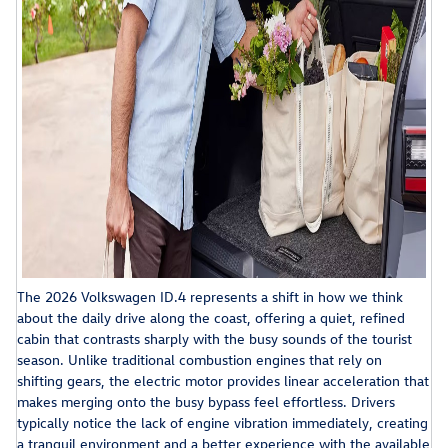
The 2026 Volkswagen ID.4 represents a shift in how we think
about the daily drive along the coast, offering a quiet, refined
cabin that contrasts sharply with the busy sounds of the tourist
season. Unlike traditional combustion engines that rely on
shifting gears, the electric motor provides linear acceleration that
makes merging onto the busy bypass feel effortless. Drivers
typically notice the lack of engine vibration immediately, creating
a tranquil environment and a better experience with the available