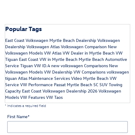
Popular Tags
East Coast Volkswagen
Myrtle Beach Dealership
Volkswagen
Dealership
Volkswagen Atlas
Volkswagen Comparison
New
Volkswagen Models
VW Atlas
VW Dealer in Myrtle Beach
VW
Tiguan
East Coast VW in Myrtle Beach
Myrtle Beach Automotive
Service
Tiguan
VW ID.4
new volkswagen
Comparisons
New
Volkswagen Models
VW Dealership
VW Comparisons
volkswagen
tiguan
Atlas Maintenance Services
Video
Myrtle Beach VW
Service
VW Performance
Passat
Myrtle Beach SC
SUV Towing
Capacity
East Coast Volkswagen Dealership
2026 Volkswagen
Models
VW Features
VW Taos
* Indicates a required field
First Name
*