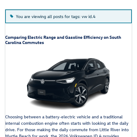
You are viewing all posts for tags: vw id.4
Comparing Electric Range and Gasoline Efficiency on South
Carolina Commutes
Choosing between a battery-electric vehicle and a traditional
internal combustion engine often starts with looking at the daily
drive. For those making the daily commute from Little River into
Myrtle Beach for work, the 2026 Volkswagen ID.4 provides