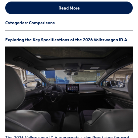
Read More
Categories
:
Comparisons
Exploring the Key Specifications of the 2026 Volkswagen ID.4
The 2026 Volkswagen ID.4 represents a significant step forward