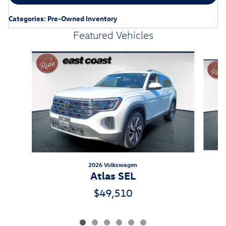
Categories
:
Pre-Owned Inventory
Featured Vehicles
Slide 1 of 6
2026 Volkswagen
Atlas SEL
$49,510