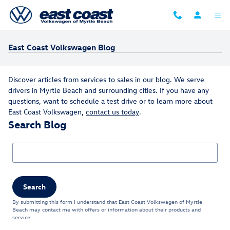
Skip to main content
East Coast Volkswagen Blog
Discover articles from services to sales in our blog. We serve
drivers in Myrtle Beach and surrounding cities. If you have any
questions, want to schedule a test drive or to learn more about
East Coast Volkswagen,
contact us today
.
Search Blog
Search Blog
Search
By submitting this form I understand that East Coast Volkswagen of Myrtle
Beach may contact me with offers or information about their products and
service.