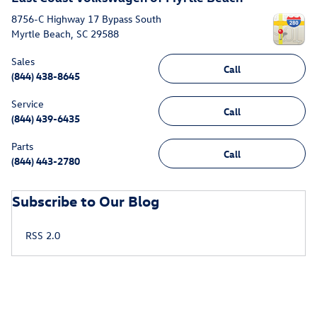
8756-C Highway 17 Bypass South
Myrtle Beach
,
SC
29588
Sales
Call
(844) 438-8645
Service
Call
(844) 439-6435
Parts
Call
(844) 443-2780
Subscribe to Our Blog
RSS 2.0