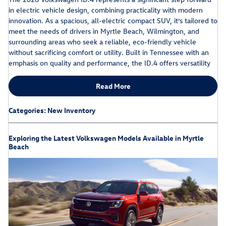
in electric vehicle design, combining practicality with modern
innovation. As a spacious, all-electric compact SUV, it’s tailored to
meet the needs of drivers in Myrtle Beach, Wilmington, and
surrounding areas who seek a reliable, eco-friendly vehicle
without sacrificing comfort or utility. Built in Tennessee with an
emphasis on quality and performance, the ID.4 offers versatility
Read More
Categories
:
New Inventory
Exploring the Latest Volkswagen Models Available in Myrtle
Beach