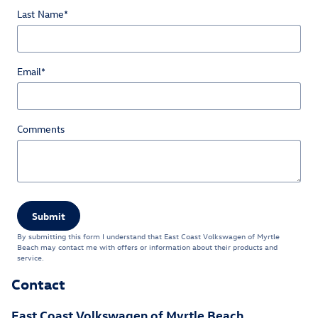
Last Name
*
Email
*
Comments
Submit
By submitting this form I understand that East Coast Volkswagen of Myrtle
Beach may contact me with offers or information about their products and
service.
Contact
East Coast Volkswagen of Myrtle Beach