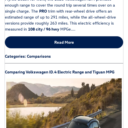
enough range to cover the round trip several times over on a
single charge. The
PRO
trim with rear-wheel drive offers an
estimated range of up to 291 miles, while the all-wheel-drive
versions provide roughly 263 miles. This electric efficiency is
measured in
108 city / 96 hwy
MPGe....
Read More
Categories
:
Comparisons
Comparing Volkswagen ID.4 Electric Range and Tiguan MPG