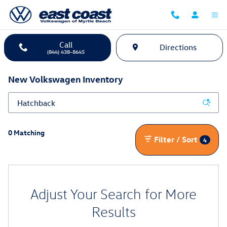
Skip to main content
Call
Directions
(844) 438-8645
New Volkswagen Inventory
0 Matching
Filter / Sort
4
Adjust Your Search for More
Results