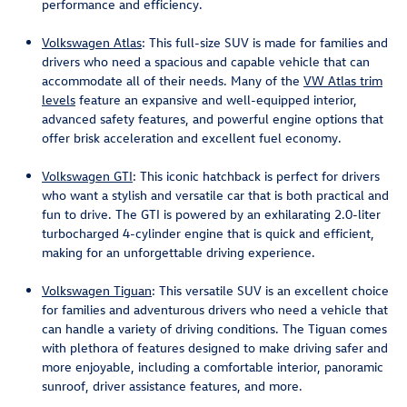
performance and efficiency.
Volkswagen Atlas
: This full-size SUV is made for families and
drivers who need a spacious and capable vehicle that can
accommodate all of their needs. Many of the
VW Atlas trim
levels
feature an expansive and well-equipped interior,
advanced safety features, and powerful engine options that
offer brisk acceleration and excellent fuel economy.
Volkswagen GTI
: This iconic hatchback is perfect for drivers
who want a stylish and versatile car that is both practical and
fun to drive. The GTI is powered by an exhilarating 2.0-liter
turbocharged 4-cylinder engine that is quick and efficient,
making for an unforgettable driving experience.
Volkswagen Tiguan
: This versatile SUV is an excellent choice
for families and adventurous drivers who need a vehicle that
can handle a variety of driving conditions. The Tiguan comes
with plethora of features designed to make driving safer and
more enjoyable, including a comfortable interior, panoramic
sunroof, driver assistance features, and more.