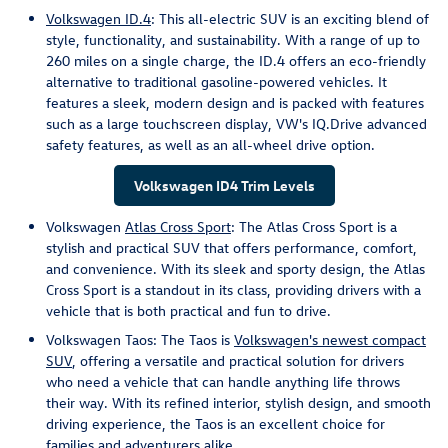
Volkswagen ID.4
: This all-electric SUV is an exciting blend of
style, functionality, and sustainability. With a range of up to
260 miles on a single charge, the ID.4 offers an eco-friendly
alternative to traditional gasoline-powered vehicles. It
features a sleek, modern design and is packed with features
such as a large touchscreen display, VW's IQ.Drive advanced
safety features, as well as an all-wheel drive option.
Volkswagen ID4 Trim Levels
Volkswagen
Atlas Cross Sport
: The Atlas Cross Sport is a
stylish and practical SUV that offers performance, comfort,
and convenience. With its sleek and sporty design, the Atlas
Cross Sport is a standout in its class, providing drivers with a
vehicle that is both practical and fun to drive.
Volkswagen Taos: The Taos is
Volkswagen's newest compact
SUV
, offering a versatile and practical solution for drivers
who need a vehicle that can handle anything life throws
their way. With its refined interior, stylish design, and smooth
driving experience, the Taos is an excellent choice for
families and adventurers alike.