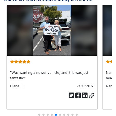
"Was wanting a newer vehicle, and Eric was just
Nancy 
fantastic!"
beauti
Submitted
Diane C.
Submitted
7/30/2026
Submi
Nancy
by
date
by