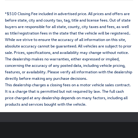
*$510 Closing Fee included in advertised price. All prices and offers are
before state, city and county tax, tag, title and license fees. Out of state
buyers are responsible for all state, county, city taxes and fees, as well
as title/registration fees in the state that the vehicle will be registered..
While we strive to ensure the accuracy of all information on this site,
absolute accuracy cannot be guaranteed. All vehicles are subject to prior
sale. Prices, specifications, and availability may change without notice.
The dealership makes no warranties, either expressed or implied,
concerning the accuracy of any posted data, including vehicle pricing,
features, or availability. Please verify all information with the dealership
directly before making any purchase decisions.
This dealership charges a closing fees on a motor vehicle sales contract.
It is a charge that is permitted but not required by law. The full cash
price charged at any dealership depends on many factors, including all
products and services bought with the vehicle.