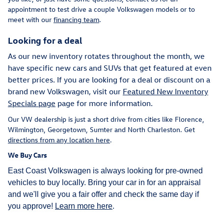
appointment to test drive a couple Volkswagen models or to
meet with our
financing team
.
Looking for a deal
As our new inventory rotates throughout the month, we
have specific new cars and SUVs that get featured at even
better prices. If you are looking for a deal or discount on a
brand new Volkswagen, visit our
Featured New Inventory
Specials page
page for more information.
Our VW dealership is just a short drive from cities like Florence,
Wilmington, Georgetown, Sumter and North Charleston. Get
directions from any location here
.
We Buy Cars
East Coast Volkswagen is always looking for pre-owned
vehicles to buy locally. Bring your car in for an appraisal
and we'll give you a fair offer and check the same day if
you approve!
Learn more here
.