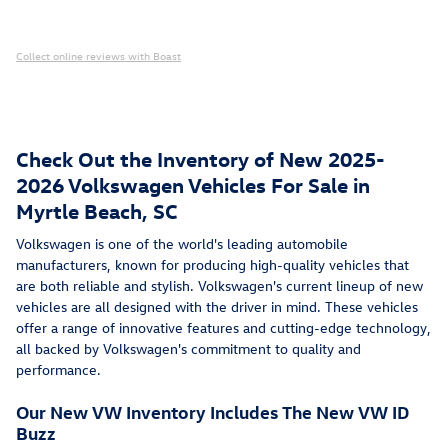
Collect online reviews with Boast
Check Out the Inventory of New 2025-
2026 Volkswagen Vehicles For Sale in
Myrtle Beach, SC
Volkswagen is one of the world's leading automobile
manufacturers, known for producing high-quality vehicles that
are both reliable and stylish. Volkswagen's current lineup of new
vehicles are all designed with the driver in mind. These vehicles
offer a range of innovative features and cutting-edge technology,
all backed by Volkswagen's commitment to quality and
performance.
Our New VW Inventory Includes The New VW ID
Buzz