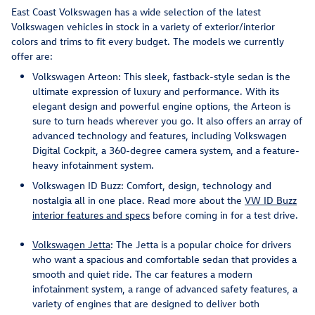
East Coast Volkswagen has a wide selection of the latest
Volkswagen vehicles in stock in a variety of exterior/interior
colors and trims to fit every budget. The models we currently
offer are:
Volkswagen Arteon: This sleek, fastback-style sedan is the
ultimate expression of luxury and performance. With its
elegant design and powerful engine options, the Arteon is
sure to turn heads wherever you go. It also offers an array of
advanced technology and features, including Volkswagen
Digital Cockpit, a 360-degree camera system, and a feature-
heavy infotainment system.
Volkswagen ID Buzz: Comfort, design, technology and
nostalgia all in one place. Read more about the
VW ID Buzz
interior features and specs
before coming in for a test drive.
Volkswagen Jetta
: The Jetta is a popular choice for drivers
who want a spacious and comfortable sedan that provides a
smooth and quiet ride. The car features a modern
infotainment system, a range of advanced safety features, a
variety of engines that are designed to deliver both