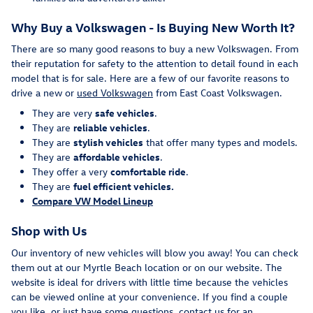
Why Buy a Volkswagen - Is Buying New Worth It?
There are so many good reasons to buy a new Volkswagen. From
their reputation for safety to the attention to detail found in each
model that is for sale. Here are a few of our favorite reasons to
drive a new or
used Volkswagen
from East Coast Volkswagen.
They are very
safe vehicles
.
They are
reliable vehicles
.
They are
stylish vehicles
that offer many types and models.
They are
affordable vehicles
.
They offer a very
comfortable ride
.
They are
fuel efficient vehicles.
Compare VW Model Lineup
Shop with Us
Our inventory of new vehicles will blow you away! You can check
them out at our Myrtle Beach location or on our website. The
website is ideal for drivers with little time because the vehicles
can be viewed online at your convenience. If you find a couple
you like, or just have some questions, contact us for an