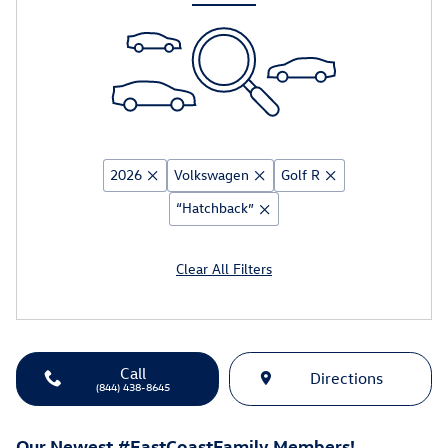
2026
Volkswagen
Golf R
“Hatchback”
Clear All Filters
Call
Directions
(844) 438-8645
Our Newest #EastCoastFamily Members!