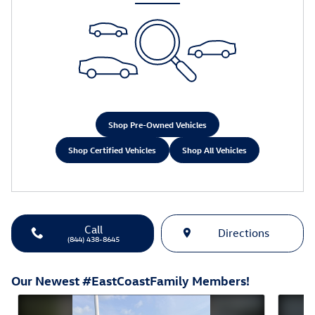
Shop Pre-Owned Vehicles
Shop Certified Vehicles
Shop All Vehicles
Call
Directions
(844) 438-8645
Our Newest #EastCoastFamily Members!