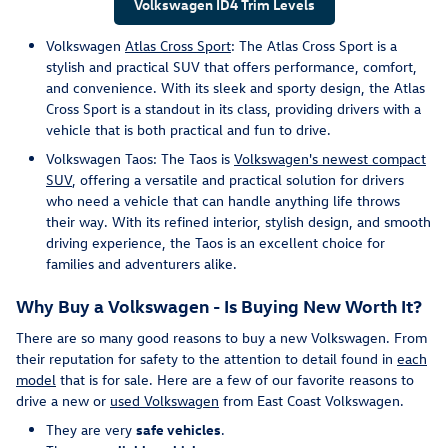
Volkswagen ID4 Trim Levels
Volkswagen
Atlas Cross Sport
: The Atlas Cross Sport is a
stylish and practical SUV that offers performance, comfort,
and convenience. With its sleek and sporty design, the Atlas
Cross Sport is a standout in its class, providing drivers with a
vehicle that is both practical and fun to drive.
Volkswagen Taos: The Taos is
Volkswagen's newest compact
SUV
, offering a versatile and practical solution for drivers
who need a vehicle that can handle anything life throws
their way. With its refined interior, stylish design, and smooth
driving experience, the Taos is an excellent choice for
families and adventurers alike.
Why Buy a Volkswagen - Is Buying New Worth It?
There are so many good reasons to buy a new Volkswagen. From
their reputation for safety to the attention to detail found in
each
model
that is for sale. Here are a few of our favorite reasons to
drive a new or
used Volkswagen
from East Coast Volkswagen.
They are very
safe vehicles
.