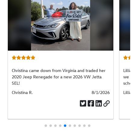
Christina came down from Virginia and traded her
Lillia
2020 Jeep Renegade for a new 2026 VW Jetta
we fou
SEL!
school
Submitted
Christina R.
Submitted
8/1/2026
Submi
Lillian
by
date
by