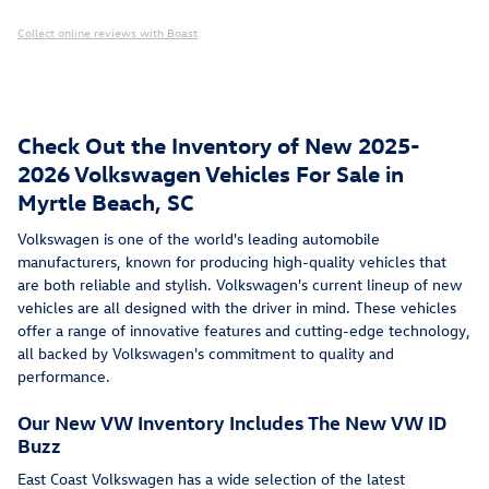
Collect online reviews with Boast
Check Out the Inventory of New 2025-
2026 Volkswagen Vehicles For Sale in
Myrtle Beach, SC
Volkswagen is one of the world's leading automobile
manufacturers, known for producing high-quality vehicles that
are both reliable and stylish. Volkswagen's current lineup of new
vehicles are all designed with the driver in mind. These vehicles
offer a range of innovative features and cutting-edge technology,
all backed by Volkswagen's commitment to quality and
performance.
Our New VW Inventory Includes The New VW ID
Buzz
East Coast Volkswagen has a wide selection of the latest