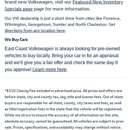
brand new Volkswagen, visit our
Featured New Inventory
Specials page
page for more information.
Our VW dealership is just a short drive from cities like Florence,
Wilmington, Georgetown, Sumter and North Charleston. Get
directions from any location here
.
We Buy Cars
East Coast Volkswagen is always looking for pre-owned
vehicles to buy locally. Bring your car in for an appraisal
and we'll give you a fair offer and check the same day if
you approve!
Learn more here
.
*$510 Closing Fee included in advertised price. All prices and offers are
before state, city and county tax, tag, title and license fees. Out of state
buyers are responsible for all state, county, city taxes and fees, as well
as title/registration fees in the state that the vehicle will be registered..
While we strive to ensure the accuracy of all information on this site,
absolute accuracy cannot be guaranteed. All vehicles are subject to prior
sale. Prices, specifications, and availability may change without notice.