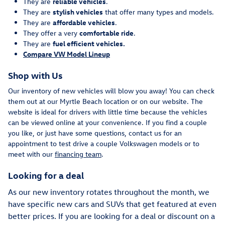
They are
reliable vehicles
.
They are
stylish vehicles
that offer many types and models.
They are
affordable vehicles
.
They offer a very
comfortable ride
.
They are
fuel efficient vehicles.
Compare VW Model Lineup
Shop with Us
Our inventory of new vehicles will blow you away! You can check
them out at our Myrtle Beach location or on our website. The
website is ideal for drivers with little time because the vehicles
can be viewed online at your convenience. If you find a couple
you like, or just have some questions, contact us for an
appointment to test drive a couple Volkswagen models or to
meet with our
financing team
.
Looking for a deal
As our new inventory rotates throughout the month, we
have specific new cars and SUVs that get featured at even
better prices. If you are looking for a deal or discount on a