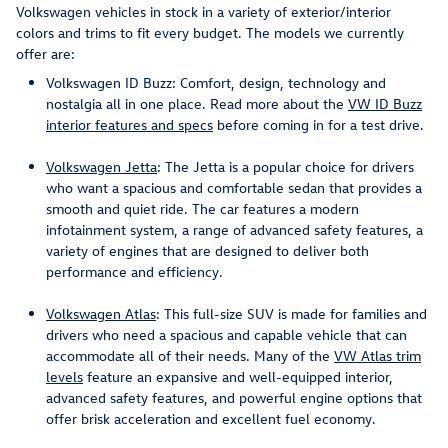
Volkswagen vehicles in stock in a variety of exterior/interior
colors and trims to fit every budget. The models we currently
offer are:
Volkswagen ID Buzz: Comfort, design, technology and
nostalgia all in one place. Read more about the
VW ID Buzz
interior features and specs
before coming in for a test drive.
Volkswagen Jetta
: The Jetta is a popular choice for drivers
who want a spacious and comfortable sedan that provides a
smooth and quiet ride. The car features a modern
infotainment system, a range of advanced safety features, a
variety of engines that are designed to deliver both
performance and efficiency.
Volkswagen Atlas
: This full-size SUV is made for families and
drivers who need a spacious and capable vehicle that can
accommodate all of their needs. Many of the
VW Atlas trim
levels
feature an expansive and well-equipped interior,
advanced safety features, and powerful engine options that
offer brisk acceleration and excellent fuel economy.