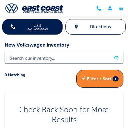
Skip to main content
Call
Directions
(844) 438-8645
New Volkswagen Inventory
0 Matching
Filter / Sort
1
Check Back Soon for More
Results