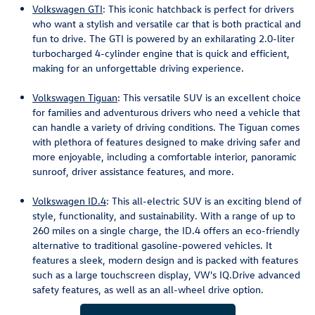
Volkswagen GTI
: This iconic hatchback is perfect for drivers
who want a stylish and versatile car that is both practical and
fun to drive. The GTI is powered by an exhilarating 2.0-liter
turbocharged 4-cylinder engine that is quick and efficient,
making for an unforgettable driving experience.
Volkswagen Tiguan
: This versatile SUV is an excellent choice
for families and adventurous drivers who need a vehicle that
can handle a variety of driving conditions. The Tiguan comes
with plethora of features designed to make driving safer and
more enjoyable, including a comfortable interior, panoramic
sunroof, driver assistance features, and more.
Volkswagen ID.4
: This all-electric SUV is an exciting blend of
style, functionality, and sustainability. With a range of up to
260 miles on a single charge, the ID.4 offers an eco-friendly
alternative to traditional gasoline-powered vehicles. It
features a sleek, modern design and is packed with features
such as a large touchscreen display, VW's IQ.Drive advanced
safety features, as well as an all-wheel drive option.