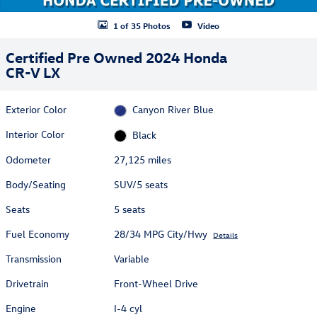
1 of 35 Photos
Video
Certified Pre Owned 2024 Honda
CR-V LX
Exterior Color
Canyon River Blue
Interior Color
Black
Odometer
27,125 miles
Body/Seating
SUV/5 seats
Seats
5 seats
Fuel Economy
28/34 MPG City/Hwy
Details
Transmission
Variable
Drivetrain
Front-Wheel Drive
Engine
I-4 cyl