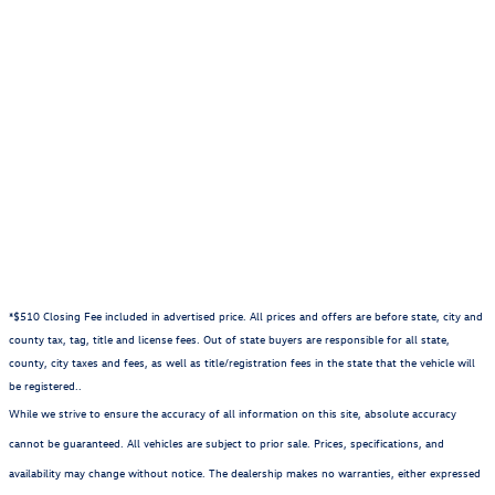
charge. Manufacturer vehicle accessory costs, labor and
installation vary. Please contact us with any questions.
***Any MPG listed is based on model year EPA mileage
ratings. Use for comparison purposes only. Your actual
mileage will vary, depending on how you drive and maintain
your vehicle, driving conditions, battery pack age/condition
(hybrid only) and other factors. For additional information
about EPA ratings, visit
//www.fueleconomy.gov/feg/label/learn-more-PHEV-
label.shtml.
*$510 Closing Fee included in advertised price. All prices and offers are before state, city and
county tax, tag, title and license fees. Out of state buyers are responsible for all state,
county, city taxes and fees, as well as title/registration fees in the state that the vehicle will
be registered..
While we strive to ensure the accuracy of all information on this site, absolute accuracy
cannot be guaranteed. All vehicles are subject to prior sale. Prices, specifications, and
availability may change without notice. The dealership makes no warranties, either expressed