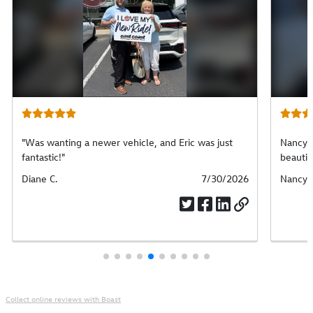
"Was wanting a newer vehicle, and Eric was just
Nancy w
fantastic!"
beautif
Submitted
Diane C.
Submitted
7/30/2026
Submit
Nancy 
by
date
by
Collect online reviews with Boast