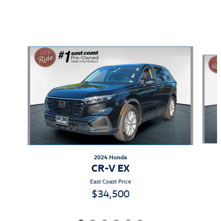
Also Recommended for You...
Slide 1 of 6
2024 Honda
CR-V EX
East Coast Price
$34,500