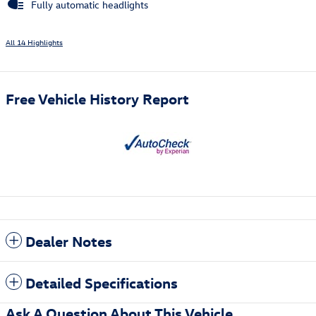
Fully automatic headlights
All 14 Highlights
Free Vehicle History Report
Dealer Notes
Detailed Specifications
Ask A Question About This Vehicle