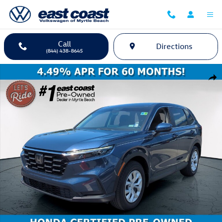
Skip to main content
Call
Directions
(844) 438-8645
Certified 2024 Honda CR-V LX SUV Photo 1 of 35
Shar