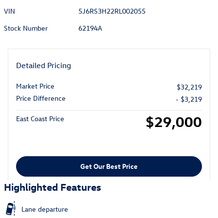
VIN
5J6RS3H22RL002055
Stock Number
62194A
Detailed Pricing
Market Price
$32,219
Price Difference
- $3,219
$29,000
East Coast Price
Get Our Best Price
Highlighted Features
Lane departure