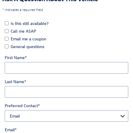
* Indicates a required field
Is this still available?
Call me ASAP
Email me a coupon
General questions
First Name
*
Last Name
*
Preferred Contact
*
Email
*