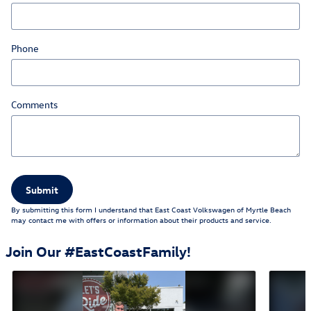
Phone
Comments
Submit
By submitting this form I understand that East Coast Volkswagen of Myrtle Beach
may contact me with offers or information about their products and service.
Join Our #EastCoastFamily!