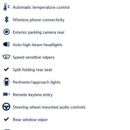
Automatic temperature control
Wireless phone connectivity
Exterior parking camera rear
Auto high-beam headlights
Speed sensitive wipers
Split folding rear seat
Perimeter/approach lights
Remote keyless entry
Steering wheel mounted audio controls
Rear window wiper