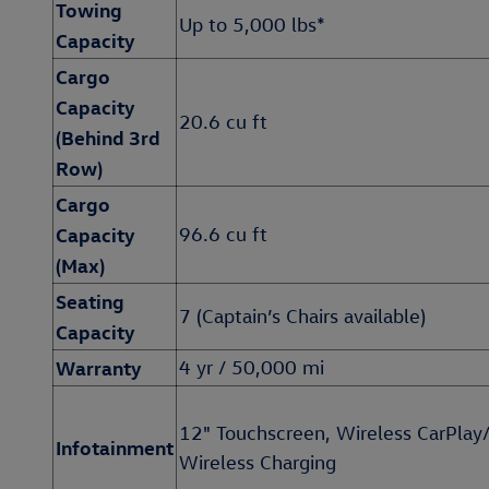
Towing
Up to 5,000 lbs*
Capacity
Cargo
Capacity
20.6 cu ft
(Behind 3rd
Row)
Cargo
Capacity
96.6 cu ft
(Max)
Seating
7 (Captain’s Chairs available)
Capacity
Warranty
4 yr / 50,000 mi
12" Touchscreen, Wireless CarPlay
Infotainment
Wireless Charging