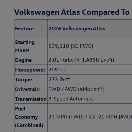
Volkswagen Atlas Compared To
Feature
2026 Volkswagen Atlas
Starting
$39,310 (SE FWD)
MSRP
Engine
2.0L Turbo I4 (EA888 Evo4)
Horsepower
269 hp
Torque
273 lb-ft
Drivetrain
FWD / AWD (4Motion®)
Transmission
8-Speed Automatic
Fuel
Economy
23 MPG (FWD) / 22–21 MPG (AWD
(Combined)