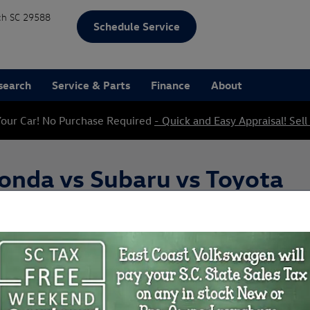
ch
SC
29588
Schedule Service
search
Service & Parts
Finance
About
our Car! No Purchase Required
- Quick and Easy Appraisal! Sell
onda vs Subaru vs Toyota