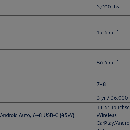
5,000 lbs
17.6 cu ft
86.5 cu ft
7–8
3 yr / 36,000
11.6" Touchsc
/Android Auto, 6–8 USB-C (45W),
Wireless
CarPlay/Andro