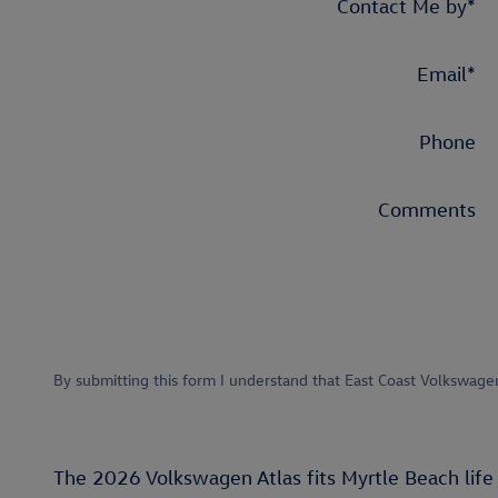
Contact Me by
*
Email
*
Phone
Comments
By submitting this form I understand that East Coast Volkswage
The 2026 Volkswagen Atlas fits Myrtle Beach life 