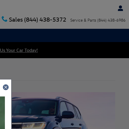
Sales
(844) 438-5372
Service & Parts
(844) 438-6986
 Us Your Car Today!