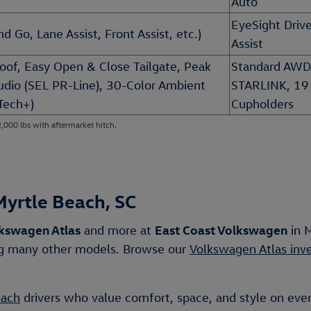
Auto
EyeSight Drive
d Go, Lane Assist, Front Assist, etc.)
Assist
roof, Easy Open & Close Tailgate, Peak
Standard AWD
Audio (SEL PR-Line), 30-Color Ambient
STARLINK, 19
Tech+)
Cupholders
2,000 lbs with aftermarket hitch.
Myrtle Beach, SC
kswagen Atlas
East Coast Volkswagen
and more at
in M
ong many other models. Browse our
Volkswagen Atlas inv
each
drivers who value comfort, space, and style on ever