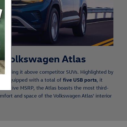
w Volkswagen Atlas
elevating it above competitor SUVs. Highlighted by
five USB ports
ion. Equipped with a total of
, it
mpetitive MSRP, the Atlas boasts the most third-
omfort and space of the Volkswagen Atlas' interior