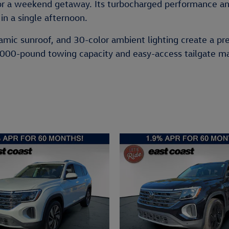
or a weekend getaway. Its turbocharged performance an
 in a single afternoon.
oramic sunroof, and 30-color ambient lighting create a pr
,000-pound towing capacity and easy-access tailgate make 