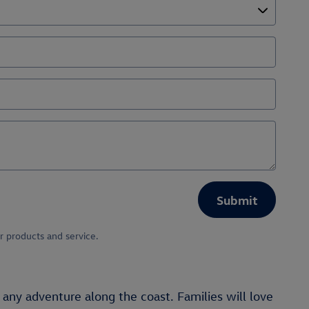
Submit
r products and service.
 any adventure along the coast. Families will love