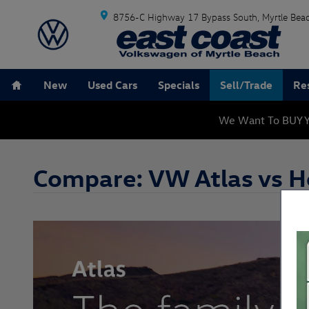
Skip to main content
8756-C Highway 17 Bypass South
Myrtle Bea
Home
New
Used Cars
Specials
Sell/Trade
Re
We Want To BUY Y
Compare: VW Atlas vs H