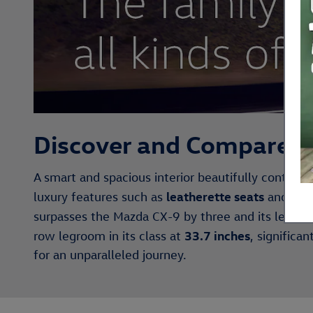
Discover and Compare t
A smart and spacious interior beautifully contrast
leatherette seats
wir
luxury features such as
and
surpasses the Mazda CX-9 by three and its leadin
33.7 inches
row legroom in its class at
, significa
for an unparalleled journey.