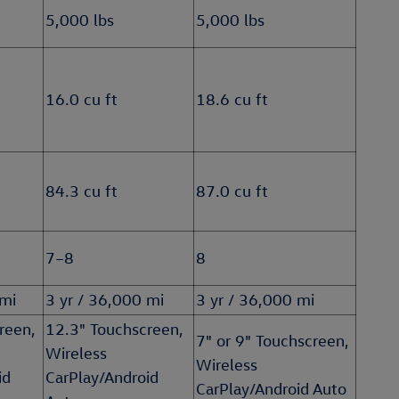
5,000 lbs
5,000 lbs
16.0 cu ft
18.6 cu ft
84.3 cu ft
87.0 cu ft
7–8
8
 mi
3 yr / 36,000 mi
3 yr / 36,000 mi
reen,
12.3" Touchscreen,
7" or 9" Touchscreen,
Wireless
Wireless
id
CarPlay/Android
CarPlay/Android Auto