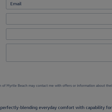
n of Myrtle Beach may contact me with offers or information about thei
perfectly-blending everyday comfort with capability for