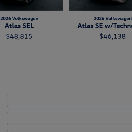
2026 Volkswagen
2026 Volkswagen
Atlas SEL
Atlas SE w/Techn
$48,815
$46,138