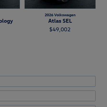
2026 Volkswagen
ology
Atlas SEL
$49,002