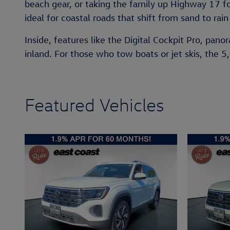
beach gear, or taking the family up Highway 17 f
ideal for coastal roads that shift from sand to rain
Inside, features like the Digital Cockpit Pro, pan
inland. For those who tow boats or jet skis, the 5
Featured Vehicles