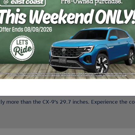
he Best Features of the Ne
new Volkswagen Atlas
s the
' bold exterior appearance, 
eless cell phone charging
, the Atlas leads with innovat
the Subaru Ascent
g competitor,
, by one. Despite its co
ntly more than the CX-9's 29.7 inches. Experience the c