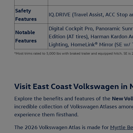
Safety
IQ.DRIVE (Travel Assist, ACC Stop an
Features
Digital Cockpit Pro, Panoramic Sun
Notable
Edition (AT tires), Harman Kardon 
Features
Lighting, HomeLink® Mirror (SE w/ 
*Most trims rated to 5,000 lbs with braked trailer and equipped hitch. SE is 
Visit East Coast Volkswagen in 
New Vol
Explore the benefits and features of the
incredible collection of Volkswagen Atlases am
experience them firsthand.
The 2026 Volkswagen Atlas is made for
Myrtle B