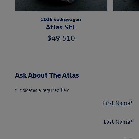
2026 Volkswagen
Atlas SEL
$49,510
Ask About The Atlas
* Indicates a required field
First Name
*
Last Name
*