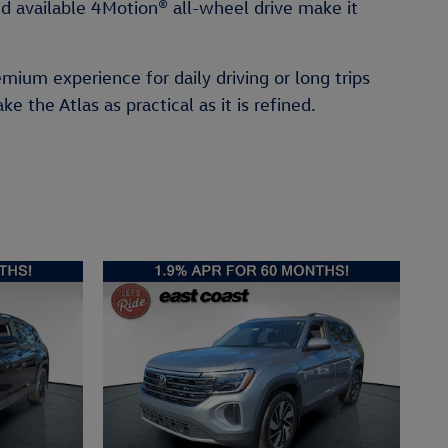
d available 4Motion® all-wheel drive make it
emium experience for daily driving or long trips
the Atlas as practical as it is refined.