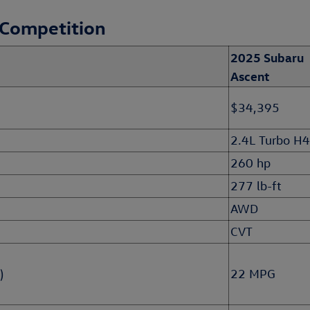
 Competition
2025 Subaru
Ascent
$34,395
2.4L Turbo H4
260 hp
277 lb-ft
AWD
CVT
)
22 MPG