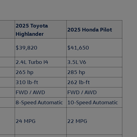
2025 Toyota
2025 Honda Pilot
Highlander
$39,820
$41,650
2.4L Turbo I4
3.5L V6
265 hp
285 hp
310 lb-ft
262 lb-ft
FWD / AWD
FWD / AWD
8-Speed Automatic
10-Speed Automatic
24 MPG
22 MPG