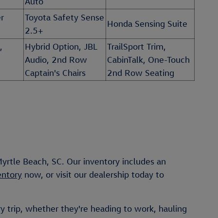
Auto
r
Toyota Safety Sense
Honda Sensing Suite
2.5+
,
Hybrid Option, JBL
TrailSport Trim,
Audio, 2nd Row
CabinTalk, One-Touch
Captain's Chairs
2nd Row Seating
yrtle Beach, SC. Our inventory includes an
entory
now, or visit our dealership today to
y trip, whether they're heading to work, hauling