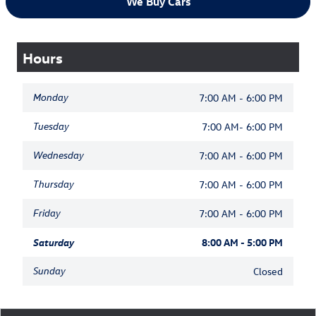
We Buy Cars
Hours
Monday
7:00 AM - 6:00 PM
Tuesday
7:00 AM- 6:00 PM
Wednesday
7:00 AM - 6:00 PM
Thursday
7:00 AM - 6:00 PM
Friday
7:00 AM - 6:00 PM
Saturday
8:00 AM - 5:00 PM
Sunday
Closed