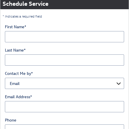
Schedule Service
* Indicates a required field
First Name
*
Last Name
*
Contact Me by
*
Email Address
*
Phone