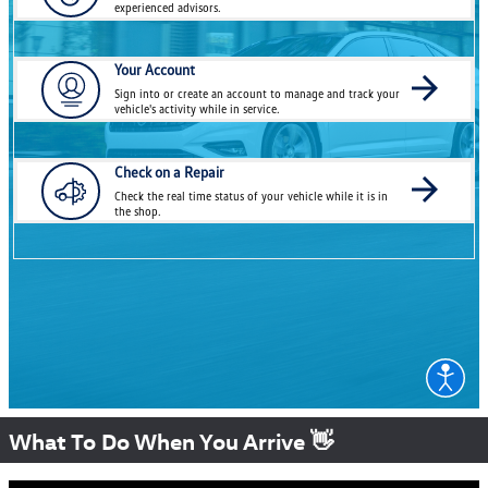
What To Do When You Arrive 👋