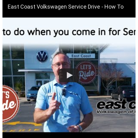
East Coast Volkswagen Service Drive - How To