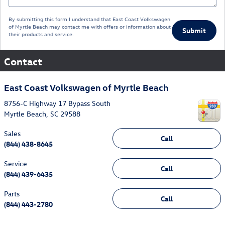
By submitting this form I understand that East Coast Volkswagen
of Myrtle Beach may contact me with offers or information about
Submit
their products and service.
Contact
East Coast Volkswagen of Myrtle Beach
8756-C Highway 17 Bypass South
Myrtle Beach
,
SC
29588
Sales
Call
(844) 438-8645
Service
Call
(844) 439-6435
Parts
Call
(844) 443-2780