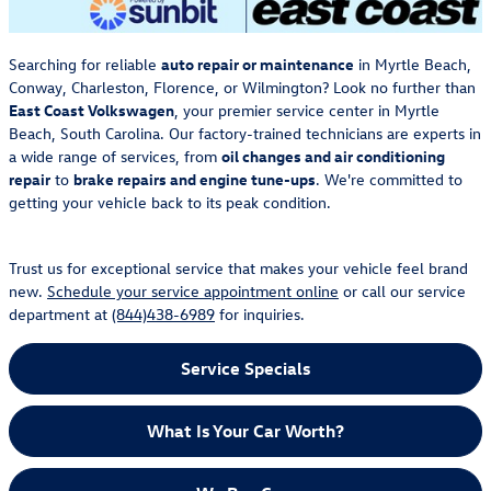
Searching for reliable
auto repair or maintenance
in Myrtle Beach,
Conway, Charleston, Florence, or Wilmington? Look no further than
East Coast Volkswagen
, your premier service center in Myrtle
Beach, South Carolina. Our factory-trained technicians are experts in
a wide range of services, from
oil changes and air conditioning
repair
to
brake repairs and engine tune-ups
. We're committed to
getting your vehicle back to its peak condition.
Trust us for exceptional service that makes your vehicle feel brand
new.
Schedule your service appointment online
or call our service
department at
(844)438-6989
for inquiries.
Service Specials
What Is Your Car Worth?