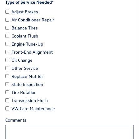
Type of Service Needed
*
Adjust Brakes
Air Conditioner Repair
Balance Tires
Coolant Flush
Engine Tune-Up
Front-End Alignment
Oil Change
Other Service
Replace Muffler
State Inspection
Tire Rotation
Transmission Flush
VW Care Maintenance
Comments