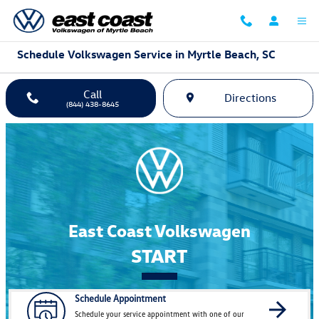
Skip to main content
Schedule Volkswagen Service in Myrtle Beach, SC
Call
Directions
(844) 438-8645