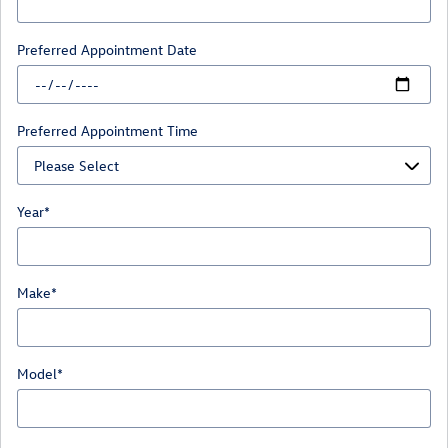
Preferred Appointment Date
Preferred Appointment Time
Year
*
Make
*
Model
*