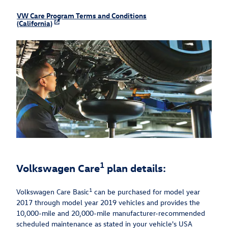
VW Care Program Terms and Conditions
(California)
1
Volkswagen Care
plan details:
1
Volkswagen Care Basic
can be purchased for model year
2017 through model year 2019 vehicles and provides the
10,000-mile and 20,000-mile manufacturer-recommended
scheduled maintenance as stated in your vehicle's USA