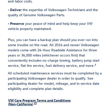
and-labor costs.
-
Deliver
the expertise of Volkswagen Technicians and the
quality of Genuine Volkswagen Parts.
-
Preserve
your peace of mind and help keep your VW
vehicle properly maintained.
Plus, you can have a backup plan should you ever run into
some trouble on the road. All 2016 and newer Volkswagen
models come with 24-Hour Roadside Assistance for three
years or 36,000 miles (whichever occurs first) that
conveniently includes no-charge towing, battery jump start
3
service, flat tire service, fuel delivery service, and more.
All scheduled maintenance services must be completed by a
participating Volkswagen dealer in order to qualify. See
participating dealer for model, mileage, and in-service date
eligibility and complete plan details.
VW Care Program Terms and Conditions
(Non-California)