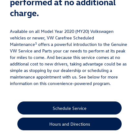
performed at no additional
charge.
Available on all Model Year 2020 (MY20) Volkswagen
vehicles or newer, VW Carefree Scheduled
1
Maintenance
offers a powerful introduction to the Genuine
VW Service and Parts your car needs to perform at its peak
for miles to come. And because this service comes at no
additional cost to new drivers, taking advantage could be as
simple as stopping by our dealership or scheduling a
maintenance appointment with us. See below for more
information on this convenience-powered program.
Schedule Service
Hours and Directions