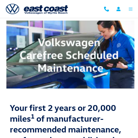
Volkswagen Carefree Maintenance
Skip to main content
Your first 2 years or 20,000
1
miles
of manufacturer-
recommended maintenance,