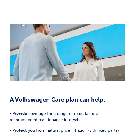
A Volkswagen Care plan can help:
-
Provide
coverage for a range of manufacturer-
recommended maintenance intervals.
-
Protect
you from natural price inflation with fixed parts-