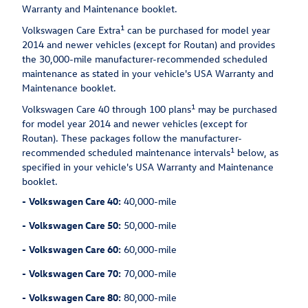
Warranty and Maintenance booklet.
1
Volkswagen Care Extra
can be purchased for model year
2014 and newer vehicles (except for Routan) and provides
the 30,000-mile manufacturer-recommended scheduled
maintenance as stated in your vehicle's USA Warranty and
Maintenance booklet.
1
Volkswagen Care 40 through 100 plans
may be purchased
for model year 2014 and newer vehicles (except for
Routan). These packages follow the manufacturer-
1
recommended scheduled maintenance intervals
below, as
specified in your vehicle's USA Warranty and Maintenance
booklet.
-
Volkswagen Care 40:
40,000-mile
-
Volkswagen Care 50:
50,000-mile
-
Volkswagen Care 60:
60,000-mile
-
Volkswagen Care 70:
70,000-mile
-
Volkswagen Care 80:
80,000-mile