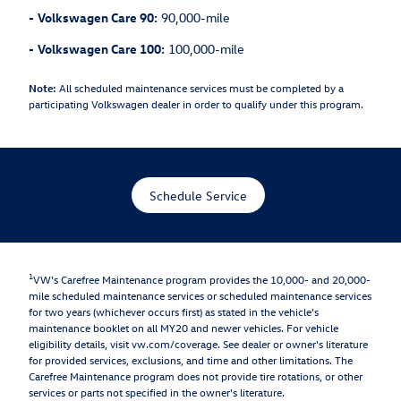
-
Volkswagen Care 90:
90,000-mile
-
Volkswagen Care 100:
100,000-mile
Note:
All scheduled maintenance services must be completed by a
participating Volkswagen dealer in order to qualify under this program.
Schedule Service
1
VW's Carefree Maintenance program provides the 10,000- and 20,000-
mile scheduled maintenance services or scheduled maintenance services
for two years (whichever occurs first) as stated in the vehicle's
maintenance booklet on all MY20 and newer vehicles. For vehicle
eligibility details, visit vw.com/coverage. See dealer or owner's literature
for provided services, exclusions, and time and other limitations. The
Carefree Maintenance program does not provide tire rotations, or other
services or parts not specified in the owner's literature.