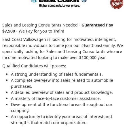
Sales and Leasing Consultants Needed -
Guaranteed Pay
$7,500
- We Pay for you to Train!
East Coast Volkswagen is looking for motivated, intelligent,
responsible individuals to come join our #EastCoastFamily. We
specifically looking for Sales and Leasing Consultants who are
income motivated looking to make over $100,000 year.
Qualified Candidates will posses:
A strong understanding of sales fundamentals.
A complete overview into sales related to automobile
purchases.
A detailed overview of sales and product knowledge.
A mastery of face-to-face customer assistance.
Development of the functional areas throughout our
company.
An opportunity to identify your areas of interest and
strengths that match our organization.