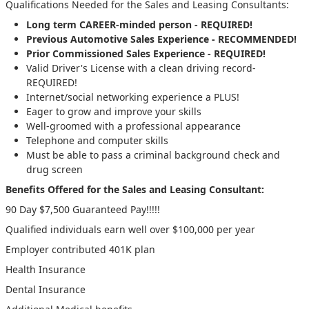
Qualifications Needed for the Sales and Leasing Consultants:
Long term CAREER-minded person - REQUIRED!
Previous Automotive Sales Experience - RECOMMENDED!
Prior Commissioned Sales Experience - REQUIRED!
Valid Driver's License with a clean driving record-
REQUIRED!
Internet/social networking experience a PLUS!
Eager to grow and improve your skills
Well-groomed with a professional appearance
Telephone and computer skills
Must be able to pass a criminal background check and
drug screen
Benefits Offered for the Sales and Leasing Consultant:
90 Day $7,500 Guaranteed Pay!!!!!
Qualified individuals earn well over $100,000 per year
Employer contributed 401K plan
Health Insurance
Dental Insurance