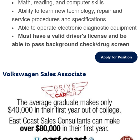
Math, reading, and computer skills
Ability to learn new technology, repair and
service procedures and specifications
Able to operate electronic diagnostic equipment
Must have a valid driver's license and be
able to pass background check/drug screen
Apply for Position
Volkswagen Sales Associate