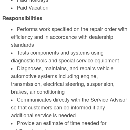
Paid Vacation
Responsibilities
Performs work specified on the repair order with
efficiency and in accordance with dealership
standards
Tests components and systems using
diagnostic tools and special service equipment
Diagnoses, maintains, and repairs vehicle
automotive systems including engine,
transmission, electrical steering, suspension,
brakes, air conditioning
Communicates directly with the Service Advisor
so that customers can be informed if any
additional service is needed.
Provide an estimate of time needed for