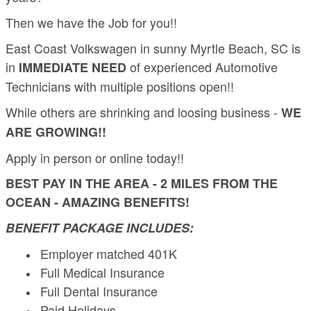
Then we have the Job for you!!
East Coast Volkswagen in sunny Myrtle Beach, SC is
in
of experienced Automotive
IMMEDIATE NEED
Technicians with multiple positions open!!
While others are shrinking and loosing business -
WE
ARE GROWING!!
Apply in person or online today!!
BEST PAY IN THE AREA - 2 MILES FROM THE
OCEAN - AMAZING BENEFITS!
BENEFIT PACKAGE INCLUDES:
Employer matched 401K
Full Medical Insurance
Full Dental Insurance
Paid Holidays