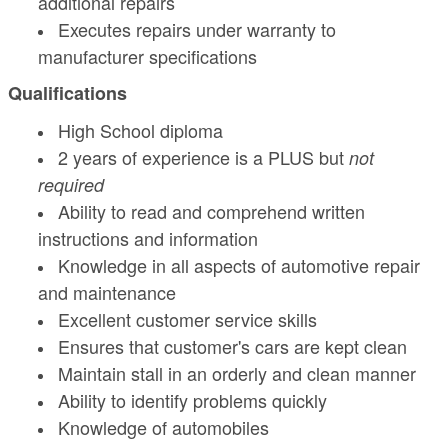
additional repairs
Executes repairs under warranty to
manufacturer specifications
Qualifications
High School diploma
2 years of experience is a PLUS but
not
required
Ability to read and comprehend written
instructions and information
Knowledge in all aspects of automotive repair
and maintenance
Excellent customer service skills
Ensures that customer's cars are kept clean
Maintain stall in an orderly and clean manner
Ability to identify problems quickly
Knowledge of automobiles