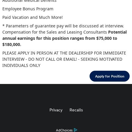
Additional Medical benefits
Employee Bonus Program
Paid Vacation and Much More!
* Parameters of guarantee pay will be discussed at interview.
Compensation for the Sales and Leasing Consultants
Potential
annual earnings for this position ranges from $75,000 to
$180,000.
PLEASE APPLY IN PERSON AT THE DEALERSHIP FOR IMMEDIATE
INTERVIEW - DO NOT CALL OR EMAIL! - SEEKING MOTIVATED
INDIVIDUALS ONLY
Apply for Position
Privacy
Recalls
AdChoices