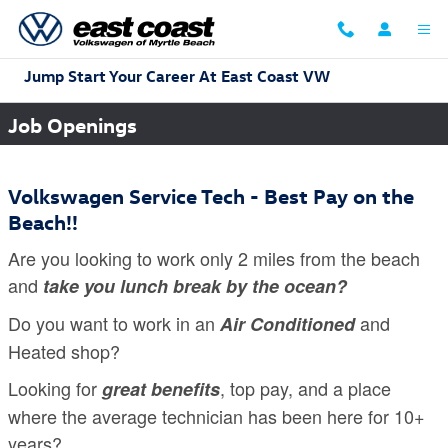
Skip to main content
Jump Start Your Career At East Coast VW
Job Openings
Volkswagen Service Tech - Best Pay on the
Beach!!
Are you looking to work only 2 miles from the beach
and
take you lunch break by the ocean?
Do you want to work in an
and
Air Conditioned
Heated shop?
Looking for
, top pay, and a place
great benefits
where the average technician has been here for 10+
years?