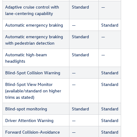
Adaptive cruise control with
Standard
—
lane-centering capability
Automatic emergency braking
—
Standard
Automatic emergency braking
Standard
—
with pedestrian detection
Automatic high-beam
Standard
—
headlights
Blind-Spot Collision Warning
—
Standard
Blind-Spot View Monitor
—
Standard
(available/standard on higher
trims as stated)
Blind-spot monitoring
Standard
Standard
Driver Attention Warning
—
Standard
Forward Collision-Avoidance
—
Standard