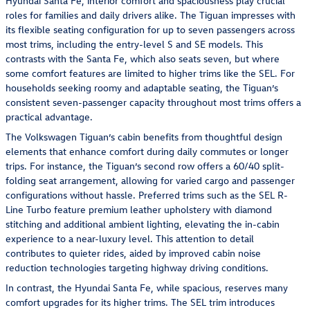
Hyundai Santa Fe, interior comfort and spaciousness play crucial
roles for families and daily drivers alike. The Tiguan impresses with
its flexible seating configuration for up to seven passengers across
most trims, including the entry-level S and SE models. This
contrasts with the Santa Fe, which also seats seven, but where
some comfort features are limited to higher trims like the SEL. For
households seeking roomy and adaptable seating, the Tiguan’s
consistent seven-passenger capacity throughout most trims offers a
practical advantage.
The Volkswagen Tiguan’s cabin benefits from thoughtful design
elements that enhance comfort during daily commutes or longer
trips. For instance, the Tiguan’s second row offers a 60/40 split-
folding seat arrangement, allowing for varied cargo and passenger
configurations without hassle. Preferred trims such as the SEL R-
Line Turbo feature premium leather upholstery with diamond
stitching and additional ambient lighting, elevating the in-cabin
experience to a near-luxury level. This attention to detail
contributes to quieter rides, aided by improved cabin noise
reduction technologies targeting highway driving conditions.
In contrast, the Hyundai Santa Fe, while spacious, reserves many
comfort upgrades for its higher trims. The SEL trim introduces