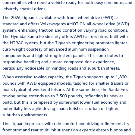
communities who need a vehicle ready for both busy commutes and
leisurely coastal drives.
The 2026 Tiguan is available with front-wheel drive (FWD) as
standard and offers Volkswagen’s 4MOTION all-wheel drive (AWD)
system, enhancing traction and control on varying road conditions.
The Hyundai Santa Fe similarly offers AWD across trims, built with
the HTRAC system, but the Tiguan’s engineering promotes lighter
curb weight courtesy of advanced aluminum suspension
components and high-strength steel panels. This contributes to
responsive handling and a more composed ride experience,
particularly noticeable on winding roads and suburban streets.
When assessing towing capacity, the Tiguan supports up to 1,800
pounds with AWD equipped models, tailored for smaller trailers or
boats typical of weekend leisure. At the same time, the Santa Fe’s
towing rating extends up to 3,500 pounds, reflecting its heavier
build, but this is tempered by somewhat lower fuel economy and
potentially less agile driving characteristics in urban or tighter
suburban environments.
The Tiguan impresses with ride comfort and driving refinement. Its
front strut and rear multilink suspension expertly absorb bumps and