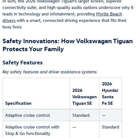
In sum, the 2026 Volkswagen Tiguan’s larger screen, superior
connectivity suite, and high-quality audio options underscore why it
leads in technology and infotainment, providing
Myrtle Beach
drivers
with a smart, connected driving experience that fits their
busy lives.
Safety Innovations: How Volkswagen Tiguan
Protects Your Family
Safety Features
Key safety features and driver assistance systems
2026
2026
Hyundai
Volkswagen
Santa
Specification
Tiguan SE
Fe SE
Adaptive cruise control
Standard
—
Adaptive cruise control with
—
Standard
Stop & Go functionality