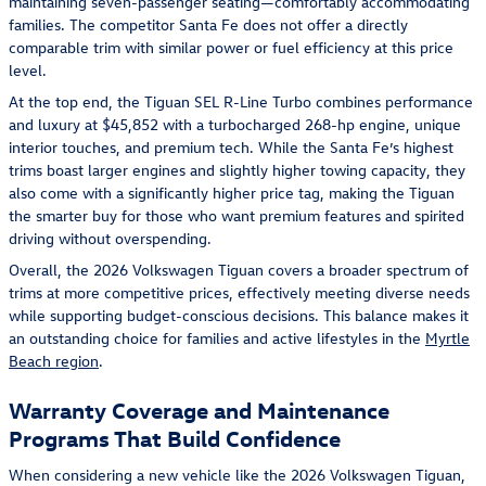
maintaining seven-passenger seating—comfortably accommodating
families. The competitor Santa Fe does not offer a directly
comparable trim with similar power or fuel efficiency at this price
level.
At the top end, the Tiguan SEL R-Line Turbo combines performance
and luxury at $45,852 with a turbocharged 268-hp engine, unique
interior touches, and premium tech. While the Santa Fe’s highest
trims boast larger engines and slightly higher towing capacity, they
also come with a significantly higher price tag, making the Tiguan
the smarter buy for those who want premium features and spirited
driving without overspending.
Overall, the 2026 Volkswagen Tiguan covers a broader spectrum of
trims at more competitive prices, effectively meeting diverse needs
while supporting budget-conscious decisions. This balance makes it
an outstanding choice for families and active lifestyles in the
Myrtle
Beach region
.
Warranty Coverage and Maintenance
Programs That Build Confidence
When considering a new vehicle like the 2026 Volkswagen Tiguan,