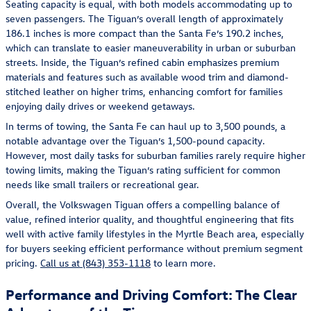
Seating capacity is equal, with both models accommodating up to
seven passengers. The Tiguan’s overall length of approximately
186.1 inches is more compact than the Santa Fe’s 190.2 inches,
which can translate to easier maneuverability in urban or suburban
streets. Inside, the Tiguan’s refined cabin emphasizes premium
materials and features such as available wood trim and diamond-
stitched leather on higher trims, enhancing comfort for families
enjoying daily drives or weekend getaways.
In terms of towing, the Santa Fe can haul up to 3,500 pounds, a
notable advantage over the Tiguan’s 1,500-pound capacity.
However, most daily tasks for suburban families rarely require higher
towing limits, making the Tiguan’s rating sufficient for common
needs like small trailers or recreational gear.
Overall, the Volkswagen Tiguan offers a compelling balance of
value, refined interior quality, and thoughtful engineering that fits
well with active family lifestyles in the Myrtle Beach area, especially
for buyers seeking efficient performance without premium segment
pricing.
Call us at (843) 353-1118
to learn more.
Performance and Driving Comfort: The Clear