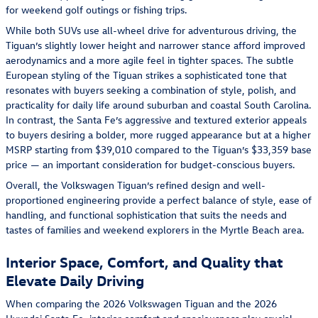
for weekend golf outings or fishing trips.
While both SUVs use all-wheel drive for adventurous driving, the
Tiguan’s slightly lower height and narrower stance afford improved
aerodynamics and a more agile feel in tighter spaces. The subtle
European styling of the Tiguan strikes a sophisticated tone that
resonates with buyers seeking a combination of style, polish, and
practicality for daily life around suburban and coastal South Carolina.
In contrast, the Santa Fe’s aggressive and textured exterior appeals
to buyers desiring a bolder, more rugged appearance but at a higher
MSRP starting from $39,010 compared to the Tiguan’s $33,359 base
price — an important consideration for budget-conscious buyers.
Overall, the Volkswagen Tiguan’s refined design and well-
proportioned engineering provide a perfect balance of style, ease of
handling, and functional sophistication that suits the needs and
tastes of families and weekend explorers in the Myrtle Beach area.
Interior Space, Comfort, and Quality that
Elevate Daily Driving
When comparing the 2026 Volkswagen Tiguan and the 2026