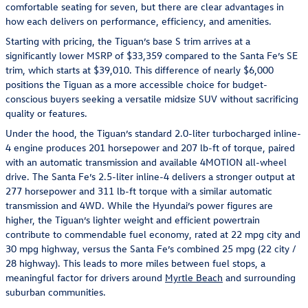
comfortable seating for seven, but there are clear advantages in
how each delivers on performance, efficiency, and amenities.
Starting with pricing, the Tiguan’s base S trim arrives at a
significantly lower MSRP of $33,359 compared to the Santa Fe’s SE
trim, which starts at $39,010. This difference of nearly $6,000
positions the Tiguan as a more accessible choice for budget-
conscious buyers seeking a versatile midsize SUV without sacrificing
quality or features.
Under the hood, the Tiguan’s standard 2.0-liter turbocharged inline-
4 engine produces 201 horsepower and 207 lb-ft of torque, paired
with an automatic transmission and available 4MOTION all-wheel
drive. The Santa Fe’s 2.5-liter inline-4 delivers a stronger output at
277 horsepower and 311 lb-ft torque with a similar automatic
transmission and 4WD. While the Hyundai’s power figures are
higher, the Tiguan’s lighter weight and efficient powertrain
contribute to commendable fuel economy, rated at 22 mpg city and
30 mpg highway, versus the Santa Fe’s combined 25 mpg (22 city /
28 highway). This leads to more miles between fuel stops, a
meaningful factor for drivers around
Myrtle Beach
and surrounding
suburban communities.