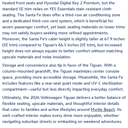
heated front seats and Hyundai Digital Key 2 Premium, but the
standard SE trim relies on YES Essentials stain-resistant cloth
seating. The Santa Fe does offer a third-row air conditioning zone
and a dedicated third-row vent system, which is beneficial for
seven-passenger comfort, yet basic seating materials on lower trims
may not satisfy buyers seeking more refined appointments.
Moreover, the Santa Fe’s cabin height is slightly taller at 67.9 inches
(SE trim) compared to Tiguan’s 66.5 inches (SE trim), but increased
height does not always equate to better comfort without matching
upscale materials and noise insulation.
Storage and convenience also tip in favor of the Tiguan. With a
column-mounted gearshift, the Tiguan maximizes center console
space, providing more accessible storage. Meanwhile, the Santa Fe
includes features like a rear-seat quiet mode and UV-C sterilization
compartment—useful but less directly impacting everyday comfort.
Ultimately, the 2026 Volkswagen Tiguan delivers a better balance of
flexible seating, upscale materials, and thoughtful interior details
that cater to families and active lifestyles around
Myrtle Beach
. Its
well-crafted interior makes every drive more enjoyable, whether
navigating suburban streets or embarking on weekend adventures.