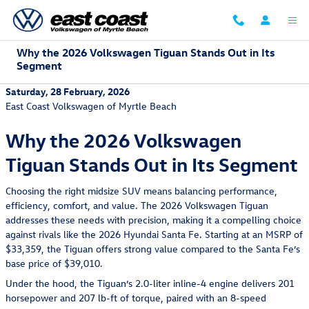
Skip to main content
Why the 2026 Volkswagen Tiguan Stands Out in Its
Segment
Saturday, 28 February, 2026
East Coast Volkswagen of Myrtle Beach
Why the 2026 Volkswagen
Tiguan Stands Out in Its Segment
Choosing the right midsize SUV means balancing performance,
efficiency, comfort, and value. The 2026 Volkswagen Tiguan
addresses these needs with precision, making it a compelling choice
against rivals like the 2026 Hyundai Santa Fe. Starting at an MSRP of
$33,359, the Tiguan offers strong value compared to the Santa Fe’s
base price of $39,010.
Under the hood, the Tiguan’s 2.0-liter inline-4 engine delivers 201
horsepower and 207 lb-ft of torque, paired with an 8-speed