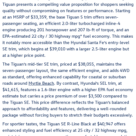
Tiguan presents a compelling value proposition for shoppers seeking
quality without compromising on features or performance. Starting
at an MSRP of $33,359, the base Tiguan S trim offers seven-
passenger seating, an efficient 2.0-liter turbocharged inline-4
engine producing 201 horsepower and 207 lb-ft of torque, and an
EPA-estimated 22 city / 30 highway mpg* fuel economy. This makes
it notably more accessible than the Hyundai Santa Fe’s entry-level
SE trim, which begins at $39,010 with a larger 2.5-liter engine but
at a higher price point.
The Tiguan’s mid-tier SE trim, priced at $38,055, maintains the
seven-passenger layout, the same efficient engine, and adds 4WD
as standard, offering enhanced capability for coastal or suburban
roads around
Myrtle Beach
. By contrast, Hyundai’s SEL trim, at
$41,615, features a 1.6-liter engine with a higher EPA fuel economy
estimate but carries a price premium of over $3,500 compared to
the Tiguan SE. This price difference reflects the Tiguan’s balanced
approach to affordability and features, delivering a well-rounded
package without forcing buyers to stretch their budgets excessively.
For sportier tastes, the Tiguan SE R-Line Black at $40,947 offers
enhanced styling and fuel efficiency at 25 city / 32 highway mpg,