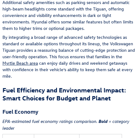
Additional safety amenities such as parking sensors and automatic
high-beam headlights come standard with the Tiguan, offering
convenience and visibility enhancements in dark or tight
environments. Hyundai offers some similar features but often limits
them to higher trims or optional packages.
By integrating a broad range of advanced safety technologies as
standard or available options throughout its lineup, the Volkswagen
Tiguan provides a reassuring balance of cutting-edge protection and
user-friendly operation. This focus ensures that families in the
Myrtle Beach area
can enjoy daily drives and weekend getaways
with confidence in their vehicle’s ability to keep them safe at every
mile.
Fuel Efficiency and Environmental Impact:
Smart Choices for Budget and Planet
Fuel Economy
Bold
EPA-estimated fuel economy ratings comparison.
= category
leader