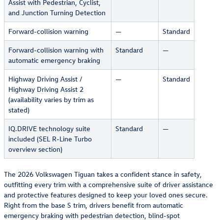
Assist with Pedestrian, Cyclist,
and Junction Turning Detection
Forward-collision warning
—
Standard
Forward-collision warning with
Standard
—
automatic emergency braking
Highway Driving Assist /
—
Standard
Highway Driving Assist 2
(availability varies by trim as
stated)
IQ.DRIVE technology suite
Standard
—
included (SEL R-Line Turbo
overview section)
The 2026 Volkswagen Tiguan takes a confident stance in safety,
outfitting every trim with a comprehensive suite of driver assistance
and protective features designed to keep your loved ones secure.
Right from the base S trim, drivers benefit from automatic
emergency braking with pedestrian detection, blind-spot