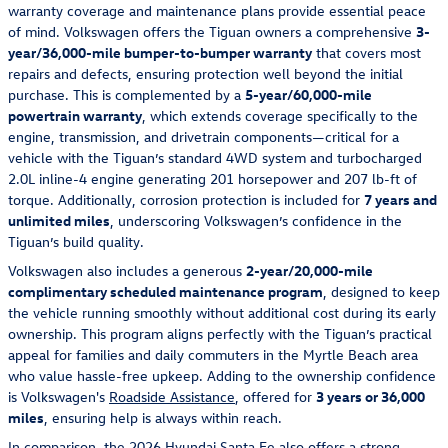
warranty coverage and maintenance plans provide essential peace
of mind. Volkswagen offers the Tiguan owners a comprehensive
3-
year/36,000-mile bumper-to-bumper warranty
that covers most
repairs and defects, ensuring protection well beyond the initial
purchase. This is complemented by a
5-year/60,000-mile
powertrain warranty
, which extends coverage specifically to the
engine, transmission, and drivetrain components—critical for a
vehicle with the Tiguan’s standard 4WD system and turbocharged
2.0L inline-4 engine generating 201 horsepower and 207 lb-ft of
torque. Additionally, corrosion protection is included for
7 years and
unlimited miles
, underscoring Volkswagen’s confidence in the
Tiguan’s build quality.
Volkswagen also includes a generous
2-year/20,000-mile
complimentary scheduled maintenance program
, designed to keep
the vehicle running smoothly without additional cost during its early
ownership. This program aligns perfectly with the Tiguan’s practical
appeal for families and daily commuters in the Myrtle Beach area
who value hassle-free upkeep. Adding to the ownership confidence
is Volkswagen's
Roadside Assistance
, offered for
3 years or 36,000
miles
, ensuring help is always within reach.
In comparison, the 2026 Hyundai Santa Fe also offers a strong