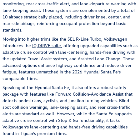
monitoring, rear cross-traffic alert, and lane-departure warning with
lane-keeping assist. These systems are complemented by a total of
10 airbags strategically placed, including driver knee, center, and
rear side airbags, reinforcing occupant protection beyond basic
standards.
Moving into higher trims like the SEL R-Line Turbo, Volkswagen
introduces the
IQ.DRIVE suite
, offering upgraded capabilities such as
adaptive cruise control with lane-centering, hands-free driving with
the updated Travel Assist system, and Assisted Lane Change. These
advanced options enhance highway confidence and reduce driver
fatigue, features unmatched in the 2026 Hyundai Santa Fe’s
comparable trims.
Speaking of the Hyundai Santa Fe, it also offers a robust safety
package with features like Forward Collision-Avoidance Assist that
detects pedestrians, cyclists, and junction turning vehicles. Blind-
spot collision warnings, lane-keeping assist, and rear cross-traffic
alerts are standard as well. However, while the Santa Fe supports
adaptive cruise control with Stop & Go functionality, it lacks
Volkswagen’s lane-centering and hands-free driving capabilities
found in Tiguan’s premium trims.