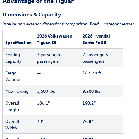
Advantage of the Tiguan
Dimensions & Capacity
Bold
Interior and exterior dimensions comparison.
= category leader
2026 Volkswagen
2026 Hyundai
Specification
Tiguan SE
Santa Fe SE
Seating
7 passengers
7 passengers
Capacity
passengers
passengers
Cargo
—
14.6 cu ft
Volume
Max Towing
1,500 lbs
3,500 lbs
Overall
186.1"
190.2"
Length
Overall
73"
74.8"
Width