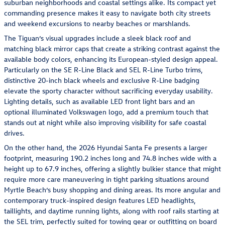
suburban neighborhoods and coastal settings alike. Its compact yet
commanding presence makes it easy to navigate both city streets
and weekend excursions to nearby beaches or marshlands.
The Tiguan’s visual upgrades include a sleek black roof and
matching black mirror caps that create a striking contrast against the
available body colors, enhancing its European-styled design appeal.
Particularly on the SE R-Line Black and SEL R-Line Turbo trims,
distinctive 20-inch black wheels and exclusive R-Line badging
elevate the sporty character without sacrificing everyday usability.
Lighting details, such as available LED front light bars and an
optional illuminated Volkswagen logo, add a premium touch that
stands out at night while also improving visibility for safe coastal
drives.
On the other hand, the 2026 Hyundai Santa Fe presents a larger
footprint, measuring 190.2 inches long and 74.8 inches wide with a
height up to 67.9 inches, offering a slightly bulkier stance that might
require more care maneuvering in tight parking situations around
Myrtle Beach’s busy shopping and dining areas. Its more angular and
contemporary truck-inspired design features LED headlights,
taillights, and daytime running lights, along with roof rails starting at
the SEL trim, perfectly suited for towing gear or outfitting on board