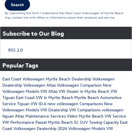
Search
By submitting this form I understand that East Coast Volkswagen of Myrtle Beach
may contact me with offers or information about their products and service.
Subscribe to Our Blog
RSS 2.0
Popular Tags
East Coast Volkswagen
Myrtle Beach Dealership
Volkswagen
Dealership
Volkswagen Atlas
Volkswagen Comparison
New
Volkswagen Models
VW Atlas
VW Dealer in Myrtle Beach
VW
Tiguan
East Coast VW in Myrtle Beach
Myrtle Beach Automotive
Service
Tiguan
VW ID.4
new volkswagen
Comparisons
New
Volkswagen Models
VW Dealership
VW Comparisons
volkswagen
tiguan
Atlas Maintenance Services
Video
Myrtle Beach VW Service
VW Performance
Passat
Myrtle Beach SC
SUV Towing Capacity
East
Coast Volkswagen Dealership
2026 Volkswagen Models
VW