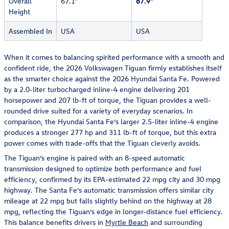
Overall
67.1"
67.9"
Height
Assembled In
USA
USA
When it comes to balancing spirited performance with a smooth and
confident ride, the 2026 Volkswagen Tiguan firmly establishes itself
as the smarter choice against the 2026 Hyundai Santa Fe. Powered
by a 2.0-liter turbocharged inline-4 engine delivering 201
horsepower and 207 lb-ft of torque, the Tiguan provides a well-
rounded drive suited for a variety of everyday scenarios. In
comparison, the Hyundai Santa Fe’s larger 2.5-liter inline-4 engine
produces a stronger 277 hp and 311 lb-ft of torque, but this extra
power comes with trade-offs that the Tiguan cleverly avoids.
The Tiguan’s engine is paired with an 8-speed automatic
transmission designed to optimize both performance and fuel
efficiency, confirmed by its EPA-estimated 22 mpg city and 30 mpg
highway. The Santa Fe’s automatic transmission offers similar city
mileage at 22 mpg but falls slightly behind on the highway at 28
mpg, reflecting the Tiguan’s edge in longer-distance fuel efficiency.
This balance benefits drivers in
Myrtle Beach
and surrounding