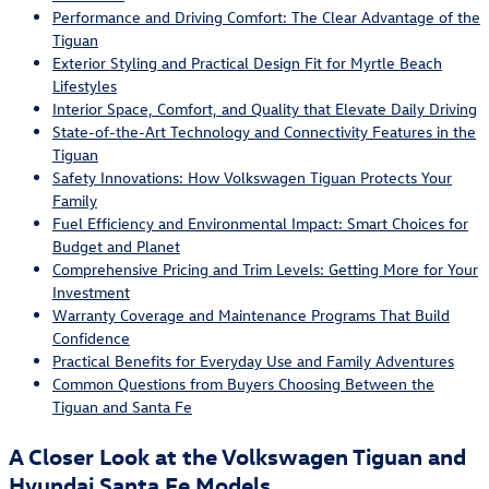
Performance and Driving Comfort: The Clear Advantage of the
Tiguan
Exterior Styling and Practical Design Fit for Myrtle Beach
Lifestyles
Interior Space, Comfort, and Quality that Elevate Daily Driving
State-of-the-Art Technology and Connectivity Features in the
Tiguan
Safety Innovations: How Volkswagen Tiguan Protects Your
Family
Fuel Efficiency and Environmental Impact: Smart Choices for
Budget and Planet
Comprehensive Pricing and Trim Levels: Getting More for Your
Investment
Warranty Coverage and Maintenance Programs That Build
Confidence
Practical Benefits for Everyday Use and Family Adventures
Common Questions from Buyers Choosing Between the
Tiguan and Santa Fe
A Closer Look at the Volkswagen Tiguan and
Hyundai Santa Fe Models