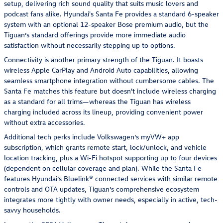
setup, delivering rich sound quality that suits music lovers and
podcast fans alike. Hyundai's Santa Fe provides a standard 6-speaker
system with an optional 12-speaker Bose premium audio, but the
Tiguan’s standard offerings provide more immediate audio
satisfaction without necessarily stepping up to options.
Connectivity is another primary strength of the Tiguan. It boasts
wireless Apple CarPlay and Android Auto capabilities, allowing
seamless smartphone integration without cumbersome cables. The
Santa Fe matches this feature but doesn't include wireless charging
as a standard for all trims—whereas the Tiguan has wireless
charging included across its lineup, providing convenient power
without extra accessories.
Additional tech perks include Volkswagen’s myVW+ app
subscription, which grants remote start, lock/unlock, and vehicle
location tracking, plus a Wi-Fi hotspot supporting up to four devices
(dependent on cellular coverage and plan). While the Santa Fe
features Hyundai’s Bluelink® connected services with similar remote
controls and OTA updates, Tiguan’s comprehensive ecosystem
integrates more tightly with owner needs, especially in active, tech-
savvy households.