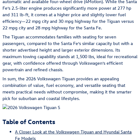
automatic and available four-wheel drive (4Motion). While the Santa
Fe’s 2.5-liter engine produces significantly more power at 277 hp
and 311 lb-ft, it comes at a higher price and slightly lower fuel
efficiency—22 mpg city and 30 mpg highway for the Tiguan versus
22 mpg city and 28 mpg highway for the Santa Fe.
The Tiguan accommodates families with seating for seven
passengers, compared to the Santa Fe’s similar capacity but with a
shorter advertised height and larger exterior dimensions. Its
maximum towing capability stands at 1,500 lbs, ideal for recreational
gear, with confidence offered through Volkswagen’s efficient
powertrain and refined chassis.
In sum, the 2026 Volkswagen Tiguan provides an appealing
combination of value, fuel economy, and versatile seating that
meets practical needs without compromise, making it the smarter
pick for suburban and coastal lifestyles.
Table of Contents
A Closer Look at the Volkswagen Tiguan and Hyundai Santa
Fe Models