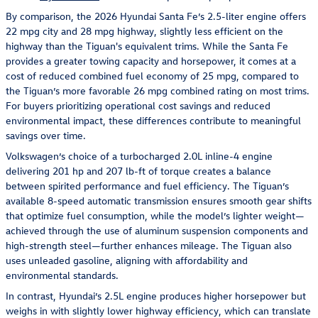
By comparison, the 2026 Hyundai Santa Fe’s 2.5-liter engine offers
22 mpg city and 28 mpg highway, slightly less efficient on the
highway than the Tiguan's equivalent trims. While the Santa Fe
provides a greater towing capacity and horsepower, it comes at a
cost of reduced combined fuel economy of 25 mpg, compared to
the Tiguan’s more favorable 26 mpg combined rating on most trims.
For buyers prioritizing operational cost savings and reduced
environmental impact, these differences contribute to meaningful
savings over time.
Volkswagen’s choice of a turbocharged 2.0L inline-4 engine
delivering 201 hp and 207 lb-ft of torque creates a balance
between spirited performance and fuel efficiency. The Tiguan’s
available 8-speed automatic transmission ensures smooth gear shifts
that optimize fuel consumption, while the model’s lighter weight—
achieved through the use of aluminum suspension components and
high-strength steel—further enhances mileage. The Tiguan also
uses unleaded gasoline, aligning with affordability and
environmental standards.
In contrast, Hyundai’s 2.5L engine produces higher horsepower but
weighs in with slightly lower highway efficiency, which can translate