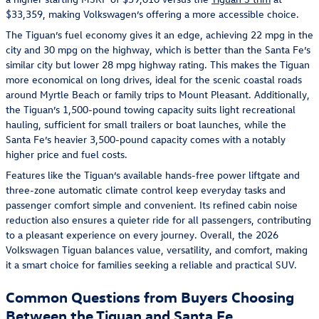
$33,359, making Volkswagen’s offering a more accessible choice.
The Tiguan’s fuel economy gives it an edge, achieving 22 mpg in the
city and 30 mpg on the highway, which is better than the Santa Fe’s
similar city but lower 28 mpg highway rating. This makes the Tiguan
more economical on long drives, ideal for the scenic coastal roads
around Myrtle Beach or family trips to Mount Pleasant. Additionally,
the Tiguan’s 1,500-pound towing capacity suits light recreational
hauling, sufficient for small trailers or boat launches, while the
Santa Fe’s heavier 3,500-pound capacity comes with a notably
higher price and fuel costs.
Features like the Tiguan’s available hands-free power liftgate and
three-zone automatic climate control keep everyday tasks and
passenger comfort simple and convenient. Its refined cabin noise
reduction also ensures a quieter ride for all passengers, contributing
to a pleasant experience on every journey. Overall, the 2026
Volkswagen Tiguan balances value, versatility, and comfort, making
it a smart choice for families seeking a reliable and practical SUV.
Common Questions from Buyers Choosing
Between the Tiguan and Santa Fe