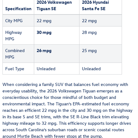
2026 Volkswagen
2026 Hyundai
Specification
Tiguan SE
Santa Fe SE
City MPG
22 mpg
22 mpg
Highway
30 mpg
28 mpg
MPG
Combined
26 mpg
25 mpg
MPG
Fuel Type
Unleaded
Unleaded
When considering a family SUV that balances fuel economy with
everyday usability, the 2026 Volkswagen Tiguan emerges as a
conscientious choice for those mindful of both budget and
environmental impact. The Tiguan’s EPA-estimated fuel economy
reaches an efficient 22 mpg in the city and 30 mpg on the highway
in its base S and SE trims, with the SE R-Line Black trim elevating
highway mileage to 32 mpg. This efficiency supports longer drives
across South Carolina’s suburban roads or scenic coastal routes
around
Myrtle Beach
with fewer stops at the pump.