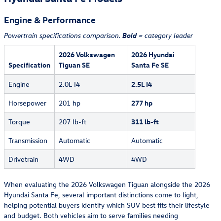
Engine & Performance
Bold
Powertrain specifications comparison.
= category leader
2026 Volkswagen
2026 Hyundai
Specification
Tiguan SE
Santa Fe SE
Engine
2.0L I4
2.5L I4
Horsepower
201 hp
277 hp
Torque
207 lb-ft
311 lb-ft
Transmission
Automatic
Automatic
Drivetrain
4WD
4WD
When evaluating the 2026 Volkswagen Tiguan alongside the 2026
Hyundai Santa Fe, several important distinctions come to light,
helping potential buyers identify which SUV best fits their lifestyle
and budget. Both vehicles aim to serve families needing