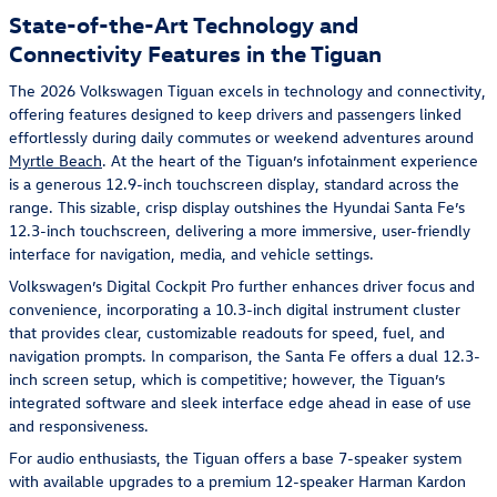
State-of-the-Art Technology and
Connectivity Features in the Tiguan
The 2026 Volkswagen Tiguan excels in technology and connectivity,
offering features designed to keep drivers and passengers linked
effortlessly during daily commutes or weekend adventures around
Myrtle Beach
. At the heart of the Tiguan’s infotainment experience
is a generous 12.9-inch touchscreen display, standard across the
range. This sizable, crisp display outshines the Hyundai Santa Fe’s
12.3-inch touchscreen, delivering a more immersive, user-friendly
interface for navigation, media, and vehicle settings.
Volkswagen’s Digital Cockpit Pro further enhances driver focus and
convenience, incorporating a 10.3-inch digital instrument cluster
that provides clear, customizable readouts for speed, fuel, and
navigation prompts. In comparison, the Santa Fe offers a dual 12.3-
inch screen setup, which is competitive; however, the Tiguan’s
integrated software and sleek interface edge ahead in ease of use
and responsiveness.
For audio enthusiasts, the Tiguan offers a base 7-speaker system
with available upgrades to a premium 12-speaker Harman Kardon