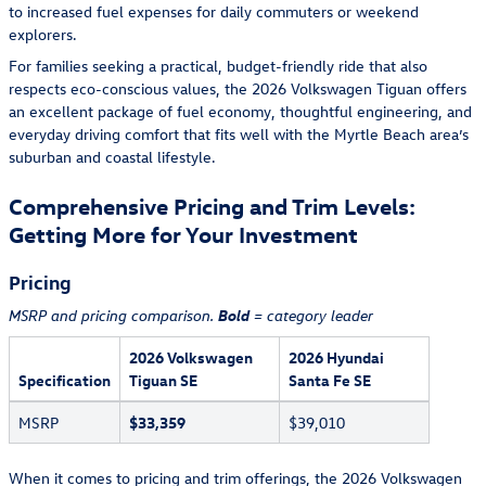
to increased fuel expenses for daily commuters or weekend
explorers.
For families seeking a practical, budget-friendly ride that also
respects eco-conscious values, the 2026 Volkswagen Tiguan offers
an excellent package of fuel economy, thoughtful engineering, and
everyday driving comfort that fits well with the Myrtle Beach area’s
suburban and coastal lifestyle.
Comprehensive Pricing and Trim Levels:
Getting More for Your Investment
Pricing
Bold
MSRP and pricing comparison.
= category leader
2026 Volkswagen
2026 Hyundai
Specification
Tiguan SE
Santa Fe SE
MSRP
$33,359
$39,010
When it comes to pricing and trim offerings, the 2026 Volkswagen