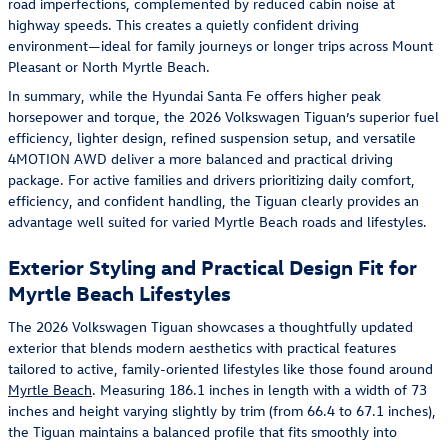
road imperfections, complemented by reduced cabin noise at
highway speeds. This creates a quietly confident driving
environment—ideal for family journeys or longer trips across Mount
Pleasant or North Myrtle Beach.
In summary, while the Hyundai Santa Fe offers higher peak
horsepower and torque, the 2026 Volkswagen Tiguan’s superior fuel
efficiency, lighter design, refined suspension setup, and versatile
4MOTION AWD deliver a more balanced and practical driving
package. For active families and drivers prioritizing daily comfort,
efficiency, and confident handling, the Tiguan clearly provides an
advantage well suited for varied Myrtle Beach roads and lifestyles.
Exterior Styling and Practical Design Fit for
Myrtle Beach Lifestyles
The 2026 Volkswagen Tiguan showcases a thoughtfully updated
exterior that blends modern aesthetics with practical features
tailored to active, family-oriented lifestyles like those found around
Myrtle Beach
. Measuring 186.1 inches in length with a width of 73
inches and height varying slightly by trim (from 66.4 to 67.1 inches),
the Tiguan maintains a balanced profile that fits smoothly into