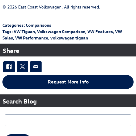
© 2026 East Coast Volkswagen. All rights reserved.
Categories
:
Comparisons
Tags
:
VW Tiguan
,
Volkswagen Comparison
,
VW Features
,
VW
Sales
,
VW Performance
,
volkswagen tiguan
Share
Request More Info
Search Blog
Search Blog