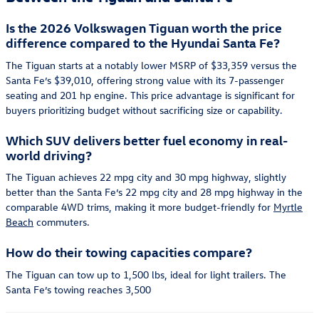
Is the 2026 Volkswagen Tiguan worth the price
difference compared to the Hyundai Santa Fe?
The Tiguan starts at a notably lower MSRP of $33,359 versus the
Santa Fe’s $39,010, offering strong value with its 7-passenger
seating and 201 hp engine. This price advantage is significant for
buyers prioritizing budget without sacrificing size or capability.
Which SUV delivers better fuel economy in real-
world driving?
The Tiguan achieves 22 mpg city and 30 mpg highway, slightly
better than the Santa Fe’s 22 mpg city and 28 mpg highway in the
comparable 4WD trims, making it more budget-friendly for
Myrtle
Beach
commuters.
How do their towing capacities compare?
The Tiguan can tow up to 1,500 lbs, ideal for light trailers. The
Santa Fe’s towing reaches 3,500