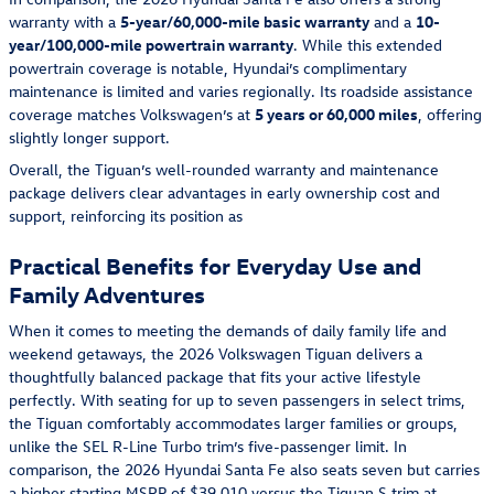
warranty with a
5-year/60,000-mile basic warranty
and a
10-
year/100,000-mile powertrain warranty
. While this extended
powertrain coverage is notable, Hyundai’s complimentary
maintenance is limited and varies regionally. Its roadside assistance
coverage matches Volkswagen’s at
5 years or 60,000 miles
, offering
slightly longer support.
Overall, the Tiguan’s well-rounded warranty and maintenance
package delivers clear advantages in early ownership cost and
support, reinforcing its position as
Practical Benefits for Everyday Use and
Family Adventures
When it comes to meeting the demands of daily family life and
weekend getaways, the 2026 Volkswagen Tiguan delivers a
thoughtfully balanced package that fits your active lifestyle
perfectly. With seating for up to seven passengers in select trims,
the Tiguan comfortably accommodates larger families or groups,
unlike the SEL R-Line Turbo trim’s five-passenger limit. In
comparison, the 2026 Hyundai Santa Fe also seats seven but carries
a higher starting MSRP of $39,010 versus the
Tiguan S trim
at