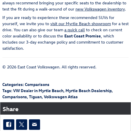
always recommend bringing your specific seats to the dealership to
test the fit during a walk-around of our
new Volkswagen inventory
.
If you are ready to experience these recommended SUVs for
yourself, we invite you to
visit our Myrtle Beach showroom
for a test
drive. You can also give our team
a quick call
to check on current
color availability or to discuss the
East Coast Promise
, which
includes our 3-day exchange policy and commitment to customer
satisfaction.
© 2026 East Coast Volkswagen. All rights reserved.
Categories
:
Comparisons
Tags
:
VW Dealer in Myrtle Beach
,
Myrtle Beach Dealership
,
Comparisons
,
Tiguan
,
Volkswagen Atlas
Share