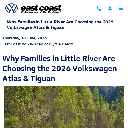
Skip to main content
Why Families in Little River Are Choosing the 2026
Volkswagen Atlas & Tiguan
Thursday, 18 June, 2026
East Coast Volkswagen of Myrtle Beach
Why Families in Little River Are
Choosing the 2026 Volkswagen
Atlas & Tiguan