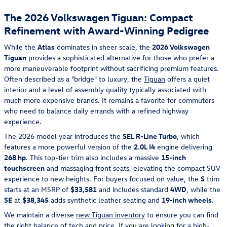
The 2026 Volkswagen Tiguan: Compact
Refinement with Award-Winning Pedigree
While the
Atlas
dominates in sheer scale, the
2026 Volkswagen
Tiguan
provides a sophisticated alternative for those who prefer a
more maneuverable footprint without sacrificing premium features.
Often described as a "bridge" to luxury, the
Tiguan
offers a quiet
interior and a level of assembly quality typically associated with
much more expensive brands. It remains a favorite for commuters
who need to balance daily errands with a refined highway
experience.
The 2026 model year introduces the
SEL R-Line Turbo
, which
features a more powerful version of the
2.0L I4
engine delivering
268 hp
. This top-tier trim also includes a massive
15-inch
touchscreen
and massaging front seats, elevating the compact SUV
experience to new heights. For buyers focused on value, the
S
trim
starts at an MSRP of
$33,581
and includes standard
4WD
, while the
SE
at
$38,345
adds synthetic leather seating and
19-inch wheels
.
We maintain a diverse
new Tiguan inventory
to ensure you can find
the right balance of tech and price. If you are looking for a high-