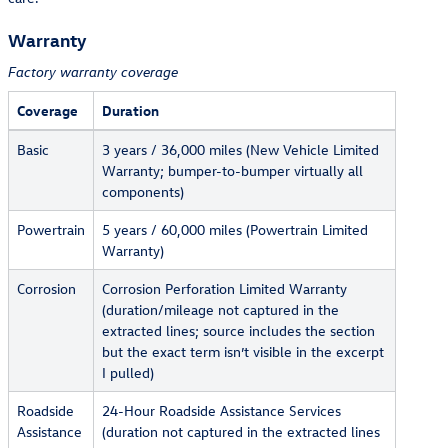
Warranty
Factory warranty coverage
Coverage
Duration
Basic
3 years / 36,000 miles (New Vehicle Limited
Warranty; bumper-to-bumper virtually all
components)
Powertrain
5 years / 60,000 miles (Powertrain Limited
Warranty)
Corrosion
Corrosion Perforation Limited Warranty
(duration/mileage not captured in the
extracted lines; source includes the section
but the exact term isn’t visible in the excerpt
I pulled)
Roadside
24-Hour Roadside Assistance Services
Assistance
(duration not captured in the extracted lines