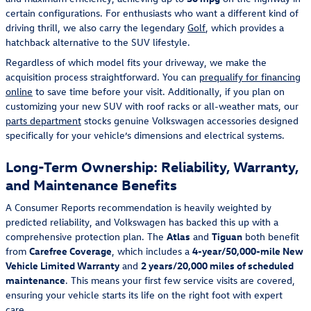
certain configurations. For enthusiasts who want a different kind of
driving thrill, we also carry the legendary
Golf
, which provides a
hatchback alternative to the SUV lifestyle.
Regardless of which model fits your driveway, we make the
acquisition process straightforward. You can
prequalify for financing
online
to save time before your visit. Additionally, if you plan on
customizing your new SUV with roof racks or all-weather mats, our
parts department
stocks genuine Volkswagen accessories designed
specifically for your vehicle’s dimensions and electrical systems.
Long-Term Ownership: Reliability, Warranty,
and Maintenance Benefits
A Consumer Reports recommendation is heavily weighted by
predicted reliability, and Volkswagen has backed this up with a
comprehensive protection plan. The
Atlas
and
Tiguan
both benefit
from
Carefree Coverage
, which includes a
4-year/50,000-mile New
Vehicle Limited Warranty
and
2 years/20,000 miles of scheduled
maintenance
. This means your first few service visits are covered,
ensuring your vehicle starts its life on the right foot with expert
care.