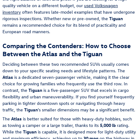
quality vehicle on a different budget, our
used Volkswagen
inventory
often features late-model examples that have undergone
rigorous inspections. Whether new or pre-owned, the
Tiguan
remains a recommended choice for its blend of practicality and
European road manners.
Comparing the Contenders: How to Choose
Between the Atlas and the Tiguan
Deciding between these two recommended SUVs usually comes
down to your specific seating needs and lifestyle patterns. The
Atlas
is a dedicated seven-passenger vehicle, making it the clear
choice for growing families who frequently use the third row. In
contrast, the
Tiguan
is a five-passenger SUV that excels in cargo
flexibility and urban maneuverability. If you find yourself frequently
parking in tighter downtown spots or navigating through heavy
traffic, the
Tiguan
's smaller dimensions may be a significant benefit.
The
Atlas
is better suited for those with heavy-duty hobbies, such
as towing a camper or a large trailer, thanks to its
5,000 lb
rating.
While the
Tiguan
is capable, it is designed more for light-duty utility
and maximum efficiency, achieving up to
30 mpg
on the highway in