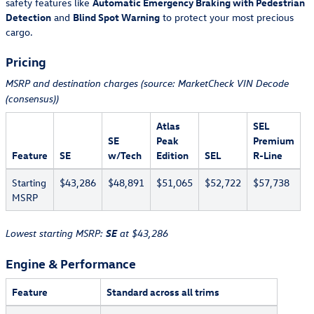
safety features like
Automatic Emergency Braking with Pedestrian
Detection
and
Blind Spot Warning
to protect your most precious
cargo.
Pricing
MSRP and destination charges (source: MarketCheck VIN Decode
(consensus))
Atlas
SEL
SE
Peak
Premium
Feature
SE
w/Tech
Edition
SEL
R-Line
Starting
$43,286
$48,891
$51,065
$52,722
$57,738
MSRP
SE
Lowest starting MSRP:
at $43,286
Engine & Performance
Feature
Standard across all trims