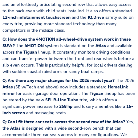
and an effortlessly articulating second row that allows easy access
to the back even with child seats installed. It also offers a standard
12-inch infotainment touchscreen
and the
IQ.Drive
safety suite on
every trim, providing more standard technology than many
competitors in the midsize class.
Q: How does the 4MOTION all-wheel-drive system work in these
SUVs?
The
4MOTION
system is standard on the
Atlas
and available
across the
Tiguan
lineup. It constantly monitors driving conditions
and can transfer power between the front and rear wheels before a
slip even occurs. This is particularly helpful for local drivers dealing
with sudden coastal rainstorms or sandy boat ramps.
Q: Are there any major changes for the 2026 model year?
The 2026
Atlas
(SE w/Tech and above) now includes a standard
HomeLink
mirror
for easier garage door operation. The
Tiguan
lineup has been
bolstered by the new
SEL R-Line Turbo
trim, which offers a
significant power increase to
268 hp
and luxury amenities like a
15-
inch screen
and massaging seats.
Q: Can I fit three car seats across the second row of the Atlas?
Yes,
the
Atlas
is designed with a wide second-row bench that can
accommodate three car seats across in many configurations. We