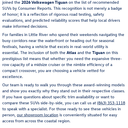
joined the
2026 Volkswagen Tiguan
on the list of recommended
SUVs by Consumer Reports. This recognition is not merely a badge
of honor; it is a reflection of rigorous road testing, safety
evaluations, and predicted reliability scores that help local drivers
make informed decisions.
For families in Little River who spend their weekends navigating the
busy corridors near the waterfront or heading out for seasonal
festivals, having a vehicle that excels in real-world utility is
essential. The inclusion of both the
Atlas
and the
Tiguan
on this
prestigious list means that whether you need the expansive three-
row capacity of a midsize cruiser or the nimble efficiency of a
compact crossover, you are choosing a vehicle vetted for
excellence.
Our team is ready to walk you through these award-winning models
and show you exactly why they stand out in their respective classes.
If you have questions about specific trim availability or want to
compare these SUVs side-by-side, you can call us at
(843) 353-1118
to speak with a specialist. For those ready to see these vehicles in
person,
our showroom location
is conveniently situated for easy
access from across the coastal region.