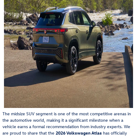
The midsize SUV segment is one of the most competitive arenas in
the automotive world, making it a significant milestone when a
vehicle earns a formal recommendation from industry experts. We
are proud to share that the
2026 Volkswagen Atlas
has officially