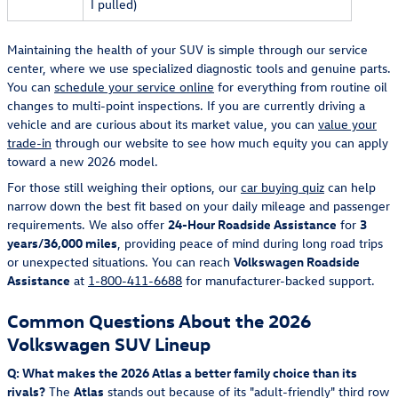
I pulled)
Maintaining the health of your SUV is simple through our service
center, where we use specialized diagnostic tools and genuine parts.
You can
schedule your service online
for everything from routine oil
changes to multi-point inspections. If you are currently driving a
vehicle and are curious about its market value, you can
value your
trade-in
through our website to see how much equity you can apply
toward a new 2026 model.
For those still weighing their options, our
car buying quiz
can help
narrow down the best fit based on your daily mileage and passenger
requirements. We also offer
24-Hour Roadside Assistance
for
3
years/36,000 miles
, providing peace of mind during long road trips
or unexpected situations. You can reach
Volkswagen Roadside
Assistance
at
1-800-411-6688
for manufacturer-backed support.
Common Questions About the 2026
Volkswagen SUV Lineup
Q: What makes the 2026 Atlas a better family choice than its
rivals?
The
Atlas
stands out because of its "adult-friendly" third row