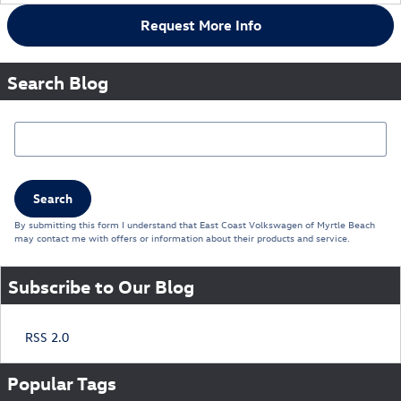
Request More Info
Search Blog
Search Blog
Search
By submitting this form I understand that East Coast Volkswagen of Myrtle Beach
may contact me with offers or information about their products and service.
Subscribe to Our Blog
RSS 2.0
Popular Tags