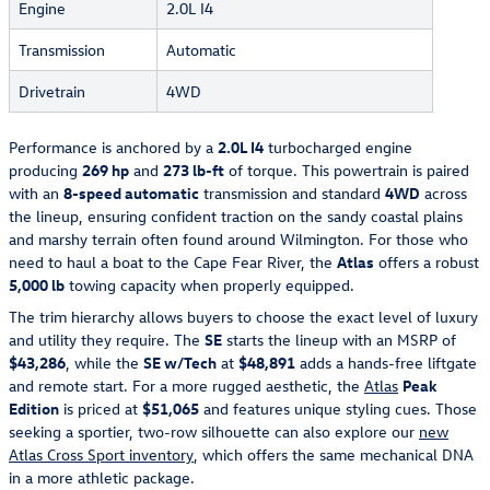
Engine
2.0L I4
Transmission
Automatic
Drivetrain
4WD
Performance is anchored by a
2.0L I4
turbocharged engine
producing
269 hp
and
273 lb-ft
of torque. This powertrain is paired
with an
8-speed automatic
transmission and standard
4WD
across
the lineup, ensuring confident traction on the sandy coastal plains
and marshy terrain often found around Wilmington. For those who
need to haul a boat to the Cape Fear River, the
Atlas
offers a robust
5,000 lb
towing capacity when properly equipped.
The trim hierarchy allows buyers to choose the exact level of luxury
and utility they require. The
SE
starts the lineup with an MSRP of
$43,286
, while the
SE w/Tech
at
$48,891
adds a hands-free liftgate
and remote start. For a more rugged aesthetic, the
Atlas
Peak
Edition
is priced at
$51,065
and features unique styling cues. Those
seeking a sportier, two-row silhouette can also explore our
new
Atlas Cross Sport inventory
, which offers the same mechanical DNA
in a more athletic package.