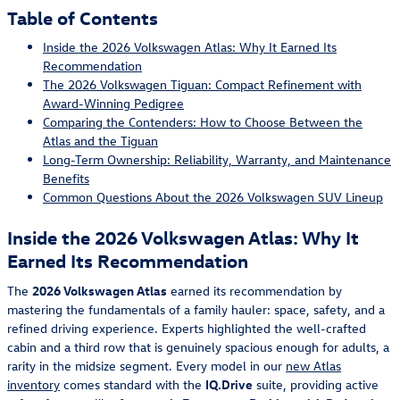
Table of Contents
Inside the 2026 Volkswagen Atlas: Why It Earned Its
Recommendation
The 2026 Volkswagen Tiguan: Compact Refinement with
Award-Winning Pedigree
Comparing the Contenders: How to Choose Between the
Atlas and the Tiguan
Long-Term Ownership: Reliability, Warranty, and Maintenance
Benefits
Common Questions About the 2026 Volkswagen SUV Lineup
Inside the 2026 Volkswagen Atlas: Why It
Earned Its Recommendation
The
2026 Volkswagen Atlas
earned its recommendation by
mastering the fundamentals of a family hauler: space, safety, and a
refined driving experience. Experts highlighted the well-crafted
cabin and a third row that is genuinely spacious enough for adults, a
rarity in the midsize segment. Every model in our
new Atlas
inventory
comes standard with the
IQ.Drive
suite, providing active