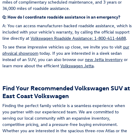
miles of complimentary scheduled maintenance, and 3 years or
36,000 miles of roadside assistance.
Q: How do I coordinate roadside assistance in an emergency?
A: You can access manufacturer-backed roadside assistance, which is
included with your vehicle's warranty, by calling the official support
line directly at
Volkswagen Roadside Assistance: 1-800-411-6688
.
To see these impressive vehicles up close, we invite you to visit
our
physical showroom
today. If you are interested in a sleek sedan
instead of an SUV, you can also browse our
new Jetta inventory
or
learn more about the efficient
Volkswagen Jetta
.
Find Your Recommended Volkswagen SUV at
East Coast Volkswagen
Finding the perfect family vehicle is a seamless experience when
you partner with our experienced team. We are committed to
serving our local community with an expansive inventory,
competitive pricing, and a pressure-free buying environment.
Whether you are interested in the spacious three-row Atlas or the