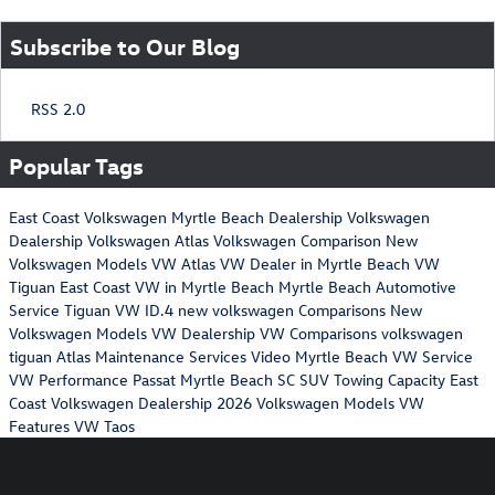
Subscribe to Our Blog
RSS 2.0
Popular Tags
East Coast Volkswagen
Myrtle Beach Dealership
Volkswagen
Dealership
Volkswagen Atlas
Volkswagen Comparison
New
Volkswagen Models
VW Atlas
VW Dealer in Myrtle Beach
VW
Tiguan
East Coast VW in Myrtle Beach
Myrtle Beach Automotive
Service
Tiguan
VW ID.4
new volkswagen
Comparisons
New
Volkswagen Models
VW Dealership
VW Comparisons
volkswagen
tiguan
Atlas Maintenance Services
Video
Myrtle Beach VW Service
VW Performance
Passat
Myrtle Beach SC
SUV Towing Capacity
East
Coast Volkswagen Dealership
2026 Volkswagen Models
VW
Features
VW Taos