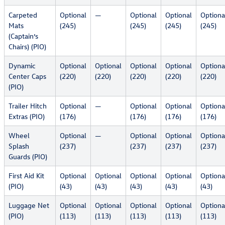
Carpeted
Optional
—
Optional
Optional
Optiona
Mats
(245)
(245)
(245)
(245)
(Captain’s
Chairs) (PIO)
Dynamic
Optional
Optional
Optional
Optional
Optiona
Center Caps
(220)
(220)
(220)
(220)
(220)
(PIO)
Trailer Hitch
Optional
—
Optional
Optional
Optiona
Extras (PIO)
(176)
(176)
(176)
(176)
Wheel
Optional
—
Optional
Optional
Optiona
Splash
(237)
(237)
(237)
(237)
Guards (PIO)
First Aid Kit
Optional
Optional
Optional
Optional
Optiona
(PIO)
(43)
(43)
(43)
(43)
(43)
Luggage Net
Optional
Optional
Optional
Optional
Optiona
(PIO)
(113)
(113)
(113)
(113)
(113)