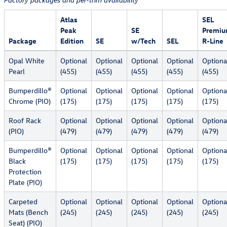
Factory packages and per-trim availability
Atlas
SEL
Peak
SE
Premi
Package
Edition
SE
w/Tech
SEL
R-Line
Opal White
Optional
Optional
Optional
Optional
Optiona
Pearl
(455)
(455)
(455)
(455)
(455)
Bumperdillo®
Optional
Optional
Optional
Optional
Optiona
Chrome (PIO)
(175)
(175)
(175)
(175)
(175)
Roof Rack
Optional
Optional
Optional
Optional
Optiona
(PIO)
(479)
(479)
(479)
(479)
(479)
Bumperdillo®
Optional
Optional
Optional
Optional
Optiona
Black
(175)
(175)
(175)
(175)
(175)
Protection
Plate (PIO)
Carpeted
Optional
Optional
Optional
Optional
Optiona
Mats (Bench
(245)
(245)
(245)
(245)
(245)
Seat) (PIO)