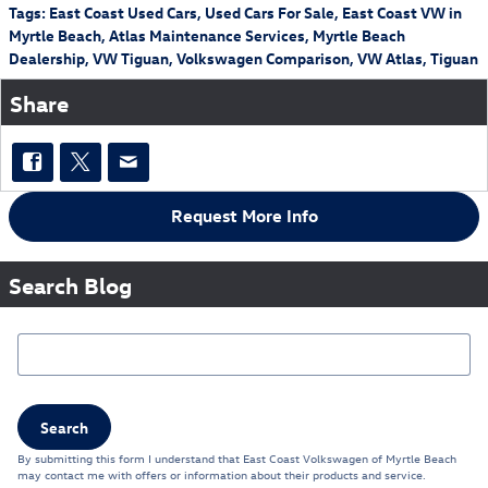
Tags
:
East Coast Used Cars
,
Used Cars For Sale
,
East Coast VW in
Myrtle Beach
,
Atlas Maintenance Services
,
Myrtle Beach
Dealership
,
VW Tiguan
,
Volkswagen Comparison
,
VW Atlas
,
Tiguan
Share
Request More Info
Search Blog
Search Blog
Search
By submitting this form I understand that East Coast Volkswagen of Myrtle Beach
may contact me with offers or information about their products and service.