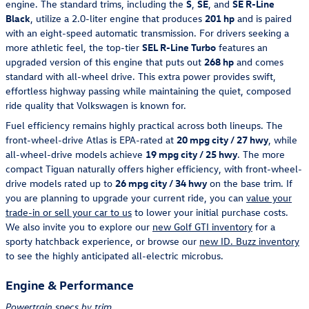
engine. The standard trims, including the
S
,
SE
, and
SE R-Line
Black
, utilize a 2.0-liter engine that produces
201 hp
and is paired
with an eight-speed automatic transmission. For drivers seeking a
more athletic feel, the top-tier
SEL R-Line Turbo
features an
upgraded version of this engine that puts out
268 hp
and comes
standard with all-wheel drive. This extra power provides swift,
effortless highway passing while maintaining the quiet, composed
ride quality that Volkswagen is known for.
Fuel efficiency remains highly practical across both lineups. The
front-wheel-drive Atlas is EPA-rated at
20 mpg city / 27 hwy
, while
all-wheel-drive models achieve
19 mpg city / 25 hwy
. The more
compact Tiguan naturally offers higher efficiency, with front-wheel-
drive models rated up to
26 mpg city / 34 hwy
on the base trim. If
you are planning to upgrade your current ride, you can
value your
trade-in or sell your car to us
to lower your initial purchase costs.
We also invite you to explore our
new Golf GTI inventory
for a
sporty hatchback experience, or browse our
new ID. Buzz inventory
to see the highly anticipated all-electric microbus.
Engine & Performance
Powertrain specs by trim