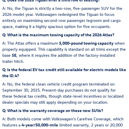
A: No, the Tiguan is strictly a two-row, five-passenger SUV for the
2026 model year. Volkswagen redesigned the Tiguan to focus
entirely on maximizing second-row passenger legroom and cargo
space, making it a highly spacious option for five occupants.
Q: What is the maximum towing capacity of the 2026 Atlas?
A: The Atlas offers a maximum
5,000-pound towing capacity
when
properly equipped. This capability is standard on all trims except the
base
SE
, where it requires the addition of the factory-installed
trailer hitch.
Q: Is the federal EV tax credit still available for electric models like
the ID.4?
A: No, the federal clean vehicle credit program terminated on
September 30, 2025. Present-day purchases do not qualify for
these federal tax credits, though state-level incentives or localized
dealer specials may still apply depending on your location.
Q: What is the warranty coverage on these new SUVs?
A: Both models come with Volkswagen's Carefree Coverage, which
features a
4-year/50,000-mile
limited warranty, 2 years or 20,000