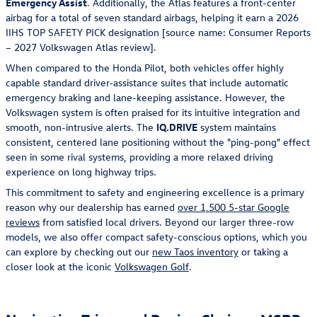
Emergency Assist
. Additionally, the Atlas features a front-center
airbag for a total of seven standard airbags, helping it earn a 2026
IIHS TOP SAFETY PICK designation [source name: Consumer Reports
– 2027 Volkswagen Atlas review].
When compared to the Honda Pilot, both vehicles offer highly
capable standard driver-assistance suites that include automatic
emergency braking and lane-keeping assistance. However, the
Volkswagen system is often praised for its intuitive integration and
smooth, non-intrusive alerts. The
IQ.DRIVE
system maintains
consistent, centered lane positioning without the "ping-pong" effect
seen in some rival systems, providing a more relaxed driving
experience on long highway trips.
This commitment to safety and engineering excellence is a primary
reason why our dealership has earned
over 1,500 5-star Google
reviews
from satisfied local drivers. Beyond our larger three-row
models, we also offer compact safety-conscious options, which you
can explore by checking out our
new Taos inventory
or taking a
closer look at the iconic
Volkswagen Golf
.