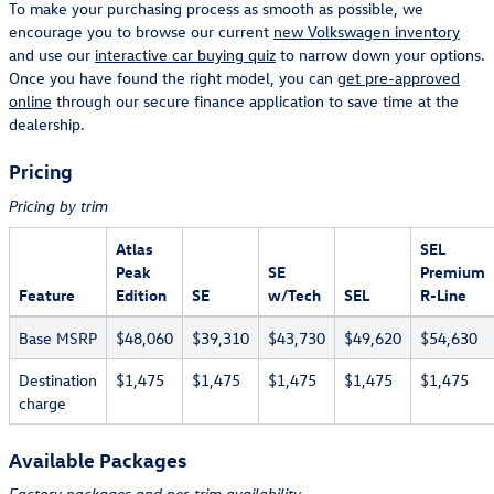
To make your purchasing process as smooth as possible, we
encourage you to browse our current
new Volkswagen inventory
and use our
interactive car buying quiz
to narrow down your options.
Once you have found the right model, you can
get pre-approved
online
through our secure finance application to save time at the
dealership.
Pricing
Pricing by trim
Atlas
SEL
Peak
SE
Premium
Feature
Edition
SE
w/Tech
SEL
R-Line
Base MSRP
$48,060
$39,310
$43,730
$49,620
$54,630
Destination
$1,475
$1,475
$1,475
$1,475
$1,475
charge
Available Packages