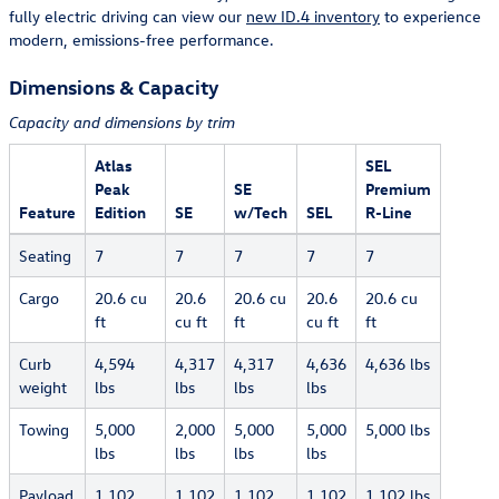
fully electric driving can view our
new ID.4 inventory
to experience
modern, emissions-free performance.
Dimensions & Capacity
Capacity and dimensions by trim
Atlas
SEL
Peak
SE
Premium
Feature
Edition
SE
w/Tech
SEL
R-Line
Seating
7
7
7
7
7
Cargo
20.6 cu
20.6
20.6 cu
20.6
20.6 cu
ft
cu ft
ft
cu ft
ft
Curb
4,594
4,317
4,317
4,636
4,636 lbs
weight
lbs
lbs
lbs
lbs
Towing
5,000
2,000
5,000
5,000
5,000 lbs
lbs
lbs
lbs
lbs
Payload
1,102
1,102
1,102
1,102
1,102 lbs