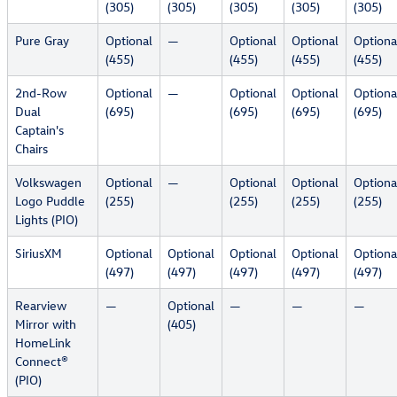
(305)
(305)
(305)
(305)
(305)
Pure Gray
Optional
—
Optional
Optional
Optiona
(455)
(455)
(455)
(455)
2nd-Row
Optional
—
Optional
Optional
Optiona
Dual
(695)
(695)
(695)
(695)
Captain's
Chairs
Volkswagen
Optional
—
Optional
Optional
Optiona
Logo Puddle
(255)
(255)
(255)
(255)
Lights (PIO)
SiriusXM
Optional
Optional
Optional
Optional
Optiona
(497)
(497)
(497)
(497)
(497)
Rearview
—
Optional
—
—
—
Mirror with
(405)
HomeLink
Connect®
(PIO)