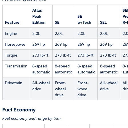
Atlas
SE
Peak
SE
Pr
Feature
Edition
SE
w/Tech
SEL
R-
Engine
2.0L
2.0L
2.0L
2.0L
2.
Horsepower
269 hp
269 hp
269 hp
269 hp
26
Torque
273 lb-ft
273 lb-ft
273 lb-ft
273 lb-ft
273
Transmission
8-speed
8-speed
8-speed
8-speed
8-
automatic
automatic
automatic
automatic
au
Drivetrain
All-wheel
Front-
Front-
All-wheel
Al
drive
wheel
wheel
drive
dri
drive
drive
Fuel Economy
Fuel economy and range by trim