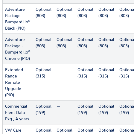
Adventure
Optional
Optional
Optional
Optional
Optiona
Package -
(803)
(803)
(803)
(803)
(803)
Bumperdillo®
Black (PIO)
Adventure
Optional
Optional
Optional
Optional
Optiona
Package -
(803)
(803)
(803)
(803)
(803)
Bumperdillo®
Chrome (PIO)
Extended
Optional
—
Optional
Optional
Optiona
Range
(315)
(315)
(315)
(315)
Remote
Upgrade
(PIO)
Commercial
Optional
—
Optional
Optional
Optiona
Fleet Data
(199)
(199)
(199)
(199)
Pkg., 4 years
VW Care
Optional
Optional
Optional
Optional
Optiona