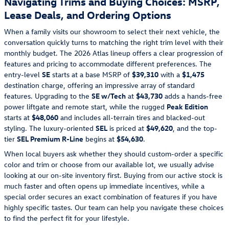
Navigating Trims and Buying Choices: MSRP,
Lease Deals, and Ordering Options
When a family visits our showroom to select their next vehicle, the
conversation quickly turns to matching the right trim level with their
monthly budget. The 2026 Atlas lineup offers a clear progression of
features and pricing to accommodate different preferences. The
entry-level
SE
starts at a base MSRP of
$39,310
with a
$1,475
destination charge, offering an impressive array of standard
features. Upgrading to the
SE w/Tech
at
$43,730
adds a hands-free
power liftgate and remote start, while the rugged
Peak Edition
starts at
$48,060
and includes all-terrain tires and blacked-out
styling. The luxury-oriented
SEL
is priced at
$49,620
, and the top-
tier
SEL Premium R-Line
begins at
$54,630
.
When local buyers ask whether they should custom-order a specific
color and trim or choose from our available lot, we usually advise
looking at our on-site inventory first. Buying from our active stock is
much faster and often opens up immediate incentives, while a
special order secures an exact combination of features if you have
highly specific tastes. Our team can help you navigate these choices
to find the perfect fit for your lifestyle.