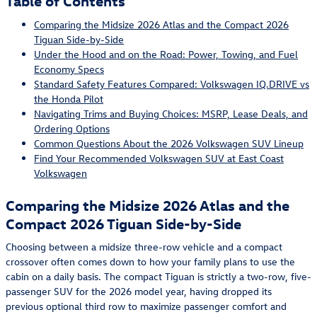
Table of Contents
Comparing the Midsize 2026 Atlas and the Compact 2026
Tiguan Side-by-Side
Under the Hood and on the Road: Power, Towing, and Fuel
Economy Specs
Standard Safety Features Compared: Volkswagen IQ.DRIVE vs
the Honda Pilot
Navigating Trims and Buying Choices: MSRP, Lease Deals, and
Ordering Options
Common Questions About the 2026 Volkswagen SUV Lineup
Find Your Recommended Volkswagen SUV at East Coast
Volkswagen
Comparing the Midsize 2026 Atlas and the
Compact 2026 Tiguan Side-by-Side
Choosing between a midsize three-row vehicle and a compact
crossover often comes down to how your family plans to use the
cabin on a daily basis. The compact Tiguan is strictly a two-row, five-
passenger SUV for the 2026 model year, having dropped its
previous optional third row to maximize passenger comfort and