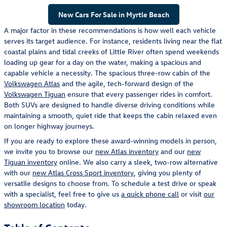
New Cars For Sale in Myrtle Beach
A major factor in these recommendations is how well each vehicle
serves its target audience. For instance, residents living near the flat
coastal plains and tidal creeks of Little River often spend weekends
loading up gear for a day on the water, making a spacious and
capable vehicle a necessity. The spacious three-row cabin of the
Volkswagen Atlas
and the agile, tech-forward design of the
Volkswagen Tiguan
ensure that every passenger rides in comfort.
Both SUVs are designed to handle diverse driving conditions while
maintaining a smooth, quiet ride that keeps the cabin relaxed even
on longer highway journeys.
If you are ready to explore these award-winning models in person,
we invite you to browse our
new Atlas inventory
and our
new
Tiguan inventory
online. We also carry a sleek, two-row alternative
with our
new Atlas Cross Sport inventory
, giving you plenty of
versatile designs to choose from. To schedule a test drive or speak
with a specialist, feel free to give us
a quick phone call
or visit
our
showroom location
today.