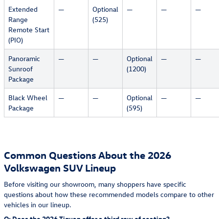
Extended
—
Optional
—
—
—
Range
(525)
Remote Start
(PIO)
Panoramic
—
—
Optional
—
—
Sunroof
(1200)
Package
Black Wheel
—
—
Optional
—
—
Package
(595)
Common Questions About the 2026
Volkswagen SUV Lineup
Before visiting our showroom, many shoppers have specific
questions about how these recommended models compare to other
vehicles in our lineup.
Q: Does the 2026 Tiguan offer a third row of seating?