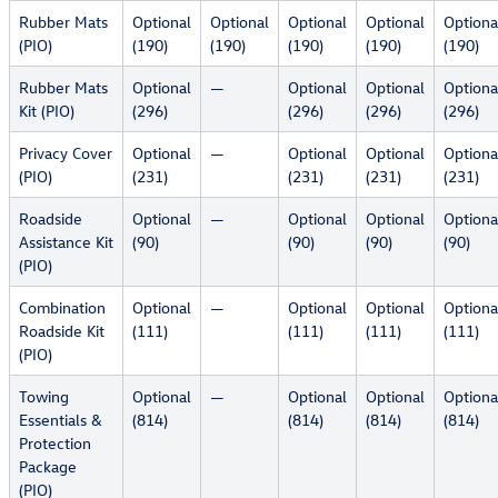
Rubber Mats
Optional
Optional
Optional
Optional
Optiona
(PIO)
(190)
(190)
(190)
(190)
(190)
Rubber Mats
Optional
—
Optional
Optional
Optiona
Kit (PIO)
(296)
(296)
(296)
(296)
Privacy Cover
Optional
—
Optional
Optional
Optiona
(PIO)
(231)
(231)
(231)
(231)
Roadside
Optional
—
Optional
Optional
Optiona
Assistance Kit
(90)
(90)
(90)
(90)
(PIO)
Combination
Optional
—
Optional
Optional
Optiona
Roadside Kit
(111)
(111)
(111)
(111)
(PIO)
Towing
Optional
—
Optional
Optional
Optiona
Essentials &
(814)
(814)
(814)
(814)
Protection
Package
(PIO)