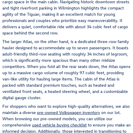
cargo space in the main cabin. Navigating historic downtown streets
and tight riverfront parking in Wilmington highlights the compact
agility of the Tiguan, making it an excellent match for young
professionals and couples who prioritize easy maneuverability. It
delivers a quiet, comfortable ride with about 34 cubic feet of cargo
space behind the second row.
The larger Atlas, on the other hand, is a dedicated three-row family
hauler designed to accommodate up to seven passengers. It boasts
adult-friendly third-row seating with roughly 34 inches of legroom,
which is significantly more spacious than many other midsize
competitors. When you fold all the rear seats down, the Atlas opens
up to a massive cargo volume of roughly 97 cubic feet, providing
van-like utility for hauling large items. The cabin of the Atlas is
packed with standard premium touches, such as heated and
ventilated front seats, a heated steering wheel, and a customizable
digital gauge cluster.
For shoppers who want to explore high-quality alternatives, we also
maintain a diverse
pre-owned Volkswagen inventory
on our lot.
When browsing our pre-owned models, you can utilize our
comprehensive
used vehicle buying checklist
to ensure you make an
informed decision. Additionally, those interested in transitioning to