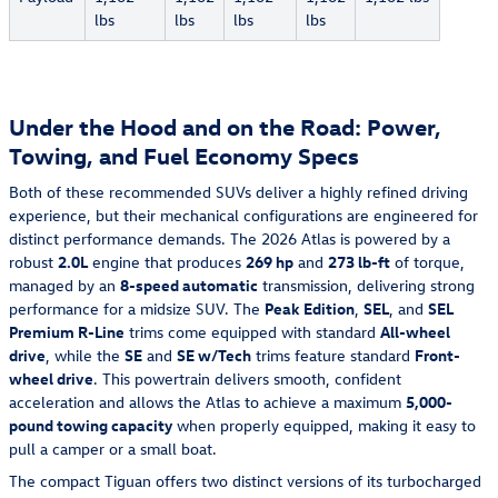
lbs
lbs
lbs
lbs
Under the Hood and on the Road: Power,
Towing, and Fuel Economy Specs
Both of these recommended SUVs deliver a highly refined driving
experience, but their mechanical configurations are engineered for
distinct performance demands. The 2026 Atlas is powered by a
robust
2.0L
engine that produces
269 hp
and
273 lb-ft
of torque,
managed by an
8-speed automatic
transmission, delivering strong
performance for a midsize SUV. The
Peak Edition
,
SEL
, and
SEL
Premium R-Line
trims come equipped with standard
All-wheel
drive
, while the
SE
and
SE w/Tech
trims feature standard
Front-
wheel drive
. This powertrain delivers smooth, confident
acceleration and allows the Atlas to achieve a maximum
5,000-
pound towing capacity
when properly equipped, making it easy to
pull a camper or a small boat.
The compact Tiguan offers two distinct versions of its turbocharged