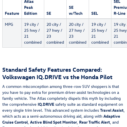
Atlas
SEL
Peak
SE
Premi
Feature
Edition
SE
w/Tech
SEL
R-Line
MPG
19 city /
20 city /
20 city /
19 city /
19 city 
25 hwy /
27 hwy /
27 hwy /
25 hwy /
25 hwy
21
23
23
21
21
combined
combined
combined
combined
combin
Standard Safety Features Compared:
Volkswagen IQ.DRIVE vs the Honda Pilot
A common misconception among three-row SUV shoppers is that
you have to pay extra for premium driver-assist technologies on a
family vehicle. The Atlas completely dispels this myth by including
the comprehensive
IQ.DRIVE
safety suite as standard equipment on
every single trim level. This advanced system includes
Travel Assist
,
which acts as a semi-autonomous driving aid, along with
Adaptive
Cruise Control
,
Active Blind Spot Monitor
,
Rear Traffic Alert
, and