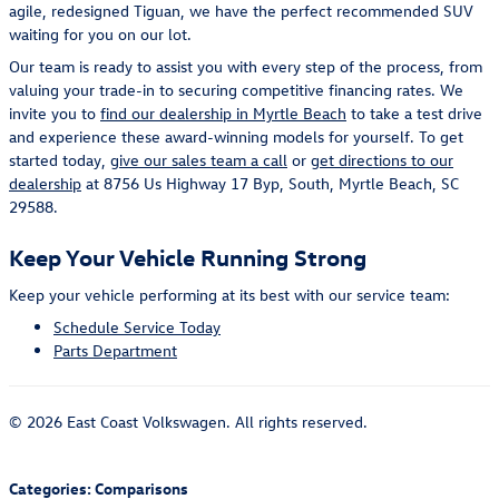
agile, redesigned Tiguan, we have the perfect recommended SUV
waiting for you on our lot.
Our team is ready to assist you with every step of the process, from
valuing your trade-in to securing competitive financing rates. We
invite you to
find our dealership in Myrtle Beach
to take a test drive
and experience these award-winning models for yourself. To get
started today,
give our sales team a call
or
get directions to our
dealership
at 8756 Us Highway 17 Byp, South, Myrtle Beach, SC
29588.
Keep Your Vehicle Running Strong
Keep your vehicle performing at its best with our service team:
Schedule Service Today
Parts Department
© 2026 East Coast Volkswagen. All rights reserved.
Categories
:
Comparisons