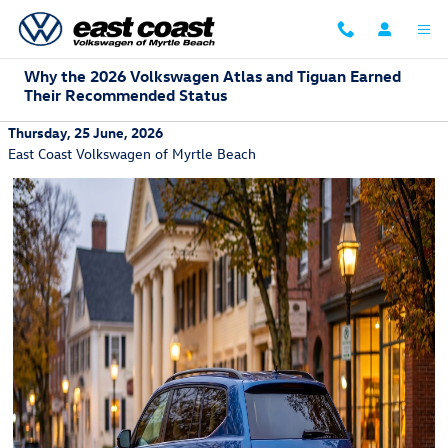
Skip to main content
Why the 2026 Volkswagen Atlas and Tiguan Earned
Their Recommended Status
Thursday, 25 June, 2026
East Coast Volkswagen of Myrtle Beach