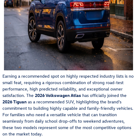
Earning a recommended spot on highly respected industry lists is no
small feat, requiring a rigorous combination of strong road-test
performance, high predicted reliability, and exceptional owner
satisfaction. The
2026 Volkswagen Atlas
has officially joined the
2026 Tiguan
as a recommended SUV, highlighting the brand's
commitment to building highly capable and family-friendly vehicles.
For families who need a versatile vehicle that can transition
seamlessly from daily school drop-offs to weekend adventures,
these two models represent some of the most competitive options
on the market today.