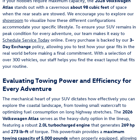
If your hobbies require maximum capacity, the
2026 Volkswagen
Atlas
stands out with a cavernous
about 98 cubic feet
of space
when the rear seats are stowed. We encourage you to explore our
showroom
to visualize how these different configurations
accommodate your specific lifestyle. To ensure your SUV remains in
peak condition for every adventure, our team makes it easy to
Schedule Service Today
online. Every purchase is backed by our
3-
Day Exchange
policy, allowing you to test how your gear fits in the
real world before making a final commitment. With a selection of
over 300 vehicles, our staff helps you find the exact layout that fits
your routine.
Evaluating Towing Power and Efficiency for
Every Adventure
The mechanical heart of your SUV dictates how effectively you can
explore the coastal landscape, from towing small watercraft to
optimizing fuel consumption on long highway stretches. The
2026
Volkswagen Atlas
serves as the heavy-duty option in the lineup,
featuring a robust
2.0L turbocharged engine
that generates
269 hp
and
273 lb-ft
of torque. This powertrain provides a
maximum
towing capacity of 5,000 pounds
when properly equipped, allowing