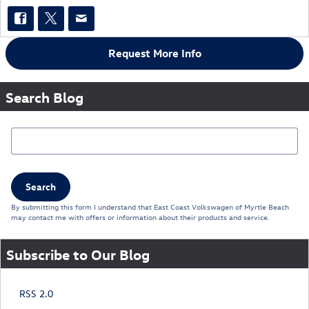
Request More Info
Search Blog
Search Blog
Search
By submitting this form I understand that East Coast Volkswagen of Myrtle Beach
may contact me with offers or information about their products and service.
Subscribe to Our Blog
RSS 2.0