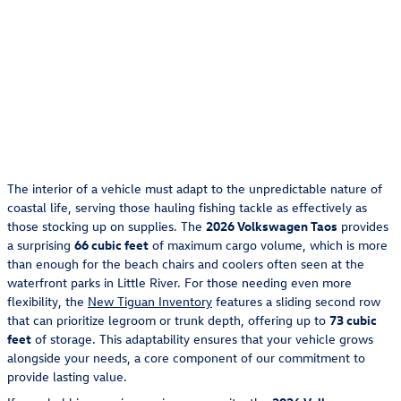
The interior of a vehicle must adapt to the unpredictable nature of
coastal life, serving those hauling fishing tackle as effectively as
those stocking up on supplies. The
2026 Volkswagen Taos
provides
a surprising
66 cubic feet
of maximum cargo volume, which is more
than enough for the beach chairs and coolers often seen at the
waterfront parks in Little River. For those needing even more
flexibility, the
New Tiguan Inventory
features a sliding second row
that can prioritize legroom or trunk depth, offering up to
73 cubic
feet
of storage. This adaptability ensures that your vehicle grows
alongside your needs, a core component of our commitment to
provide lasting value.