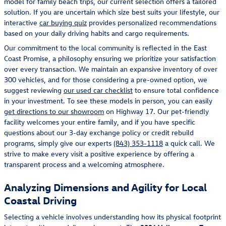
model for family beach trips, our current selection offers a tailored
solution. If you are uncertain which size best suits your lifestyle, our
interactive
car buying quiz
provides personalized recommendations
based on your daily driving habits and cargo requirements.
Our commitment to the local community is reflected in the East
Coast Promise, a philosophy ensuring we prioritize your satisfaction
over every transaction. We maintain an expansive inventory of over
300 vehicles, and for those considering a pre-owned option, we
suggest reviewing
our used car checklist
to ensure total confidence
in your investment. To see these models in person, you can easily
get directions to our showroom
on Highway 17. Our pet-friendly
facility welcomes your entire family, and if you have specific
questions about our 3-day exchange policy or credit rebuild
programs, simply give our experts
(843) 353-1118
a quick call. We
strive to make every visit a positive experience by offering a
transparent process and a welcoming atmosphere.
Analyzing Dimensions and Agility for Local
Coastal Driving
Selecting a vehicle involves understanding how its physical footprint