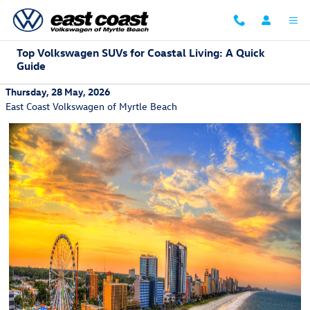
Skip to main content
Top Volkswagen SUVs for Coastal Living: A Quick
Guide
Thursday, 28 May, 2026
East Coast Volkswagen of Myrtle Beach