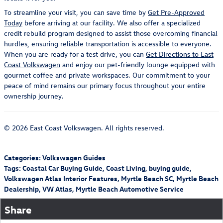
To streamline your visit, you can save time by
Get Pre-Approved
Today
before arriving at our facility. We also offer a specialized
credit rebuild program designed to assist those overcoming financial
hurdles, ensuring reliable transportation is accessible to everyone.
When you are ready for a test drive, you can
Get Directions to East
Coast Volkswagen
and enjoy our pet-friendly lounge equipped with
gourmet coffee and private workspaces. Our commitment to your
peace of mind remains our primary focus throughout your entire
ownership journey.
© 2026 East Coast Volkswagen. All rights reserved.
Categories
:
Volkswagen Guides
Tags
:
Coastal Car Buying Guide
,
Coast Living
,
buying guide
,
Volkswagen Atlas Interior Features
,
Myrtle Beach SC
,
Myrtle Beach
Dealership
,
VW Atlas
,
Myrtle Beach Automotive Service
Share