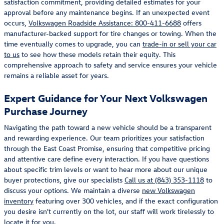
satisfaction commitment, providing detailed estimates for your
approval before any maintenance begins. If an unexpected event
occurs,
Volkswagen Roadside Assistance: 800-411-6688
offers
manufacturer-backed support for tire changes or towing. When the
time eventually comes to upgrade, you can
trade-in or sell your car
to us
to see how these models retain their equity. This
comprehensive approach to safety and service ensures your vehicle
remains a reliable asset for years.
Expert Guidance for Your Next Volkswagen
Purchase Journey
Navigating the path toward a new vehicle should be a transparent
and rewarding experience. Our team prioritizes your satisfaction
through the East Coast Promise, ensuring that competitive pricing
and attentive care define every interaction. If you have questions
about specific trim levels or want to hear more about our unique
buyer protections, give our specialists
Call us at (843) 353-1118
to
discuss your options. We maintain a diverse
new Volkswagen
inventory
featuring over 300 vehicles, and if the exact configuration
you desire isn't currently on the lot, our staff will work tirelessly to
locate it for you.