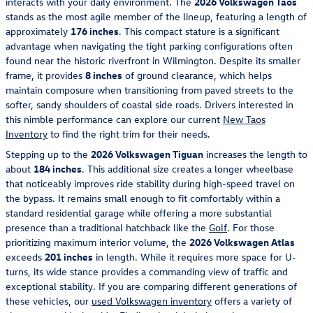
interacts with your daily environment. The
2026 Volkswagen Taos
stands as the most agile member of the lineup, featuring a length of
approximately
176 inches
. This compact stature is a significant
advantage when navigating the tight parking configurations often
found near the historic riverfront in Wilmington. Despite its smaller
frame, it provides
8 inches
of ground clearance, which helps
maintain composure when transitioning from paved streets to the
softer, sandy shoulders of coastal side roads. Drivers interested in
this nimble performance can explore our current
New Taos
Inventory
to find the right trim for their needs.
Stepping up to the
2026 Volkswagen Tiguan
increases the length to
about
184 inches
. This additional size creates a longer wheelbase
that noticeably improves ride stability during high-speed travel on
the bypass. It remains small enough to fit comfortably within a
standard residential garage while offering a more substantial
presence than a traditional hatchback like the
Golf
. For those
prioritizing maximum interior volume, the
2026 Volkswagen Atlas
exceeds
201 inches
in length. While it requires more space for U-
turns, its wide stance provides a commanding view of traffic and
exceptional stability. If you are comparing different generations of
these vehicles, our
used Volkswagen inventory
offers a variety of