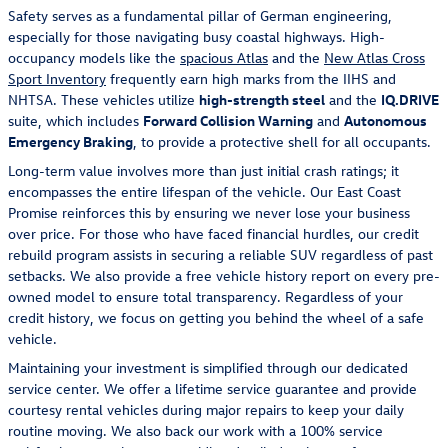
Safety serves as a fundamental pillar of German engineering,
especially for those navigating busy coastal highways. High-
occupancy models like the
spacious Atlas
and the
New Atlas Cross
Sport Inventory
frequently earn high marks from the IIHS and
NHTSA. These vehicles utilize
high-strength steel
and the
IQ.DRIVE
suite, which includes
Forward Collision Warning
and
Autonomous
Emergency Braking
, to provide a protective shell for all occupants.
Long-term value involves more than just initial crash ratings; it
encompasses the entire lifespan of the vehicle. Our East Coast
Promise reinforces this by ensuring we never lose your business
over price. For those who have faced financial hurdles, our credit
rebuild program assists in securing a reliable SUV regardless of past
setbacks. We also provide a free vehicle history report on every pre-
owned model to ensure total transparency. Regardless of your
credit history, we focus on getting you behind the wheel of a safe
vehicle.
Maintaining your investment is simplified through our dedicated
service center. We offer a lifetime service guarantee and provide
courtesy rental vehicles during major repairs to keep your daily
routine moving. We also back our work with a 100% service