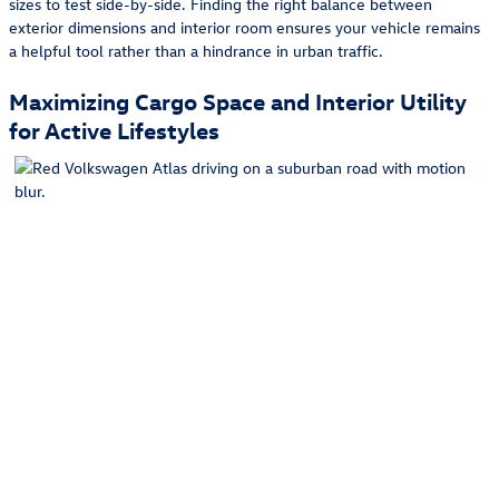
sizes to test side-by-side. Finding the right balance between
exterior dimensions and interior room ensures your vehicle remains
a helpful tool rather than a hindrance in urban traffic.
Maximizing Cargo Space and Interior Utility
for Active Lifestyles