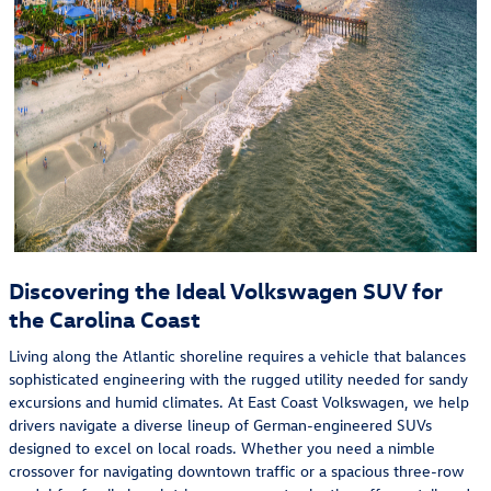
Discovering the Ideal Volkswagen SUV for
the Carolina Coast
Living along the Atlantic shoreline requires a vehicle that balances
sophisticated engineering with the rugged utility needed for sandy
excursions and humid climates. At East Coast Volkswagen, we help
drivers navigate a diverse lineup of German-engineered SUVs
designed to excel on local roads. Whether you need a nimble
crossover for navigating downtown traffic or a spacious three-row