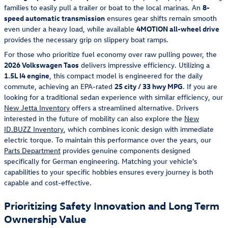
families to easily pull a trailer or boat to the local marinas. An
8-
speed automatic transmission
ensures gear shifts remain smooth
even under a heavy load, while available
4MOTION all-wheel drive
provides the necessary grip on slippery boat ramps.
For those who prioritize fuel economy over raw pulling power, the
2026 Volkswagen Taos
delivers impressive efficiency. Utilizing a
1.5L I4 engine
, this compact model is engineered for the daily
commute, achieving an EPA-rated
25 city / 33 hwy MPG
. If you are
looking for a traditional sedan experience with similar efficiency, our
New Jetta Inventory
offers a streamlined alternative. Drivers
interested in the future of mobility can also explore the
New
ID.BUZZ Inventory
, which combines iconic design with immediate
electric torque. To maintain this performance over the years, our
Parts Department
provides genuine components designed
specifically for German engineering. Matching your vehicle's
capabilities to your specific hobbies ensures every journey is both
capable and cost-effective.
Prioritizing Safety Innovation and Long Term
Ownership Value