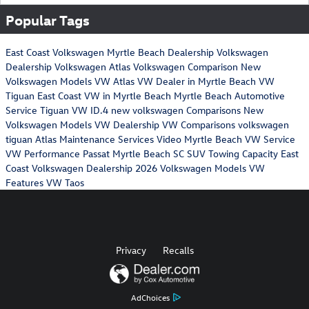
Popular Tags
East Coast Volkswagen
Myrtle Beach Dealership
Volkswagen
Dealership
Volkswagen Atlas
Volkswagen Comparison
New
Volkswagen Models
VW Atlas
VW Dealer in Myrtle Beach
VW
Tiguan
East Coast VW in Myrtle Beach
Myrtle Beach Automotive
Service
Tiguan
VW ID.4
new volkswagen
Comparisons
New
Volkswagen Models
VW Dealership
VW Comparisons
volkswagen
tiguan
Atlas Maintenance Services
Video
Myrtle Beach VW Service
VW Performance
Passat
Myrtle Beach SC
SUV Towing Capacity
East
Coast Volkswagen Dealership
2026 Volkswagen Models
VW
Features
VW Taos
Privacy
Recalls
AdChoices