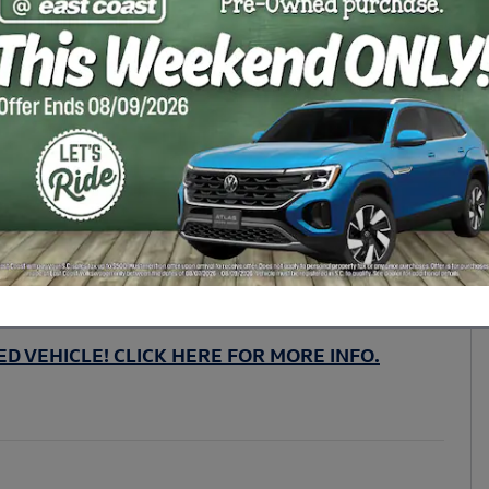
D VEHICLE! CLICK HERE FOR MORE INFO.