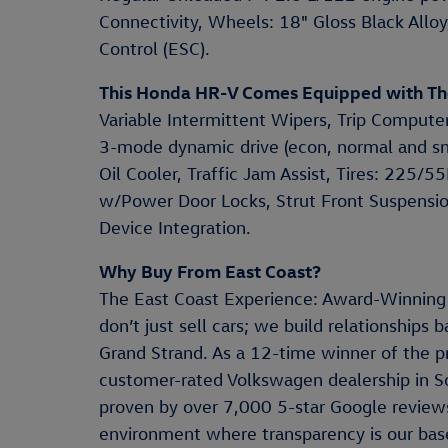
Connectivity, Wheels: 18" Gloss Black Alloy, 
Control (ESC).
This Honda HR-V Comes Equipped with Th
Variable Intermittent Wipers, Trip Computer
3-mode dynamic drive (econ, normal and s
Oil Cooler, Traffic Jam Assist, Tires: 225/
w/Power Door Locks, Strut Front Suspensio
Device Integration.
Why Buy From East Coast?
The East Coast Experience: Award-Winning
don’t just sell cars; we build relationships
Grand Strand. As a 12-time winner of the p
customer-rated Volkswagen dealership in S
proven by over 7,000 5-star Google reviews
environment where transparency is our base