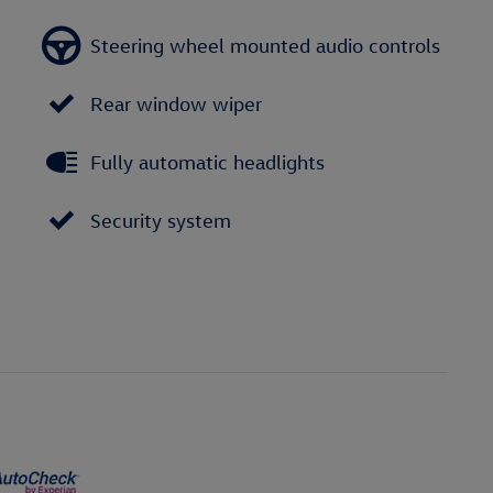
Steering wheel mounted audio controls
Rear window wiper
Fully automatic headlights
Security system