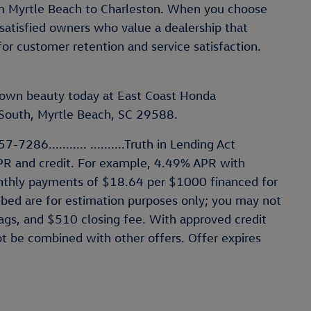
rom Myrtle Beach to Charleston. When you choose
satisfied owners who value a dealership that
for customer retention and service satisfaction.
t-own beauty today at East Coast Honda
outh, Myrtle Beach, SC 29588.
-7286........... ..........Truth in Lending Act
PR and credit. For example, 4.49% APR with
thly payments of $18.64 per $1000 financed for
ibed are for estimation purposes only; you may not
 tags, and $510 closing fee. With approved credit
ot be combined with other offers. Offer expires