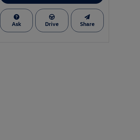
Ask
Drive
Share