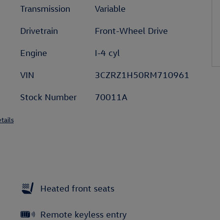
Transmission
Variable
Drivetrain
Front-Wheel Drive
Engine
I-4 cyl
VIN
3CZRZ1H50RM710961
Stock Number
70011A
tails
Heated front seats
Remote keyless entry