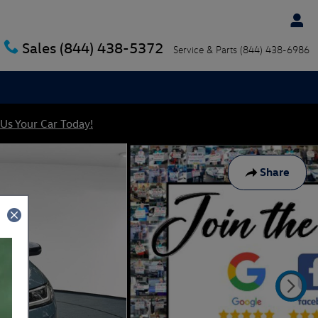
Sales
(844) 438-5372
Service & Parts
(844) 438-6986
 Us Your Car Today!
Share