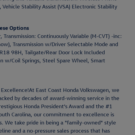
Vehicle Stability Assist (VSA) Electronic Stability
ese Options
, Transmission: Continuously Variable (M-CVT) -inc:
now), Transmission w/Driver Selectable Mode and
55R18 98H, Tailgate/Rear Door Lock Included
n w/Coil Springs, Steel Spare Wheel, Smart
 Excellence!At East Coast Honda Volkswagen, we
 backed by decades of award-winning service in the
restigious Honda President’s Award and the #1
outh Carolina, our commitment to excellence is
. We take pride in being a "family-owned" style
line and a no-pressure sales process that has