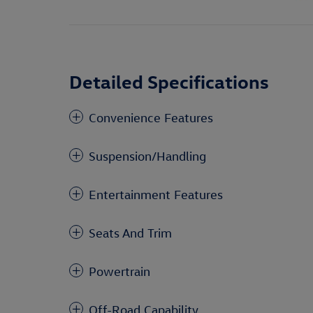
Detailed Specifications
Convenience Features
Suspension/Handling
Entertainment Features
Seats And Trim
Powertrain
Off-Road Capability