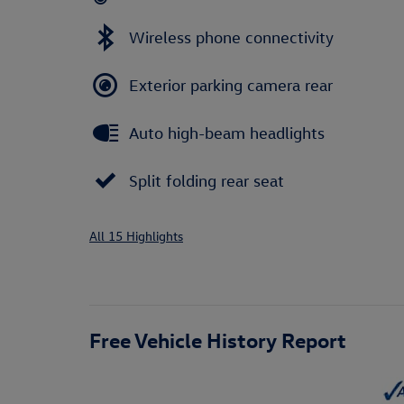
Wireless phone connectivity
Exterior parking camera rear
Auto high-beam headlights
Split folding rear seat
All 15 Highlights
Free Vehicle History Report