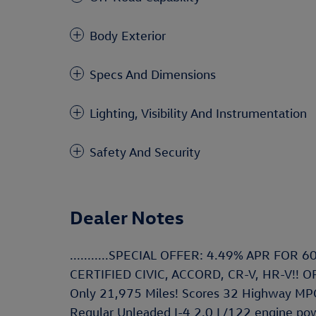
Body Exterior
Specs And Dimensions
Lighting, Visibility And Instrumentation
Safety And Security
Dealer Notes
...........SPECIAL OFFER: 4.49% APR FO
CERTIFIED CIVIC, ACCORD, CR-V, HR-V!! OFFE
Only 21,975 Miles! Scores 32 Highway MPG
Regular Unleaded I-4 2.0 L/122 engine powe