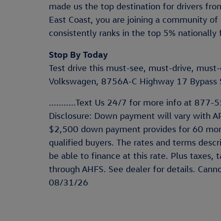
made us the top destination for drivers f
East Coast, you are joining a community of 
consistently ranks in the top 5% nationally 
Stop By Today
Test drive this must-see, must-drive, mus
Volkswagen, 8756A-C Highway 17 Bypass S
...........Text Us 24/7 for more info at 877-557
Disclosure: Down payment will vary with A
$2,500 down payment provides for 60 mon
qualified buyers. The rates and terms descr
be able to finance at this rate. Plus taxes,
through AHFS. See dealer for details. Cann
08/31/26