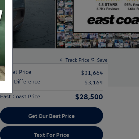
Track Price
Save
Market Price
$31,664
Price Difference
-$3,164
$28,500
East Coast Price
Get Our Best Price
Text For Price