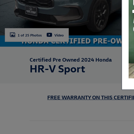
1 of 25 Photos
Video
Certified Pre Owned 2024 Honda
HR-V Sport
FREE WARRANTY ON THIS CERTIFIE