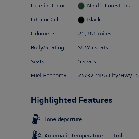
Exterior Color
Nordic Forest Pearl
Interior Color
Black
Odometer
21,981 miles
Body/Seating
SUV/5 seats
Seats
5 seats
Fuel Economy
26/32 MPG City/Hwy
De
Highlighted Features
Lane departure
Automatic temperature control