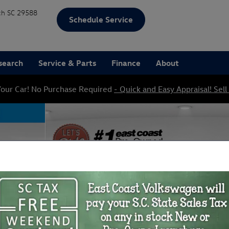
ch
SC
29588
Schedule Service
search
Service & Parts
Finance
About
our Car! No Purchase Required
- Quick and Easy Appraisal! Sell