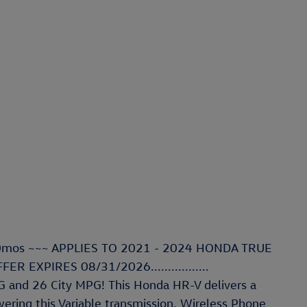
R 60mos ~~~ APPLIES TO 2021 - 2024 HONDA TRUE
R EXPIRES 08/31/2026.................
 and 26 City MPG! This Honda HR-V delivers a
ring this Variable transmission. Wireless Phone