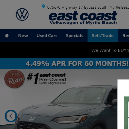
Skip to main content
8756-C Highway 17 Bypass South
Myrtle Bea
Home
New
Used Cars
Specials
Sell/Trade
Re
We Want To BUY Y
Certified 2024 Honda HR-V Sport SUV Photo 1 of 25