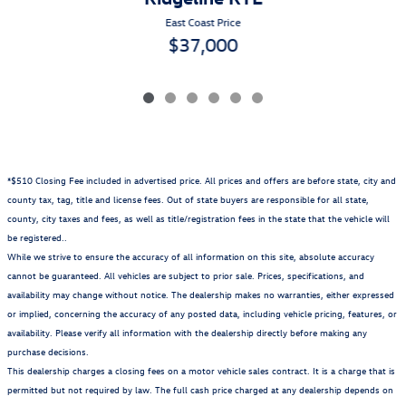
East Coast Price
$37,000
*$510 Closing Fee included in advertised price. All prices and offers are before state, city and
county tax, tag, title and license fees. Out of state buyers are responsible for all state,
county, city taxes and fees, as well as title/registration fees in the state that the vehicle will
be registered..
While we strive to ensure the accuracy of all information on this site, absolute accuracy
cannot be guaranteed. All vehicles are subject to prior sale. Prices, specifications, and
availability may change without notice. The dealership makes no warranties, either expressed
or implied, concerning the accuracy of any posted data, including vehicle pricing, features, or
availability. Please verify all information with the dealership directly before making any
purchase decisions.
This dealership charges a closing fees on a motor vehicle sales contract. It is a charge that is
permitted but not required by law. The full cash price charged at any dealership depends on