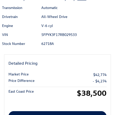
Transmission
Automatic
Drivetrain
All-Wheel Drive
Engine
V-6 cyl
VIN
5FPYK3F17RB029533
Stock Number
62718A
Detailed Pricing
Market Price
$42,774
Price Difference
- $4,274
$38,500
East Coast Price