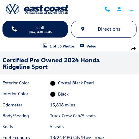
Skip to main content
Call
Directions
(844) 438-8645
Certified 2024 Honda Ridgeline Sport Truck Crew Cab Photo 1 of 35
1 of 35 Photos
Video
Shar
Certified Pre Owned 2024 Honda
Ridgeline Sport
Exterior Color
Crystal Black Pearl
Interior Color
Black
Odometer
15,606 miles
Body/Seating
Truck Crew Cab/5 seats
Seats
5 seats
Fuel Economy
18/24 MPG City/Hwy
Details