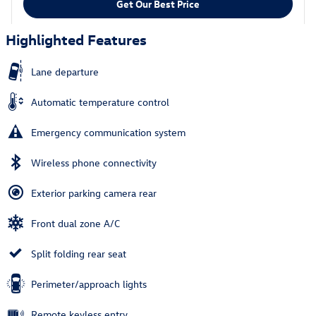
Get Our Best Price
Highlighted Features
Lane departure
Automatic temperature control
Emergency communication system
Wireless phone connectivity
Exterior parking camera rear
Front dual zone A/C
Split folding rear seat
Perimeter/approach lights
Remote keyless entry