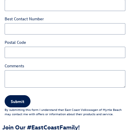
Best Contact Number
Postal Code
Comments
Submit
By submitting this form I understand that East Coast Volkswagen of Myrtle Beach
may contact me with offers or information about their products and service.
Join Our #EastCoastFamily!