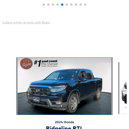
Collect online reviews with Boast
Also Recommended for You...
Slide 1 of 6
2024 Honda
Ridgeline RTL