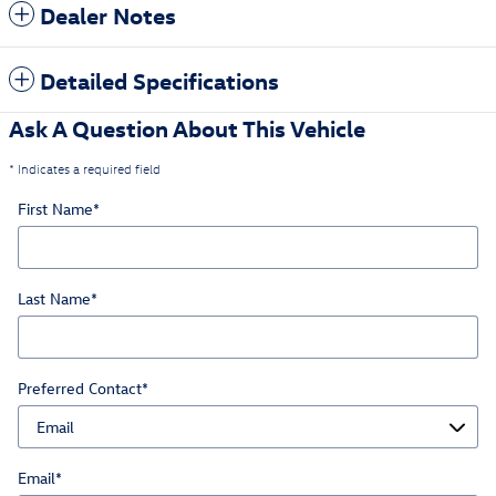
Dealer Notes
Detailed Specifications
Ask A Question About This Vehicle
* Indicates a required field
First Name
*
Last Name
*
Preferred Contact
*
Email
*