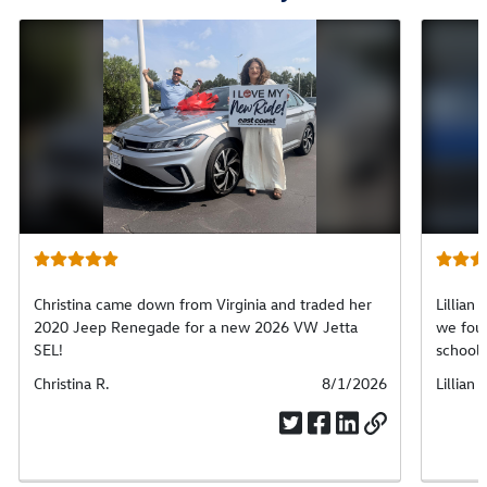
Christina came down from Virginia and traded her
Lillian 
2020 Jeep Renegade for a new 2026 VW Jetta
we foun
SEL!
school.
Submitted
Christina R.
Submitted
8/1/2026
Submit
Lillian 
by
date
by