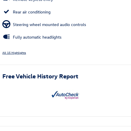
Rear air conditioning
Steering wheel mounted audio controls
Fully automatic headlights
All 15 Highlights
Free Vehicle History Report