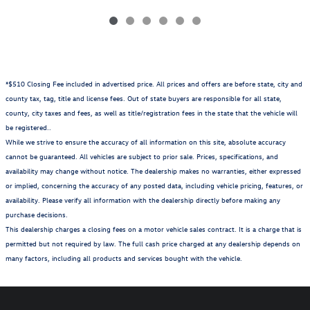
*$510 Closing Fee included in advertised price. All prices and offers are before state, city and
county tax, tag, title and license fees. Out of state buyers are responsible for all state,
county, city taxes and fees, as well as title/registration fees in the state that the vehicle will
be registered..
While we strive to ensure the accuracy of all information on this site, absolute accuracy
cannot be guaranteed. All vehicles are subject to prior sale. Prices, specifications, and
availability may change without notice. The dealership makes no warranties, either expressed
or implied, concerning the accuracy of any posted data, including vehicle pricing, features, or
availability. Please verify all information with the dealership directly before making any
purchase decisions.
This dealership charges a closing fees on a motor vehicle sales contract. It is a charge that is
permitted but not required by law. The full cash price charged at any dealership depends on
many factors, including all products and services bought with the vehicle.