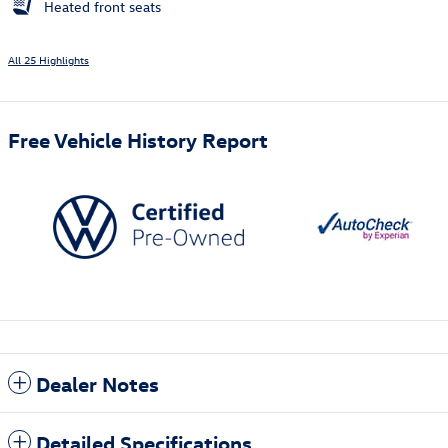
Heated front seats
All 25 Highlights
Free Vehicle History Report
Dealer Notes
Detailed Specifications