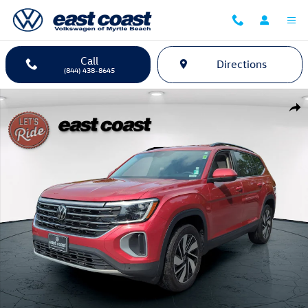
Skip to main content
Call
Directions
(844) 438-8645
Certified 2024 Volkswagen Atlas 2.0T SE w/Technology SUV Photo 1 o
Shar