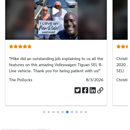
Play
video
"Mike did an outstanding job explaining to us all the
Christi
features on this amazing Volkswagen Tiguan SEL R-
2020 J
Line vehicle. Thank you for being patient with us!"
SEL!
Submitted
The Pollocks
Submitted
8/3/2026
Submit
Christin
by
date
by
Collect online reviews with Boast