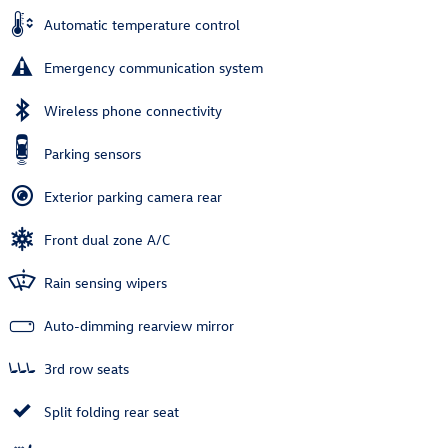
Automatic temperature control
Emergency communication system
Wireless phone connectivity
Parking sensors
Exterior parking camera rear
Front dual zone A/C
Rain sensing wipers
Auto-dimming rearview mirror
3rd row seats
Split folding rear seat