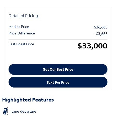
Detailed Pricing
Market Price
$36,663
Price Difference
- $3,663
$33,000
East Coast Price
Get Our Best Price
Text For Price
Highlighted Features
Lane departure