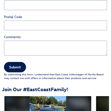
Postal Code
Comments
Submit
By submitting this form I understand that East Coast Volkswagen of Myrtle Beach
may contact me with offers or information about their products and service.
Join Our #EastCoastFamily!