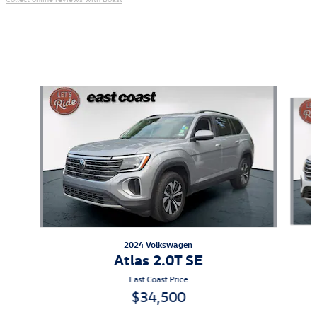
Also Recommended for You...
Slide 1 of 6
2024 Volkswagen
Atlas 2.0T SE
East Coast Price
$34,500