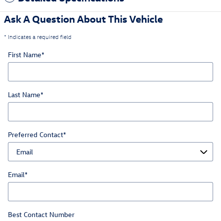
Ask A Question About This Vehicle
* Indicates a required field
First Name
*
Last Name
*
Preferred Contact
*
Email
*
Best Contact Number