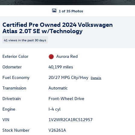
1 of 35 Photos
Certified Pre Owned 2024 Volkswagen
Atlas 2.0T SE w/Technology
41 views in the past 30 days
Exterior Color
Aurora Red
Odometer
40,199 miles
Fuel Economy
20/27 MPG City/Hwy
Details
Transmission
Automatic
Drivetrain
Front-Wheel Drive
Engine
I-4 cyl
VIN
1V2WR2CA1RC512957
Stock Number
V26261A