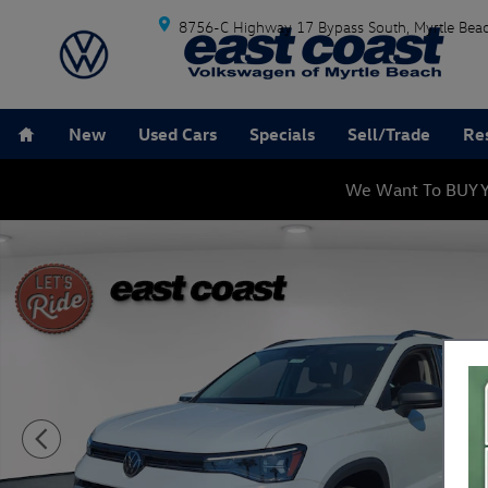
Skip to main content
8756-C Highway 17 Bypass South
Myrtle Bea
Home
New
Used Cars
Specials
Sell/Trade
Re
We Want To BUY Y
New 2026 Volkswagen Taos 1.5T S SUV Photo 1 of 26