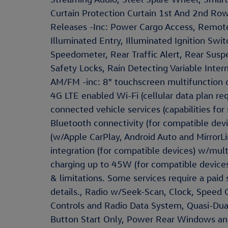
Curtain Protection Curtain 1st And 2nd Ro
Releases -Inc: Power Cargo Access, Remote
Illuminated Entry, Illuminated Ignition Swi
Speedometer, Rear Traffic Alert, Rear Susp
Safety Locks, Rain Detecting Variable Inte
AM/FM -inc: 8" touchscreen multifunction ce
4G LTE enabled Wi-Fi (cellular data plan requ
connected vehicle services (capabilities for 
Bluetooth connectivity (for compatible dev
(w/Apple CarPlay, Android Auto and MirrorL
integration (for compatible devices) w/mul
charging up to 45W (for compatible devices
& limitations. Some services require a paid
details., Radio w/Seek-Scan, Clock, Spee
Controls and Radio Data System, Quasi-Dual
Button Start Only, Power Rear Windows a