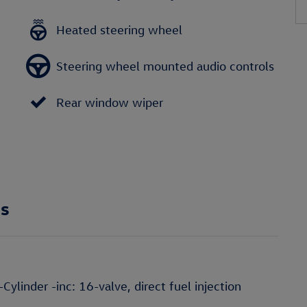
Heated steering wheel
Steering wheel mounted audio controls
Rear window wiper
ns
linder -inc: 16-valve, direct fuel injection