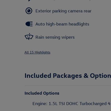
Exterior parking camera rear
Auto high-beam headlights
Rain sensing wipers
All 15 Highlights
Included Packages & Optio
Included Options
Engine: 1.5L TSI DOHC Turbocharged 4-Cy