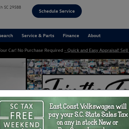
ch
SC
29588
Schedule Service
search
Service & Parts
Finance
About
our Car! No Purchase Required
- Quick and Easy Appraisal! Sell