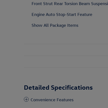
Front Strut Rear Torsion Beam Suspens
Engine Auto Stop-Start Feature
Show All Package Items
Detailed Specifications
Convenience Features