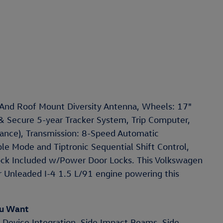
 And Roof Mount Diversity Antenna, Wheels: 17"
 & Secure 5-year Tracker System, Trip Computer,
stance), Transmission: 8-Speed Automatic
le Mode and Tiptronic Sequential Shift Control,
Lock Included w/Power Door Locks. This Volkswagen
r Unleaded I-4 1.5 L/91 engine powering this
ou Want
 Device Integration, Side Impact Beams, Side