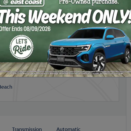
Beach
Transmission
Automatic