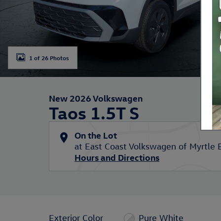
1 of 26 Photos
New 2026 Volkswagen
Taos 1.5T S
On the Lot
at East Coast Volkswagen of Myrtle 
Hours and Directions
Exterior Color
Pure White