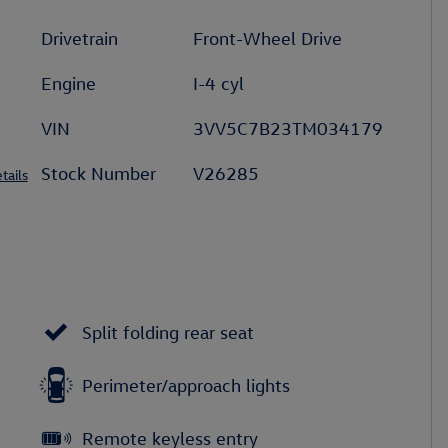
Drivetrain
Front-Wheel Drive
Engine
I-4 cyl
VIN
3VV5C7B23TM034179
Stock Number
V26285
tails
Split folding rear seat
Perimeter/approach lights
Remote keyless entry