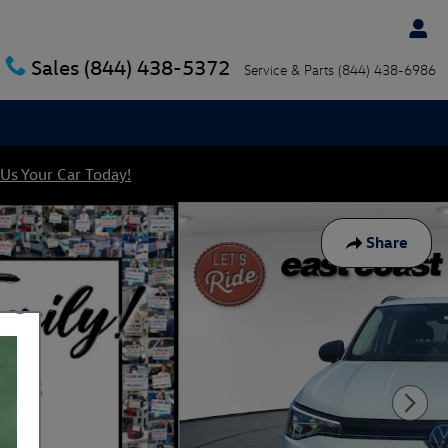
Sales
(844) 438-5372
Service & Parts
(844) 438-6986
 Us Your Car Today!
Share