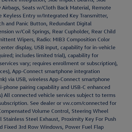
w Airbags, Seats w/Cloth Back Material, Remote
 Keyless Entry w/Integrated Key Transmitter,
tch and Panic Button, Redundant Digital
ension w/Coil Springs, Rear Cupholder, Rear Child
rmittent Wipers, Radio: MIB3 Composition Color
nter display, USB input, capability for in-vehicle
ired; includes limited trial), capability for
services vary; requires enrollment or subscription),
ices), App-Connect smartphone integration
ink) via USB, wireless App-Connect smartphone
ti-phone pairing capability and USB-C enhanced
) All connected vehicle services subject to terms
 subscription. See dealer or vw.com/connected for
d Compensated Volume Control, Steering Wheel
 Stainless Steel Exhaust, Proximity Key For Push
nd Fixed 3rd Row Windows, Power Fuel Flap