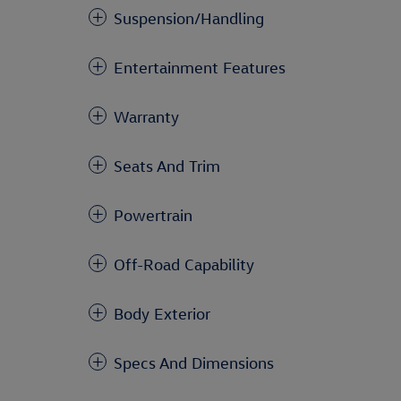
Suspension/Handling
Entertainment Features
Warranty
Seats And Trim
Powertrain
Off-Road Capability
Body Exterior
Specs And Dimensions