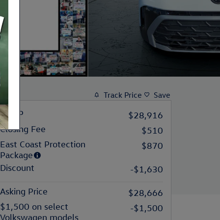
Track Price
Save
MSRP
$28,916
Closing Fee
$510
East Coast Protection
$870
Package
Discount
-$1,630
Asking Price
$28,666
$1,500 on select
-$1,500
Volkswagen models