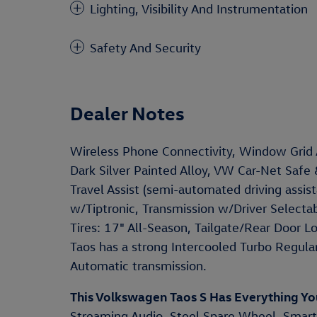
Lighting, Visibility And Instrumentation
Safety And Security
Dealer Notes
Wireless Phone Connectivity, Window Grid
Dark Silver Painted Alloy, VW Car-Net Safe
Travel Assist (semi-automated driving assi
w/Tiptronic, Transmission w/Driver Selectab
Tires: 17" All-Season, Tailgate/Rear Door 
Taos has a strong Intercooled Turbo Regula
Automatic transmission.
This Volkswagen Taos S Has Everything Y
Streaming Audio, Steel Spare Wheel, Smart