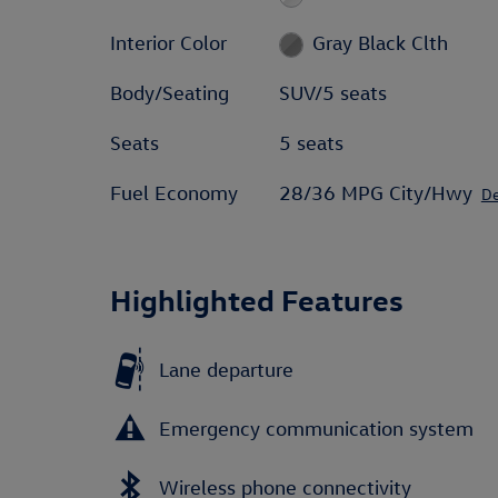
Interior Color
Gray Black Clth
Body/Seating
SUV/5 seats
Seats
5 seats
Fuel Economy
28/36 MPG City/Hwy
De
Highlighted Features
Lane departure
Emergency communication system
Wireless phone connectivity