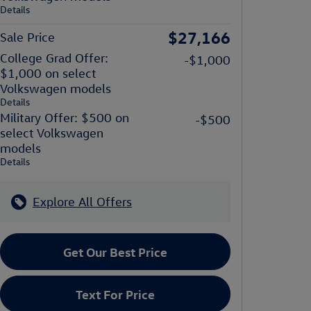
Details
$27,166
Sale Price
College Grad Offer:
-$1,000
$1,000 on select
Volkswagen models
Details
Military Offer: $500 on
-$500
select Volkswagen
models
Details
Explore All Offers
Get Our Best Price
Text For Price