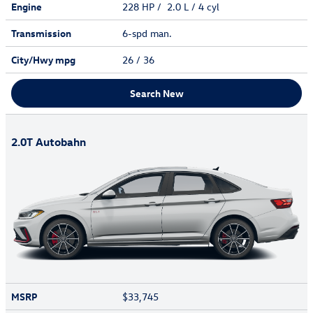
Engine
228 HP / 2.0 L / 4 cyl
Transmission
6-spd man.
City/Hwy
mpg
26
/ 36
Search New
2.0T Autobahn
MSRP
$33,745