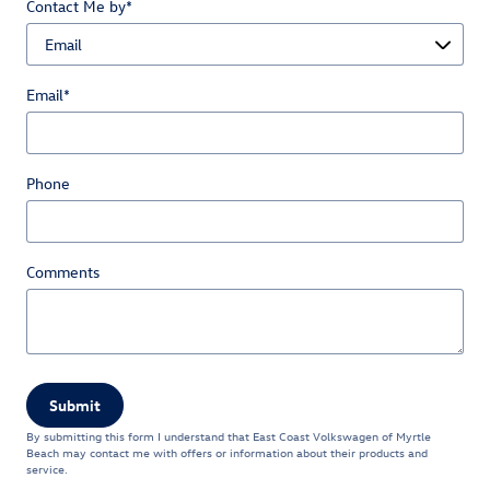
Contact Me by
*
Email
*
Phone
Comments
Submit
By submitting this form I understand that East Coast Volkswagen of Myrtle
Beach may contact me with offers or information about their products and
service.