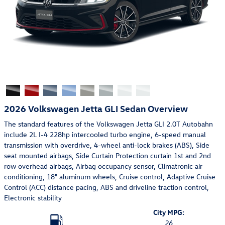
2026 Volkswagen Jetta GLI Sedan Overview
The standard features of the Volkswagen Jetta GLI 2.0T Autobahn
include 2L I-4 228hp intercooled turbo engine, 6-speed manual
transmission with overdrive, 4-wheel anti-lock brakes (ABS), Side
seat mounted airbags, Side Curtain Protection curtain 1st and 2nd
row overhead airbags, Airbag occupancy sensor, Climatronic air
conditioning, 18" aluminum wheels, Cruise control, Adaptive Cruise
Control (ACC) distance pacing, ABS and driveline traction control,
Electronic stability
City MPG:
26