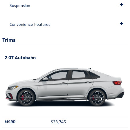
Suspension
Convenience Features
Trims
2.0T Autobahn
MSRP
$33,745