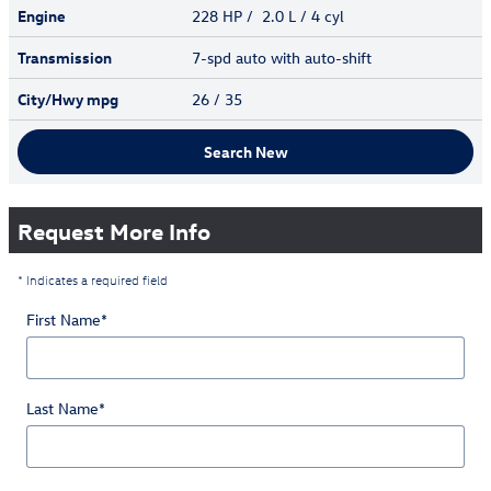
Engine
228 HP / 2.0 L / 4 cyl
Transmission
7-spd auto with auto-shift
City/Hwy
mpg
26
/ 35
Search New
Request More Info
* Indicates a required field
First Name
*
Last Name
*