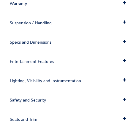
Warranty
Suspension / Handling
Specs and Dimensions
Entertainment Features
Lighting, Visibility and Instrumentation
Safety and Security
Seats and Trim