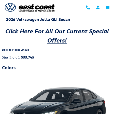
Skip to main content
2026 Volkswagen Jetta GLI Sedan
Click Here For All Our Current Special
Offers!
Back to Model Lineup
:
$33,745
Starting at
Colors