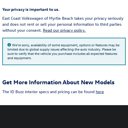
Your privacy is important to us.
East Coast Volkswagen of Myrtle Beach takes your privacy seriously
and does not rent or sell your personal information to third parties
without your consent.
Read our privacy policy.
We're sorry, availability of some equipment, options or features may be
limited due to global supply issues affecting the auto industry. Please be
sure to verify that the vehicle you purchase includes all expected features
and equipment.
Get More Information About New Models
The ID Buzz interior specs and pricing can be found
here