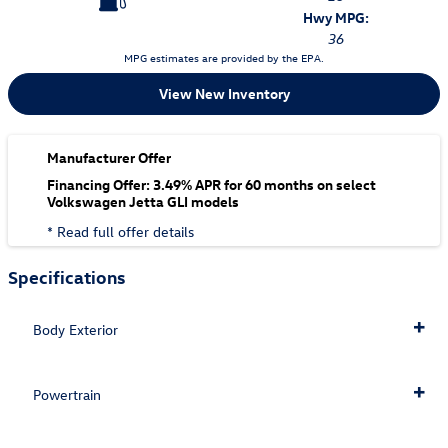
Hwy MPG:
36
MPG estimates are provided by the EPA.
View New Inventory
Manufacturer Offer
Financing Offer: 3.49% APR for 60 months on select
Volkswagen Jetta GLI models
* Read full offer details
Specifications
Body Exterior
Powertrain