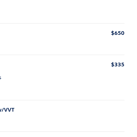
$650
$335
s
 w/VVT