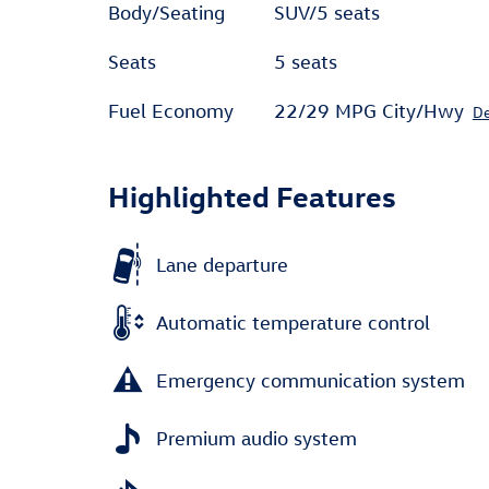
Body/Seating
SUV/5 seats
Seats
5 seats
Fuel Economy
22/29 MPG City/Hwy
De
Highlighted Features
Lane departure
Automatic temperature control
Emergency communication system
Premium audio system