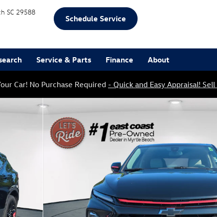
ch
SC
29588
Schedule Service
search
Service & Parts
Finance
About
our Car! No Purchase Required
- Quick and Easy Appraisal! Sell