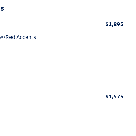
ns
$1,895
 w/Red Accents
$1,475