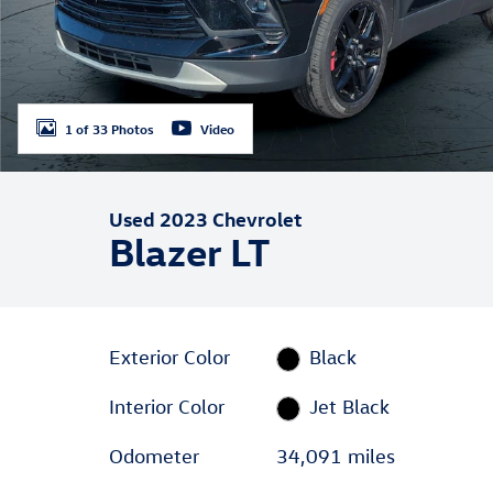
1 of 33 Photos
Video
Used 2023 Chevrolet
Blazer LT
Exterior Color
Black
Interior Color
Jet Black
Odometer
34,091 miles