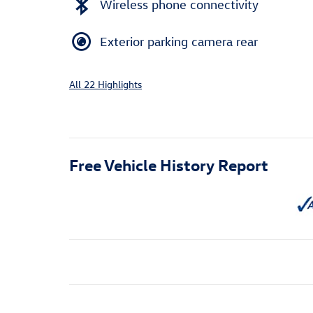
Wireless phone connectivity
Exterior parking camera rear
All 22 Highlights
Free Vehicle History Report