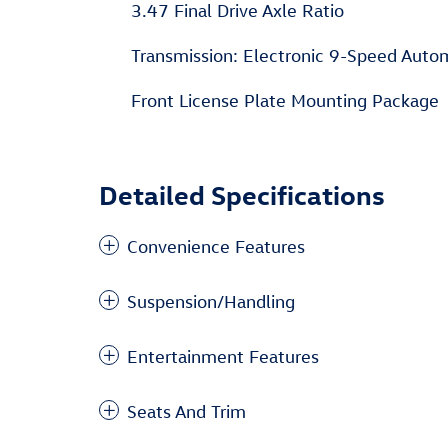
3.47 Final Drive Axle Ratio
Transmission: Electronic 9-Speed Aut
Front License Plate Mounting Package
Detailed Specifications
Convenience Features
Suspension/Handling
Entertainment Features
Seats And Trim