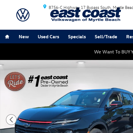
Skip to main content
8756-C Highway 17 Bypass South
Myrtle Bea
Home
New
Used Cars
Specials
Sell/Trade
Re
We Want To BUY Y
Used 2023 Chevrolet Blazer LT SUV Photo 1 of 33