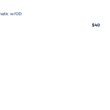
omatic w/OD
$40