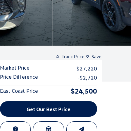
Track Price
Save
Market Price
$27,220
Price Difference
-$2,720
$24,500
East Coast Price
Get Our Best Price