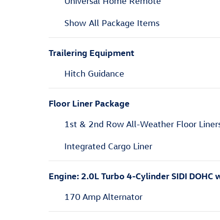
Universal Home Remote
Show All Package Items
Trailering Equipment
Hitch Guidance
Floor Liner Package
1st & 2nd Row All-Weather Floor Liner
Integrated Cargo Liner
Engine: 2.0L Turbo 4-Cylinder SIDI DOHC
170 Amp Alternator