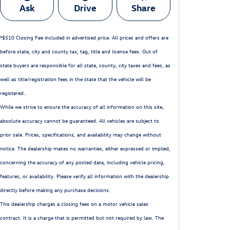
Ask
Drive
Share
*$510 Closing Fee included in advertised price. All prices and offers are
before state, city and county tax, tag, title and license fees. Out of
state buyers are responsible for all state, county, city taxes and fees, as
well as title/registration fees in the state that the vehicle will be
registered..
While we strive to ensure the accuracy of all information on this site,
absolute accuracy cannot be guaranteed. All vehicles are subject to
prior sale. Prices, specifications, and availability may change without
notice. The dealership makes no warranties, either expressed or implied,
concerning the accuracy of any posted data, including vehicle pricing,
features, or availability. Please verify all information with the dealership
directly before making any purchase decisions.
This dealership charges a closing fees on a motor vehicle sales
contract. It is a charge that is permitted but not required by law. The