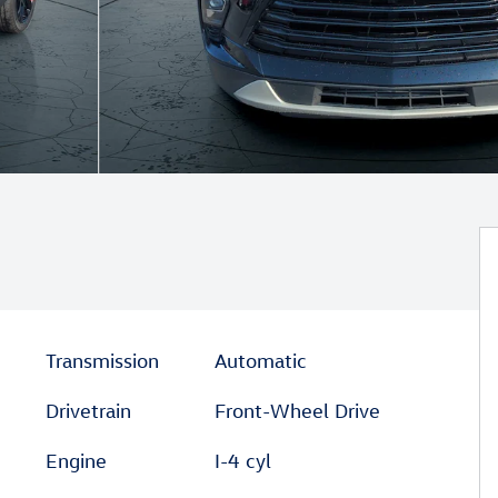
Transmission
Automatic
Drivetrain
Front-Wheel Drive
Engine
I-4 cyl