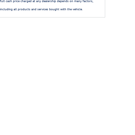
full cash price charged at any dealership depends on many factors,
including all products and services bought with the vehicle.