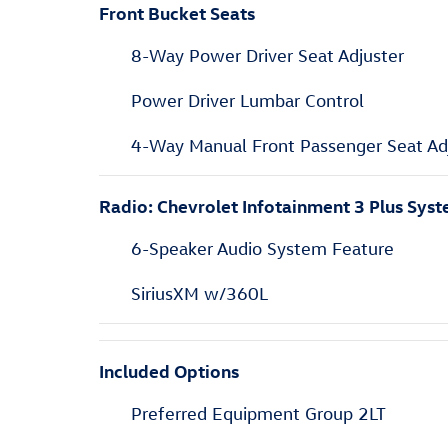
Front Bucket Seats
8-Way Power Driver Seat Adjuster
Power Driver Lumbar Control
4-Way Manual Front Passenger Seat Ad
Radio: Chevrolet Infotainment 3 Plus Sys
6-Speaker Audio System Feature
SiriusXM w/360L
Included Options
Preferred Equipment Group 2LT