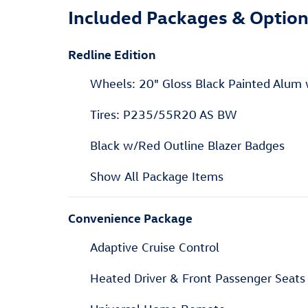
Included Packages & Optio
Redline Edition
Wheels: 20" Gloss Black Painted Alum
Tires: P235/55R20 AS BW
Black w/Red Outline Blazer Badges
Show All Package Items
Convenience Package
Adaptive Cruise Control
Heated Driver & Front Passenger Seats