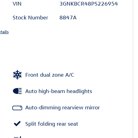
VIN
3GNKBCR48PS226954
Stock Number
8847A
tails
Front dual zone A/C
Auto high-beam headlights
Auto-dimming rearview mirror
Split folding rear seat