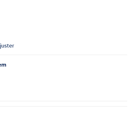
juster
tem