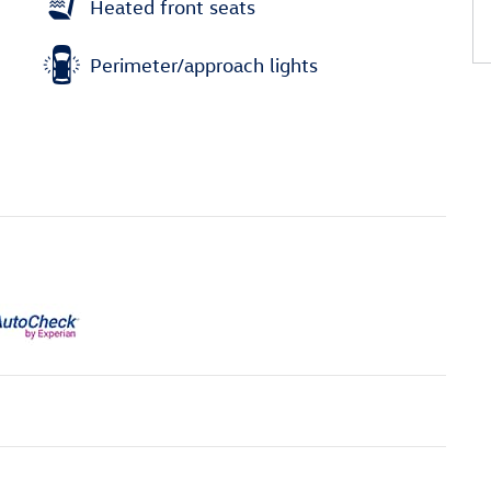
Heated front seats
Perimeter/approach lights