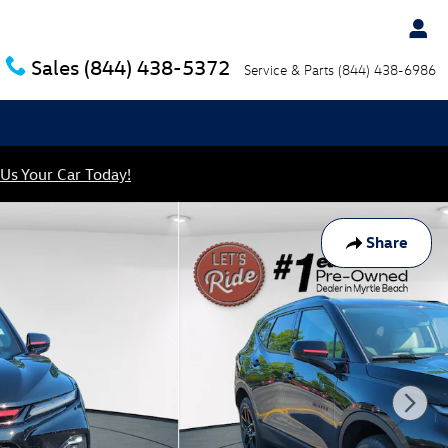
Sales
(844) 438-5372
Service & Parts
(844) 438-6986
 Us Your Car Today!
Share