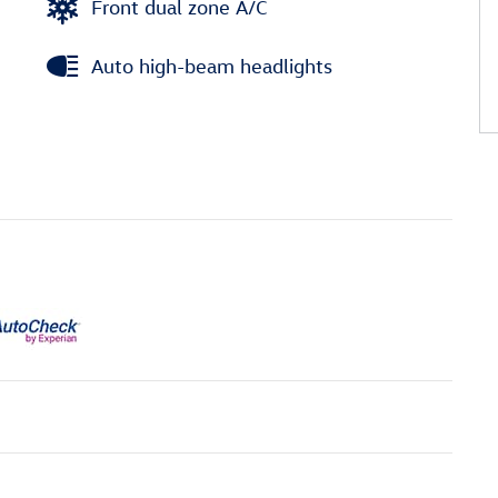
Front dual zone A/C
Auto high-beam headlights