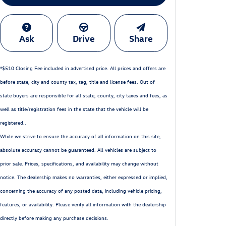
Ask
Drive
Share
*$510 Closing Fee included in advertised price. All prices and offers are
before state, city and county tax, tag, title and license fees. Out of
state buyers are responsible for all state, county, city taxes and fees, as
well as title/registration fees in the state that the vehicle will be
registered..
While we strive to ensure the accuracy of all information on this site,
absolute accuracy cannot be guaranteed. All vehicles are subject to
prior sale. Prices, specifications, and availability may change without
notice. The dealership makes no warranties, either expressed or implied,
concerning the accuracy of any posted data, including vehicle pricing,
features, or availability. Please verify all information with the dealership
directly before making any purchase decisions.