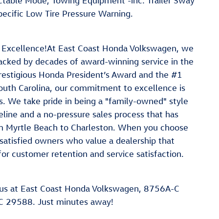
ectable Mode, Towing Equipment -inc: Trailer Sway
ecific Low Tire Pressure Warning.
 Excellence!At East Coast Honda Volkswagen, we
 backed by decades of award-winning service in the
restigious Honda President’s Award and the #1
outh Carolina, our commitment to excellence is
. We take pride in being a "family-owned" style
line and a no-pressure sales process that has
rom Myrtle Beach to Charleston. When you choose
satisfied owners who value a dealership that
for customer retention and service satisfaction.
us at East Coast Honda Volkswagen, 8756A-C
C 29588. Just minutes away!