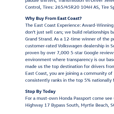
paddle shifters, Transmission w/Driver Sel
Control, Tires: 265/45R20 104H AS, Tire Sp
Why Buy From East Coast?
The East Coast Experience: Award-Winning
don’t just sell cars; we build relationships
Grand Strand. As a 12-time winner of the p
customer-rated Volkswagen dealership in S
proven by over 7,000 5-star Google reviews
environment where transparency is our base
made us the top destination for drivers f
East Coast, you are joining a community of 
consistently ranks in the top 5% nationally 
Stop By Today
For a must-own Honda Passport come see 
Highway 17 Bypass South, Myrtle Beach, S