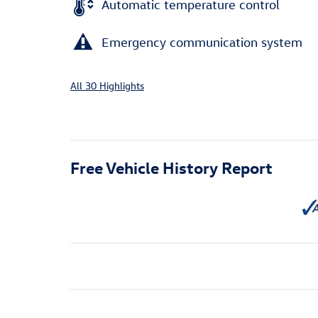
Automatic temperature control
Emergency communication system
All 30 Highlights
Free Vehicle History Report