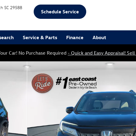
ch
SC
29588
Schedule Service
search
Service & Parts
Finance
About
our Car! No Purchase Required
- Quick and Easy Appraisal! Sell