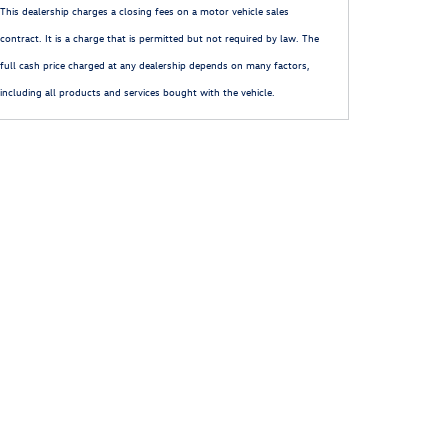
This dealership charges a closing fees on a motor vehicle sales
contract. It is a charge that is permitted but not required by law. The
full cash price charged at any dealership depends on many factors,
including all products and services bought with the vehicle.