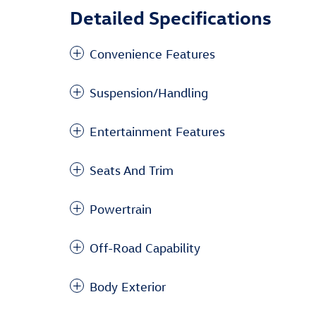
Detailed Specifications
Convenience Features
Suspension/Handling
Entertainment Features
Seats And Trim
Powertrain
Off-Road Capability
Body Exterior