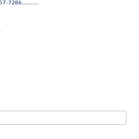
7-7286...........
e