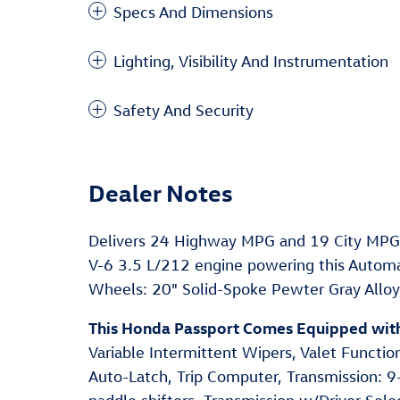
Specs And Dimensions
Lighting, Visibility And Instrumentation
Safety And Security
Dealer Notes
Delivers 24 Highway MPG and 19 City MPG!
V-6 3.5 L/212 engine powering this Automa
Wheels: 20" Solid-Spoke Pewter Gray Alloy, 
This Honda Passport Comes Equipped wit
Variable Intermittent Wipers, Valet Functio
Auto-Latch, Trip Computer, Transmission: 