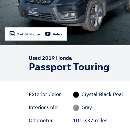
1 of 34 Photos
Video
Used 2019 Honda
Passport Touring
Exterior Color
Crystal Black Pearl
Interior Color
Gray
Odometer
101,337 miles