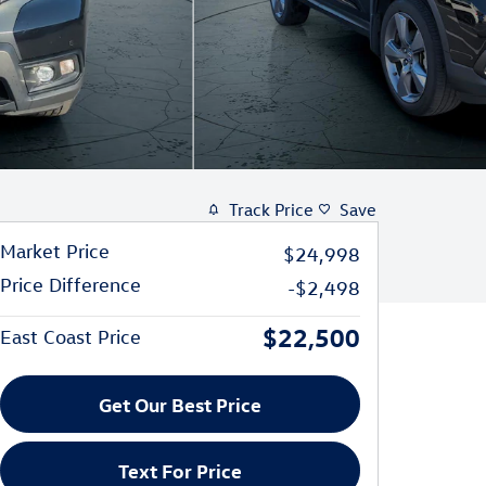
Track Price
Save
Market Price
$24,998
Price Difference
-$2,498
$22,500
East Coast Price
Get Our Best Price
Text For Price