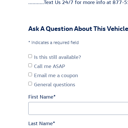
...........Text Us 24/7 for more info at 877-55
Ask A Question About This Vehicl
* Indicates a required field
Is this still available?
Call me ASAP
Email me a coupon
General questions
First Name
*
Last Name
*