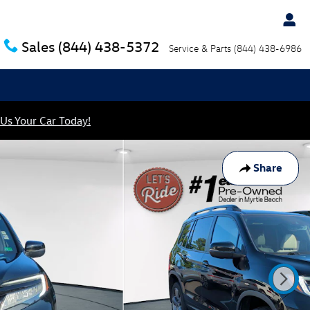
Sales
(844) 438-5372
Service & Parts
(844) 438-6986
 Us Your Car Today!
Share