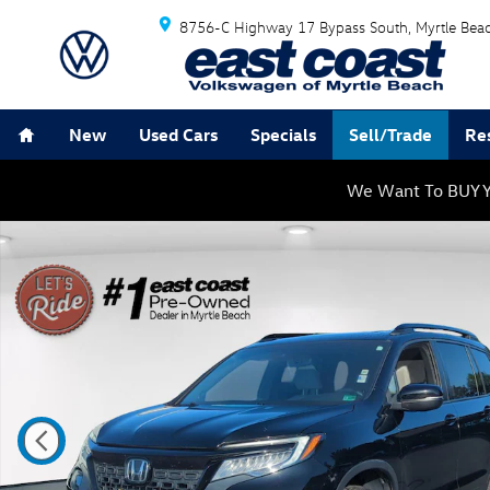
Skip to main content
8756-C Highway 17 Bypass South
Myrtle Bea
Home
New
Used Cars
Specials
Sell/Trade
Re
We Want To BUY Y
Used 2019 Honda Passport Touring SUV Photo 1 of 34