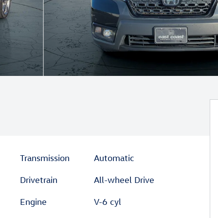
Transmission
Automatic
Drivetrain
All-wheel Drive
Engine
V-6 cyl