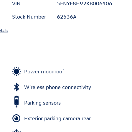
VIN
5FNYF8H92KB006406
Stock Number
62536A
tails
Power moonroof
Wireless phone connectivity
Parking sensors
Exterior parking camera rear