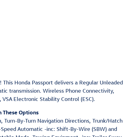
 This Honda Passport delivers a Regular Unleaded
tic transmission. Wireless Phone Connectivity,
VSA Electronic Stability Control (ESC).
h These Options
n, Turn-By-Turn Navigation Directions, Trunk/Hatch
9-Speed Automatic -inc: Shift-By-Wire (SBW) and