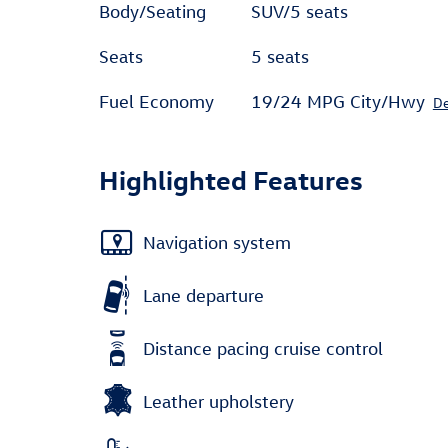
Body/Seating
SUV/5 seats
Seats
5 seats
Fuel Economy
19/24 MPG City/Hwy
De
Highlighted Features
Navigation system
Lane departure
Distance pacing cruise control
Leather upholstery