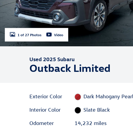
1 of 27 Photos
Video
Used 2025 Subaru
Outback Limited
Exterior Color
Dark Mahogany Pear
Interior Color
Slate Black
Odometer
14,232 miles