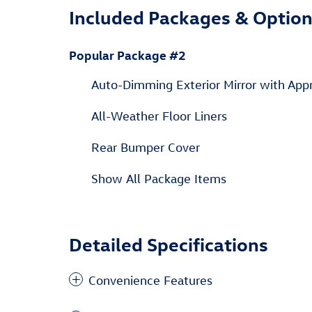
Included Packages & Optio
Popular Package #2
Auto-Dimming Exterior Mirror with App
All-Weather Floor Liners
Rear Bumper Cover
Show All Package Items
Detailed Specifications
Convenience Features