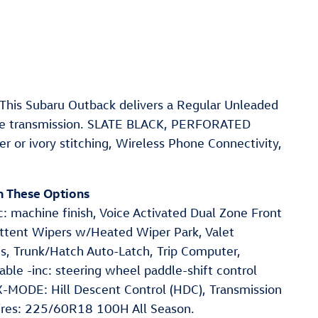
his Subaru Outback delivers a Regular Unleaded
ble transmission. SLATE BLACK, PERFORATED
r ivory stitching, Wireless Phone Connectivity,
h These Options
: machine finish, Voice Activated Dual Zone Front
mittent Wipers w/Heated Wiper Park, Valet
ns, Trunk/Hatch Auto-Latch, Trip Computer,
able -inc: steering wheel paddle-shift control
-MODE: Hill Descent Control (HDC), Transmission
Tires: 225/60R18 100H All Season.