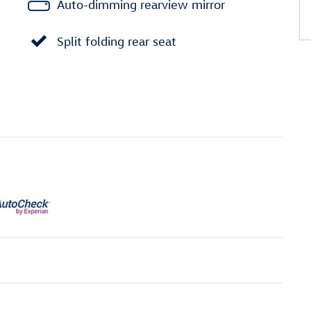
Auto-dimming rearview mirror
Split folding rear seat