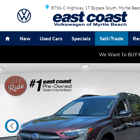
Skip to main content
8756-C Highway 17 Bypass South
Myrtle Bea
Home
New
Used Cars
Specials
Sell/Trade
Re
We Want To BUY Y
Used 2025 Subaru Outback Limited SUV Photo 1 of 27