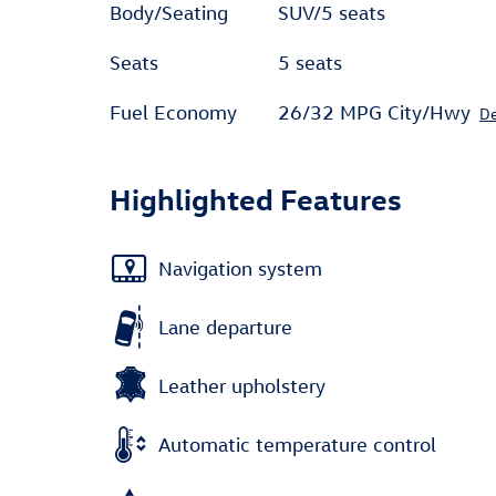
Body/Seating
SUV/5 seats
Seats
5 seats
Fuel Economy
26/32 MPG City/Hwy
De
Highlighted Features
Navigation system
Lane departure
Leather upholstery
Automatic temperature control