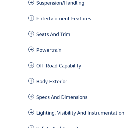
Suspension/Handling
Entertainment Features
Seats And Trim
Powertrain
Off-Road Capability
Body Exterior
Specs And Dimensions
Lighting, Visibility And Instrumentation