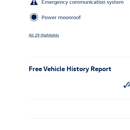
Emergency communication system
Power moonroof
All 29 Highlights
Free Vehicle History Report