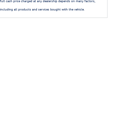
full cash price charged at any dealership depends on many factors,
including all products and services bought with the vehicle.