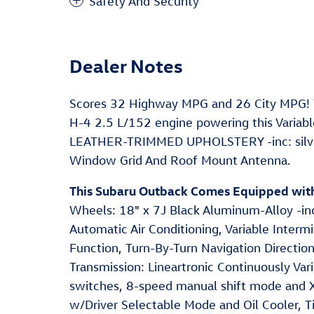
Safety And Security
Dealer Notes
Scores 32 Highway MPG and 26 City MPG! T
H-4 2.5 L/152 engine powering this Varia
LEATHER-TRIMMED UPHOLSTERY -inc: silver o
Window Grid And Roof Mount Antenna.
This Subaru Outback Comes Equipped wit
Wheels: 18" x 7J Black Aluminum-Alloy -inc
Automatic Air Conditioning, Variable Inter
Function, Turn-By-Turn Navigation Directio
Transmission: Lineartronic Continuously Vari
switches, 8-speed manual shift mode and X
w/Driver Selectable Mode and Oil Cooler, 