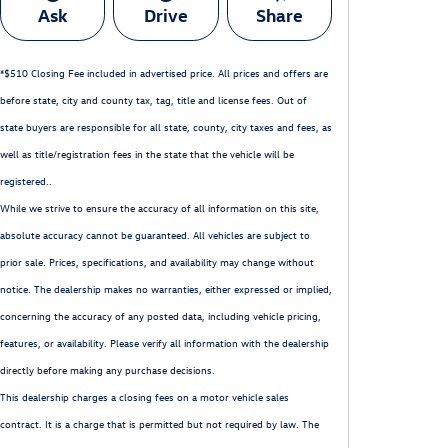
Ask
Drive
Share
*$510 Closing Fee included in advertised price. All prices and offers are
before state, city and county tax, tag, title and license fees. Out of
state buyers are responsible for all state, county, city taxes and fees, as
well as title/registration fees in the state that the vehicle will be
registered..
While we strive to ensure the accuracy of all information on this site,
absolute accuracy cannot be guaranteed. All vehicles are subject to
prior sale. Prices, specifications, and availability may change without
notice. The dealership makes no warranties, either expressed or implied,
concerning the accuracy of any posted data, including vehicle pricing,
features, or availability. Please verify all information with the dealership
directly before making any purchase decisions.
This dealership charges a closing fees on a motor vehicle sales
contract. It is a charge that is permitted but not required by law. The