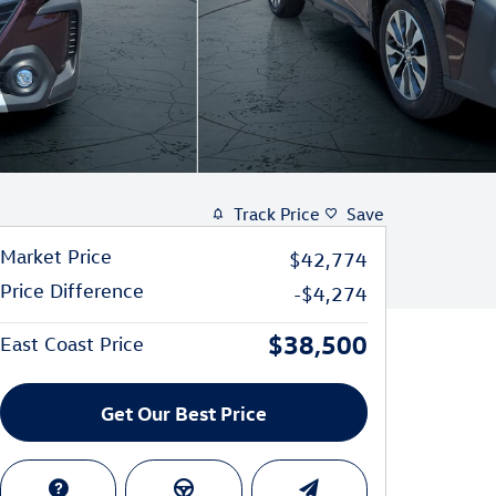
Track Price
Save
Market Price
$42,774
Price Difference
-$4,274
$38,500
East Coast Price
Get Our Best Price