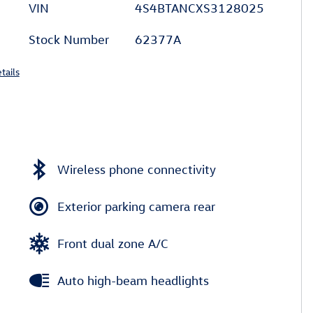
VIN
4S4BTANCXS3128025
Stock Number
62377A
tails
Wireless phone connectivity
Exterior parking camera rear
Front dual zone A/C
Auto high-beam headlights