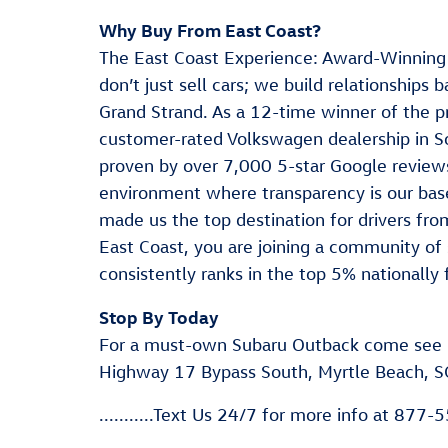
Why Buy From East Coast?
The East Coast Experience: Award-Winning
don’t just sell cars; we build relationships
Grand Strand. As a 12-time winner of the p
customer-rated Volkswagen dealership in S
proven by over 7,000 5-star Google reviews
environment where transparency is our base
made us the top destination for drivers f
East Coast, you are joining a community of 
consistently ranks in the top 5% nationally 
Stop By Today
For a must-own Subaru Outback come see 
Highway 17 Bypass South, Myrtle Beach, S
...........Text Us 24/7 for more info at 877-55