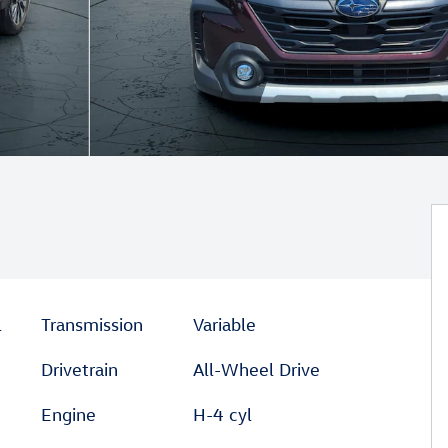
l
Transmission
Variable
Drivetrain
All-Wheel Drive
Engine
H-4 cyl