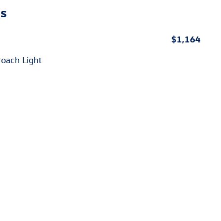
ns
$1,164
roach Light