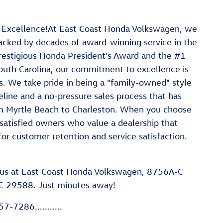
 Excellence!At East Coast Honda Volkswagen, we
 backed by decades of award-winning service in the
restigious Honda President’s Award and the #1
outh Carolina, our commitment to excellence is
. We take pride in being a "family-owned" style
line and a no-pressure sales process that has
rom Myrtle Beach to Charleston. When you choose
satisfied owners who value a dealership that
for customer retention and service satisfaction.
us at East Coast Honda Volkswagen, 8756A-C
C 29588. Just minutes away!
7-7286...........