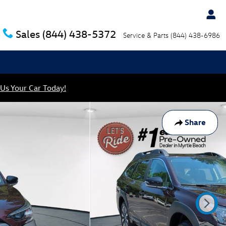
Sales
(844) 438-5372
Service & Parts
(844) 438-6986
 Us Your Car Today!
Share