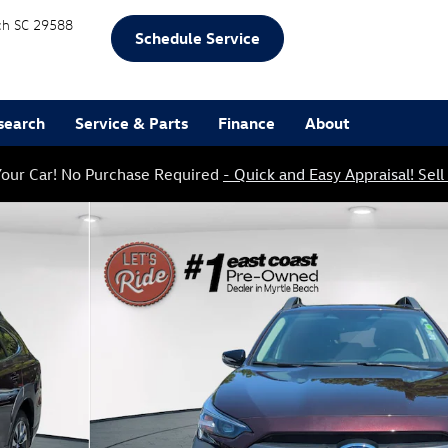
ch
SC
29588
Schedule Service
search
Service & Parts
Finance
About
our Car! No Purchase Required
- Quick and Easy Appraisal! Sell