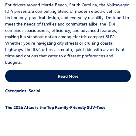
For drivers around Myrtle Beach, South Carolina, the Volkswagen
ID.4 presents a compelling blend of modern electric vehicle
technology, practical design, and everyday usability. Designed to
meet the needs of families and commuters alike, the ID.4
combines spaciousness, efficiency, and advanced features,
making it a standout option among electric compact SUVs.
Whether you're navigating city streets or cruising coastal
highways, the ID.4 offers a smooth, quiet ride with a variety of
trims and options that cater to different preferences and
budgets.
Read More
Categories
:
Social
The 2026 Atlas is the Top Family-Friendly SUV-Test