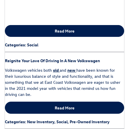
Read More
Categories
:
Social
Reignite Your Love Of Driving In A New Volkswagen
Volkswagen vehicles both
old
and
new
have been known for
their luxurious balance of style and functionality, and that is
something that we at East Coast Volkswagen are eager to usher
in the 2021 model year with vehicles that remind us how fun
driving can be.
Read More
Categories
:
New Inventory
,
Social
,
Pre-Owned Inventory