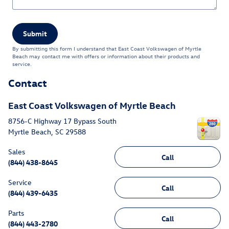
Submit
By submitting this form I understand that East Coast Volkswagen of Myrtle
Beach may contact me with offers or information about their products and
service.
Contact
East Coast Volkswagen of Myrtle Beach
8756-C Highway 17 Bypass South
Myrtle Beach
,
SC
29588
Sales
Call
(844) 438-8645
Service
Call
(844) 439-6435
Parts
Call
(844) 443-2780