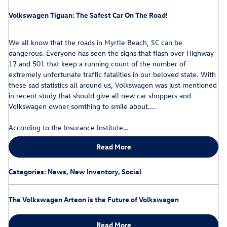
Volkswagen Tiguan: The Safest Car On The Road!
We all know that the roads in Myrtle Beach, SC can be
dangerous. Everyone has seen the signs that flash over Highway
17 and 501 that keep a running count of the number of
extremely unfortunate traffic fatalities in our beloved state. With
these sad statistics all around us, Volkswagen was just mentioned
in recent study that should give all new car shoppers and
Volkswagen owner somthing to smile about....
According to the Insurance Institute…
Read More
Categories
:
News
,
New Inventory
,
Social
The Volkswagen Arteon is the Future of Volkswagen
Read More