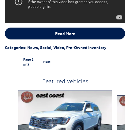
Read More
Categories
:
News
,
Social
,
Video
,
Pre-Owned Inventory
Page
1
Next
of 3
Featured Vehicles
Slide 1 of 6