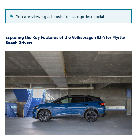
You are viewing all posts for categories: social
Exploring the Key Features of the Volkswagen ID.4 for Myrtle
Beach Drivers