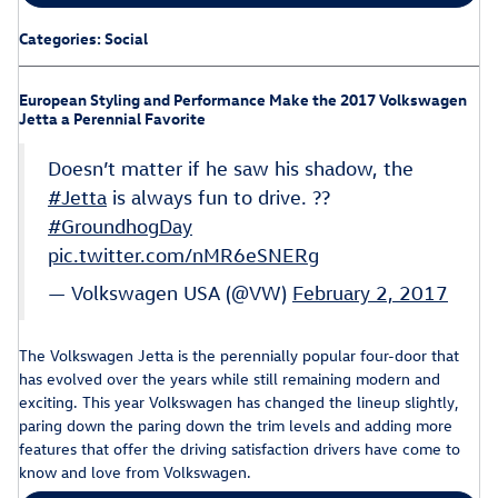
Categories
:
Social
European Styling and Performance Make the 2017 Volkswagen
Jetta a Perennial Favorite
Doesn’t matter if he saw his shadow, the
#Jetta
is always fun to drive. ??
#GroundhogDay
pic.twitter.com/nMR6eSNERg
— Volkswagen USA (@VW)
February 2, 2017
The Volkswagen Jetta is the perennially popular four-door that
has evolved over the years while still remaining modern and
exciting. This year Volkswagen has changed the lineup slightly,
paring down the paring down the trim levels and adding more
features that offer the driving satisfaction drivers have come to
know and love from Volkswagen.