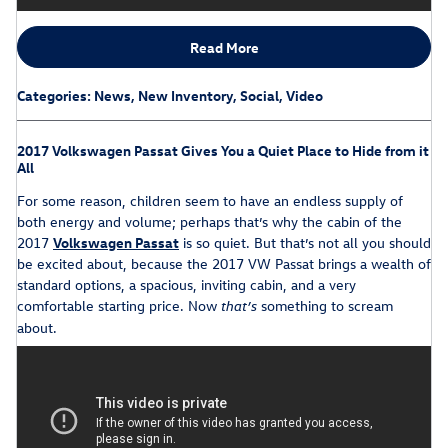
Read More
Categories
:
News
,
New Inventory
,
Social
,
Video
2017 Volkswagen Passat Gives You a Quiet Place to Hide from it
All
For some reason, children seem to have an endless supply of
both energy and volume; perhaps that’s why the cabin of the
2017
Volkswagen Passat
is so quiet. But that’s not all you should
be excited about, because the 2017 VW Passat brings a wealth of
standard options, a spacious, inviting cabin, and a very
comfortable starting price. Now
something to scream
that’s
about.