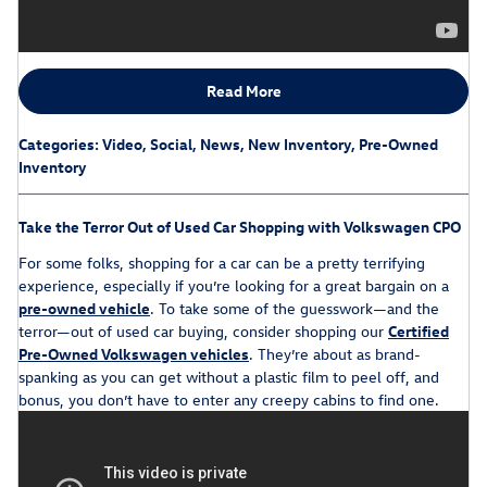
Read More
Categories
:
Video
,
Social
,
News
,
New Inventory
,
Pre-Owned
Inventory
Take the Terror Out of Used Car Shopping with Volkswagen CPO
For some folks, shopping for a car can be a pretty terrifying
experience, especially if you’re looking for a great bargain on a
pre-owned vehicle
. To take some of the guesswork—and the
terror—out of used car buying, consider shopping our
Certified
Pre-Owned Volkswagen vehicles
. They’re about as brand-
spanking as you can get without a plastic film to peel off, and
bonus, you don’t have to enter any creepy cabins to find one.