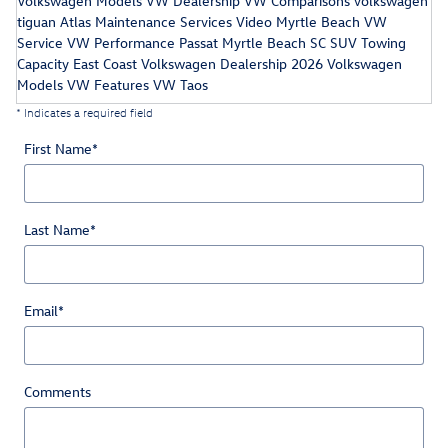
Volkswagen Models
VW Dealership
VW Comparisons
volkswagen
tiguan
Atlas Maintenance Services
Video
Myrtle Beach VW
Service
VW Performance
Passat
Myrtle Beach SC
SUV Towing
Capacity
East Coast Volkswagen Dealership
2026 Volkswagen
Models
VW Features
VW Taos
* Indicates a required field
First Name
*
Last Name
*
Email
*
Comments