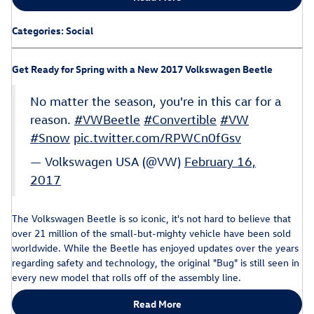
Categories
:
Social
Get Ready for Spring with a New 2017 Volkswagen Beetle
No matter the season, you're in this car for a
reason.
#VWBeetle
#Convertible
#VW
#Snow
pic.twitter.com/RPWCn0fGsv
— Volkswagen USA (@VW)
February 16,
2017
The Volkswagen Beetle is so iconic, it's not hard to believe that
over 21 million of the small-but-mighty vehicle have been sold
worldwide. While the Beetle has enjoyed updates over the years
regarding safety and technology, the original "Bug" is still seen in
every new model that rolls off of the assembly line.
Read More