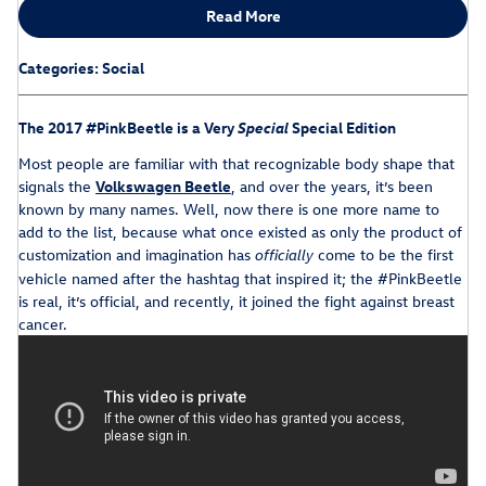
Read More
Categories
:
Social
The 2017 #PinkBeetle is a Very
Special
Special Edition
Most people are familiar with that recognizable body shape that
signals the
Volkswagen Beetle
, and over the years, it’s been
known by many names. Well, now there is one more name to
add to the list, because what once existed as only the product of
customization and imagination has
come to be the first
officially
vehicle named after the hashtag that inspired it; the #PinkBeetle
is real, it’s official, and recently, it joined the fight against breast
cancer.