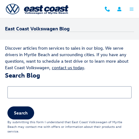
Skip to main content
East Coast Volkswagen Blog
Discover articles from services to sales in our blog. We serve
drivers in Myrtle Beach and surrounding cities. If you have any
questions, want to schedule a test drive or to learn more about
East Coast Volkswagen,
contact us today
.
Search Blog
Search Blog
Search
By submitting this form I understand that East Coast Volkswagen of Myrtle
Beach may contact me with offers or information about their products and
service.