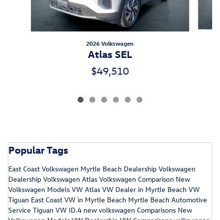
2026 Volkswagen
Atlas SEL
$49,510
Popular Tags
East Coast Volkswagen
Myrtle Beach Dealership
Volkswagen
Dealership
Volkswagen Atlas
Volkswagen Comparison
New
Volkswagen Models
VW Atlas
VW Dealer in Myrtle Beach
VW
Tiguan
East Coast VW in Myrtle Beach
Myrtle Beach Automotive
Service
Tiguan
VW ID.4
new volkswagen
Comparisons
New