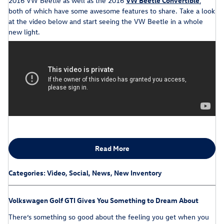
2016 VW Beetle as well as the 2016
VW Beetle Convertible
,
both of which have some awesome features to share. Take a look
at the video below and start seeing the VW Beetle in a whole
new light.
Read More
Categories
:
Video
,
Social
,
News
,
New Inventory
Volkswagen Golf GTI Gives You Something to Dream About
There’s something so good about the feeling you get when you