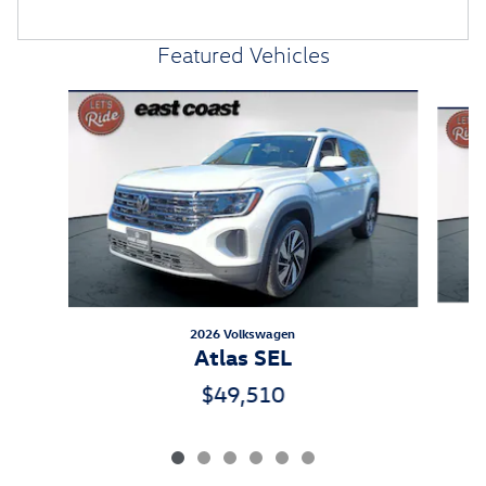
Featured Vehicles
Slide 1 of 6
2026 Volkswagen
Atlas SEL
$49,510