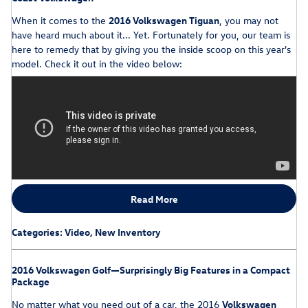
When it comes to the
2016 Volkswagen Tiguan
, you may not
have heard much about it... Yet. Fortunately for you, our team is
here to remedy that by giving you the inside scoop on this year's
model. Check it out in the video below:
Read More
Categories
:
Video
,
New Inventory
2016 Volkswagen Golf—Surprisingly Big Features in a Compact
Package
No matter what you need out of a car, the 2016
Volkswagen