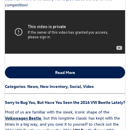
competition!
Read More
Categories
:
News
,
New Inventory
,
Social
,
Video
Sorry to Bug You, But Have You Seen the 2016 VW Beetle Lately?
Most of us are familiar with the sleek, iconic shape of the
Volkswagen Beetle
, but this longtime classic has kept with the
times in a big way, and you owe it to yourself to check out the