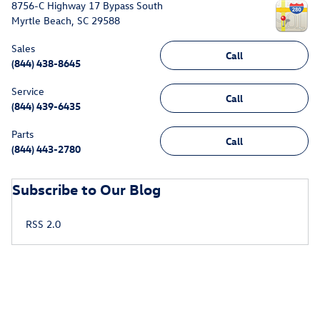
8756-C Highway 17 Bypass South
Myrtle Beach
,
SC
29588
Sales
Call
(844) 438-8645
Service
Call
(844) 439-6435
Parts
Call
(844) 443-2780
Subscribe to Our Blog
RSS 2.0