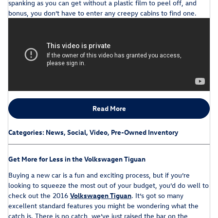
spanking as you can get without a plastic film to peel off, and
bonus, you don’t have to enter any creepy cabins to find one.
Read More
Categories
:
News
,
Social
,
Video
,
Pre-Owned Inventory
Get More for Less in the Volkswagen Tiguan
Buying a new car is a fun and exciting process, but if you’re
looking to squeeze the most out of your budget, you’d do well to
check out the 2016
Volkswagen Tiguan
. It’s got so many
excellent standard features you might be wondering what the
catch is. There is no catch, we’ve just raised the bar on the