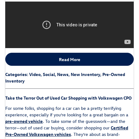
Read More
Categories
:
Video
,
Social
,
News
,
New Inventory
,
Pre-Owned
Inventory
Take the Terror Out of Used Car Shopping with Volkswagen CPO
For some folks, shopping for a car can be a pretty terrifying
experience, especially if you’re looking for a great bargain on a
pre-owned vehicle
. To take some of the guesswork—and the
terror—out of used car buying, consider shopping our
Certified
Pre-Owned Volkswagen vehicles
. They’re about as brand-