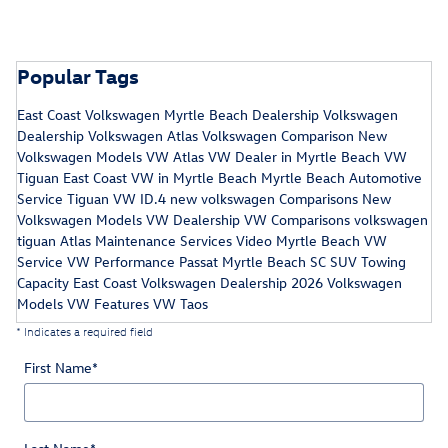
Popular Tags
East Coast Volkswagen
Myrtle Beach Dealership
Volkswagen
Dealership
Volkswagen Atlas
Volkswagen Comparison
New
Volkswagen Models
VW Atlas
VW Dealer in Myrtle Beach
VW
Tiguan
East Coast VW in Myrtle Beach
Myrtle Beach Automotive
Service
Tiguan
VW ID.4
new volkswagen
Comparisons
New
Volkswagen Models
VW Dealership
VW Comparisons
volkswagen
tiguan
Atlas Maintenance Services
Video
Myrtle Beach VW
Service
VW Performance
Passat
Myrtle Beach SC
SUV Towing
Capacity
East Coast Volkswagen Dealership
2026 Volkswagen
Models
VW Features
VW Taos
* Indicates a required field
First Name
*