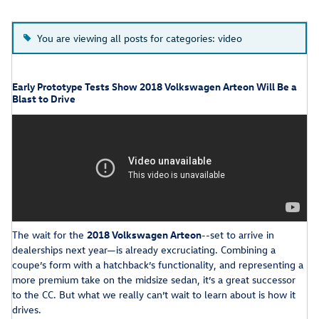
You are viewing all posts for categories: video
Early Prototype Tests Show 2018 Volkswagen Arteon Will Be a
Blast to Drive
The wait for the
2018 Volkswagen Arteon
--set to arrive in
dealerships next year—is already excruciating. Combining a
coupe’s form with a hatchback’s functionality, and representing a
more premium take on the midsize sedan, it’s a great successor
to the CC. But what we really can’t wait to learn about is how it
drives.