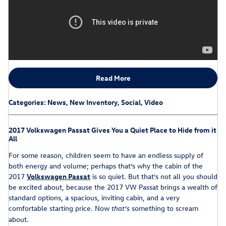
Read More
Categories
:
News
,
New Inventory
,
Social
,
Video
2017 Volkswagen Passat Gives You a Quiet Place to Hide from it
All
For some reason, children seem to have an endless supply of
both energy and volume; perhaps that’s why the cabin of the
2017
Volkswagen Passat
is so quiet. But that’s not all you should
be excited about, because the 2017 VW Passat brings a wealth of
standard options, a spacious, inviting cabin, and a very
comfortable starting price. Now
something to scream
that’s
about.