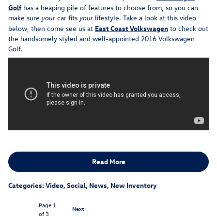
Golf
has a heaping pile of features to choose from, so you can
make sure
car fits
lifestyle. Take a look at this video
your
your
below, then come see us at
East Coast Volkswagen
to check out
the handsomely styled and well-appointed 2016 Volkswagen
Golf.
Read More
Categories
:
Video
,
Social
,
News
,
New Inventory
Page
1
Next
of 3