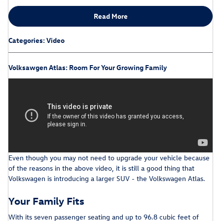
Read More
Categories
:
Video
Volksawgen Atlas: Room For Your Growing Family
Even though you may not need to upgrade your vehicle because
of the reasons in the above video, it is still a good thing that
Volkswagen is introducing a larger SUV - the Volkswagen Atlas.
Your Family Fits
With its seven passenger seating and up to 96.8 cubic feet of