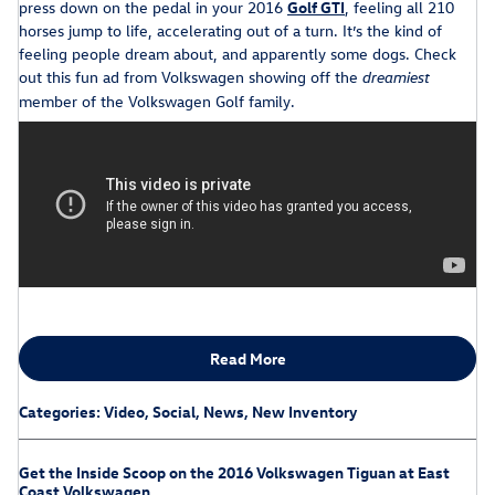
press down on the pedal in your 2016
Golf GTI
, feeling all 210
horses jump to life, accelerating out of a turn. It’s the kind of
feeling people dream about, and apparently some dogs. Check
out this fun ad from Volkswagen showing off the
dreamiest
member of the Volkswagen Golf family.
Read More
Categories
:
Video
,
Social
,
News
,
New Inventory
Get the Inside Scoop on the 2016 Volkswagen Tiguan at East
Coast Volkswagen