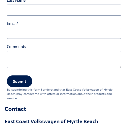
Last Name
*
Email
*
Comments
Submit
By submitting this form I understand that East Coast Volkswagen of Myrtle
Beach may contact me with offers or information about their products and
service.
Contact
East Coast Volkswagen of Myrtle Beach