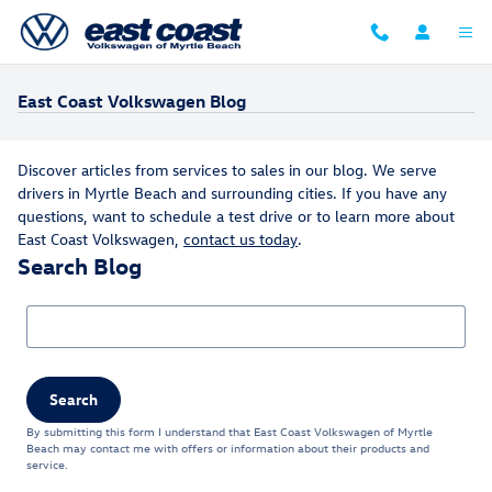
Skip to main content
East Coast Volkswagen Blog
Discover articles from services to sales in our blog. We serve
drivers in Myrtle Beach and surrounding cities. If you have any
questions, want to schedule a test drive or to learn more about
East Coast Volkswagen,
contact us today
.
Search Blog
Search Blog
Search
By submitting this form I understand that East Coast Volkswagen of Myrtle
Beach may contact me with offers or information about their products and
service.