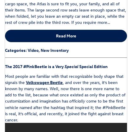
cargo space, the Atlas is sure to fit you, your family, and all of
their items. The large second row seats leave enough space that,
when folded, let you leave an empty car seat in place, while the
rest of crew pile into the third row. If you require more…
Read More
Categories
:
Video
,
New Inventory
The 2017 #PinkBeetle is a Very
Special
Special Edition
Most people are familiar with that recognizable body shape that
signals the
Volkswagen Beetle
, and over the years, it’s been
known by many names. Well, now there is one more name to
add to the list, because what once existed as only the product of
customization and imagination has
come to be the first
officially
vehicle named after the hashtag that inspired it; the #PinkBeetle
is real, it’s official, and recently, it joined the fight against breast
cancer.